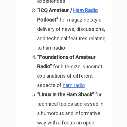
experiences
“ICQ Amateur /
Ham Radio
Podcast”
for magazine style
delivery of news, discussions,
and technical features relating
to ham radio
“Foundations of Amateur
Radio”
for bite-size, succinct
explanations of different
aspects of
ham radio
“Linux in the Ham Shack”
for
technical topics addressed in
a humorous and informative
way with a focus on open-