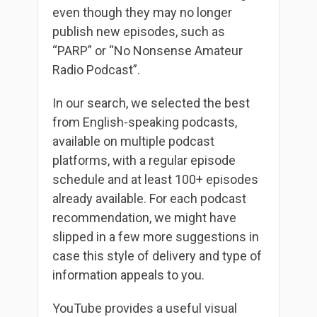
even though they may no longer
publish new episodes, such as
“PARP” or “No Nonsense Amateur
Radio Podcast”.
In our search, we selected the best
from English-speaking podcasts,
available on multiple podcast
platforms, with a regular episode
schedule and at least 100+ episodes
already available. For each podcast
recommendation, we might have
slipped in a few more suggestions in
case this style of delivery and type of
information appeals to you.
YouTube provides a useful visual