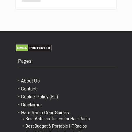
Pages
About Us
Contact
Cookie Policy (EU)
Disclaimer
Ham Radio Gear Guides
Best Antenna Tuners for Ham Radio
Best Budget & Portable HF Radios