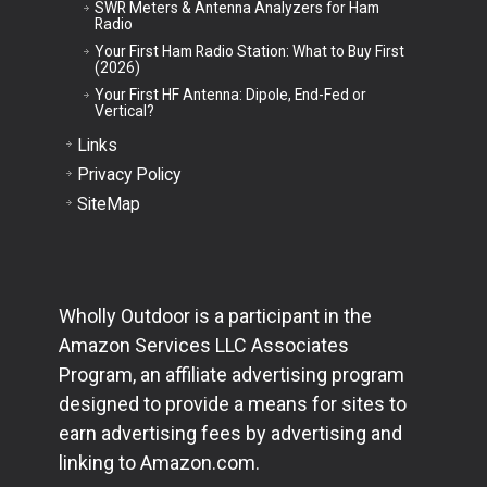
SWR Meters & Antenna Analyzers for Ham
Radio
Your First Ham Radio Station: What to Buy First
(2026)
Your First HF Antenna: Dipole, End-Fed or
Vertical?
Links
Privacy Policy
SiteMap
Wholly Outdoor is a participant in the
Amazon Services LLC Associates
Program, an affiliate advertising program
designed to provide a means for sites to
earn advertising fees by advertising and
linking to Amazon.com.