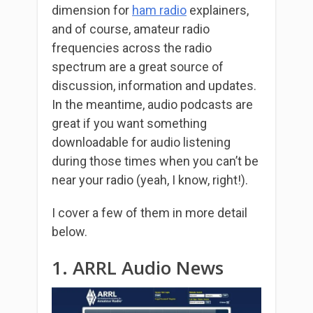
dimension for
ham radio
explainers,
and of course, amateur radio
frequencies across the radio
spectrum are a great source of
discussion, information and updates.
In the meantime, audio podcasts are
great if you want something
downloadable for audio listening
during those times when you can’t be
near your radio (yeah, I know, right!).
I cover a few of them in more detail
below.
1. ARRL Audio News