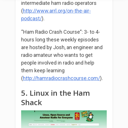
intermediate ham radio operators
(
http://www.arrl.org/
on-the-air-
podcast/
).
“Ham Radio Crash Course”: 3- to 4-
hours long these weekly episodes
are hosted by Josh, an engineer and
radio amateur who wants to get
people involved in radio and help
them keep learning
(
http://hamradiocrashcourse.com/
).
5. Linux in the Ham
Shack