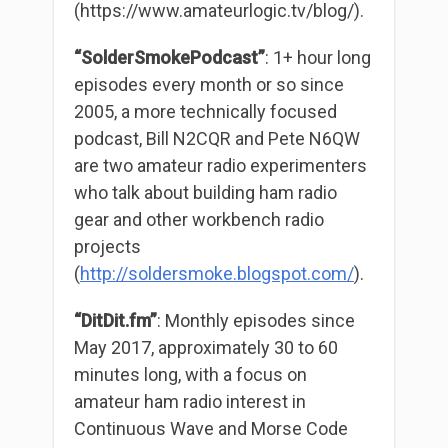
(https://www.amateurlogic.tv/blog/).
“SolderSmokePodcast”
: 1+ hour long
episodes every month or so since
2005, a more technically focused
podcast, Bill N2CQR and Pete N6QW
are two amateur radio experimenters
who talk about building ham radio
gear and other workbench radio
projects
(
http://soldersmoke.bl
o
gspot.com/
).
“DitDit.fm”
: Monthly episodes since
May 2017, approximately 30 to 60
minutes long, with a focus on
amateur ham radio interest in
Continuous Wave and Morse Code