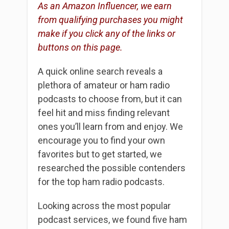
As an Amazon Influencer, we earn
from qualifying purchases you might
make if you click any of the links or
buttons on this page.
A quick online search reveals a
plethora of amateur or ham radio
podcasts to choose from, but it can
feel hit and miss finding relevant
ones you’ll learn from and enjoy. We
encourage you to find your own
favorites but to get started, we
researched the possible contenders
for the top ham radio podcasts.
Looking across the most popular
podcast services, we found five ham