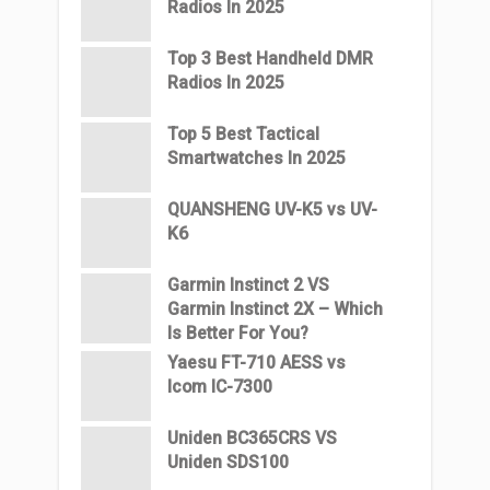
Radios In 2025
Top 3 Best Handheld DMR
Radios In 2025
Top 5 Best Tactical
Smartwatches In 2025
QUANSHENG UV-K5 vs UV-
K6
Garmin Instinct 2 VS
Garmin Instinct 2X – Which
Is Better For You?
Yaesu FT-710 AESS vs
Icom IC-7300
Uniden BC365CRS VS
Uniden SDS100