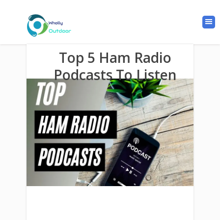
Top 5 Ham Radio
Podcasts To Listen