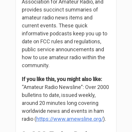
Association for Amateur Radio, and
provides succinct summaries of
amateur radio news items and
current events. These quick
informative podcasts keep you up to
date on FCC rules and regulations,
public service announcements and
how to use amateur radio within the
community.
If you like this, you might also like:
“Amateur Radio Newsline”: Over 2000
bulletins to date, issued weekly,
around 20 minutes long covering
worldwide news and events in ham
radio (
https://www.arnewsline.org/
).