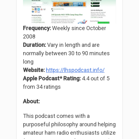
Frequency:
Weekly since October
2008
Duration:
Vary in length and are
normally between 30 to 90 minutes
long
Website:
https://lh
s
podcast.info/
Apple Podcast* Rating:
4.4 out of 5
from 34 ratings
About:
This podcast comes with a
purposeful philosophy around helping
amateur ham radio enthusiasts utilize