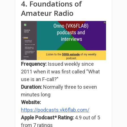
4. Foundations of
Amateur Radio
Frequency:
Issued weekly since
2011 when it was first called “What
use is an F-call?”
Duration:
Normally three to seven
minutes long
Website:
https://podcasts.vk6flab.com/
Apple Podcast* Rating:
4.9 out of 5
from 7 ratings