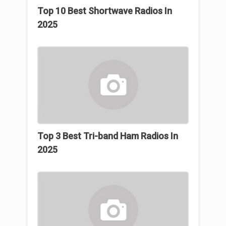
Top 10 Best Shortwave Radios In
2025
Top 3 Βest Tri-band Ham Radios In
2025