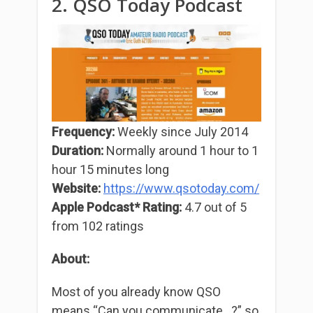
2. QSO Today Podcast
Frequency:
Weekly since July 2014
Duration:
Normally around 1 hour to 1
hour 15 minutes long
Website:
https://www.qsotoday.com/
Apple Podcast* Rating:
4.7 out of 5
from 102 ratings
About:
Most of you already know QSO
means “Can you communicate…?” so