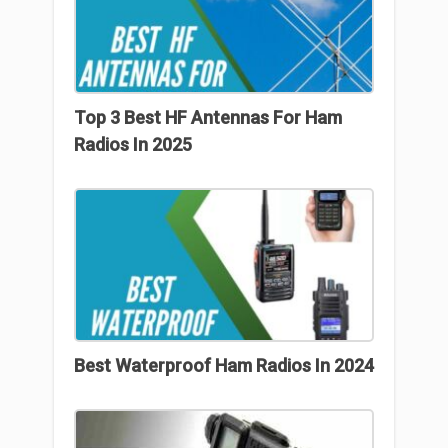
Top 3 Best HF Antennas For Ham
Radios In 2025
Best Waterproof Ham Radios In 2024