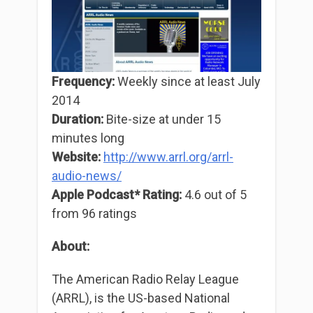
Frequency:
Weekly since at least July
2014
Duration:
Bite-size at under 15
minutes long
Website:
http://www.arrl.org/arrl-
audio-news/
Apple Podcast* Rating:
4.6 out of 5
from 96 ratings
About:
The American Radio Relay League
(ARRL), is the US-based National