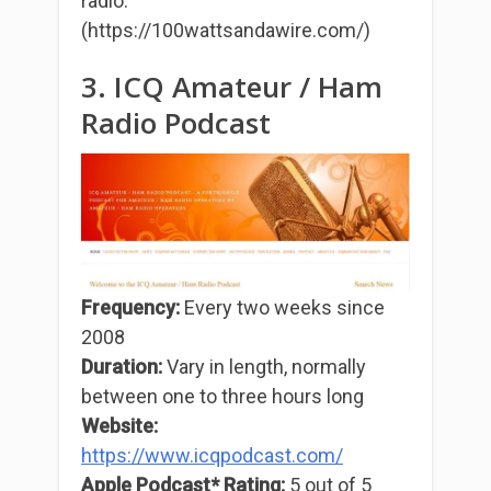
radio.
(https://100wattsandawire.com/)
3. ICQ Amateur / Ham
Radio Podcast
Frequency:
Every two weeks since
2008
Duration:
Vary in length, normally
between one to three hours long
Website:
https://www.icqpodcast.com/
Apple Podcast* Rating:
5 out of 5