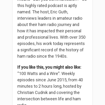
this highly rated podcast is aptly
named. The host, Eric Guth,
interviews leaders in amateur radio
about their ham radio journey and
how it has impacted their personal
and professional lives. With over 350
episodes, his work today represents
a significant record of the history of
ham radio since the 1940s.
If you like this, you might also like:
“100 Watts and a Wire”: Weekly
episodes since June 2015, from 40
minutes to 2 hours long, hosted by
Christian Cudnik and covering the
intersection between life and ham