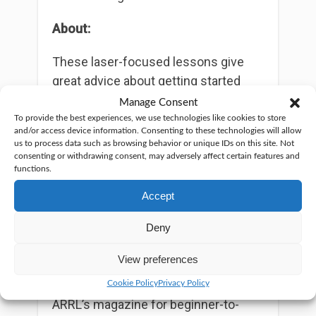
About:
These laser-focused lessons give
great advice about getting started
with ham radio. Each episode is easy
Manage Consent
to understand and quick to digest.
To provide the best experiences, we use technologies like cookies to store
and/or access device information. Consenting to these technologies will allow
The podcasts are hosted by Onno
us to process data such as browsing behavior or unique IDs on this site. Not
Benschop, a professional
consenting or withdrawing consent, may adversely affect certain features and
functions.
technologist and experienced
presenter and producer.
Accept
If you like this, you might also like:
Deny
“On the Air”: This monthly podcast,
View preferences
normally under 20 minutes, is another
podcast by ARRL and accompanies
Cookie Policy
Privacy Policy
ARRL’s magazine for beginner-to-