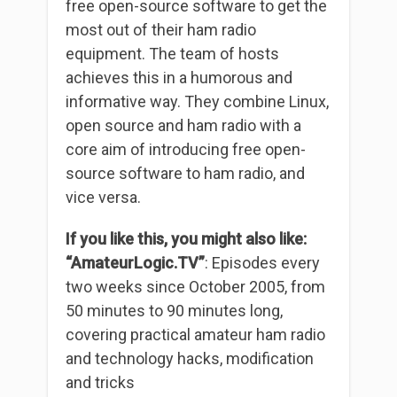
free open-source software to get the
most out of their ham radio
equipment. The team of hosts
achieves this in a humorous and
informative way. They combine Linux,
open source and ham radio with a
core aim of introducing free open-
source software to ham radio, and
vice versa.
If you like this, you might also like:
“AmateurLogic.TV”
: Episodes every
two weeks since October 2005, from
50 minutes to 90 minutes long,
covering practical amateur ham radio
and technology hacks, modification
and tricks