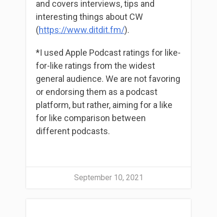
and covers interviews, tips and
interesting things about CW
(
https://www.ditdit.fm/
).
*I used Apple Podcast ratings for like-
for-like ratings from the widest
general audience. We are not favoring
or endorsing them as a podcast
platform, but rather, aiming for a like
for like comparison between
different podcasts.
September 10, 2021