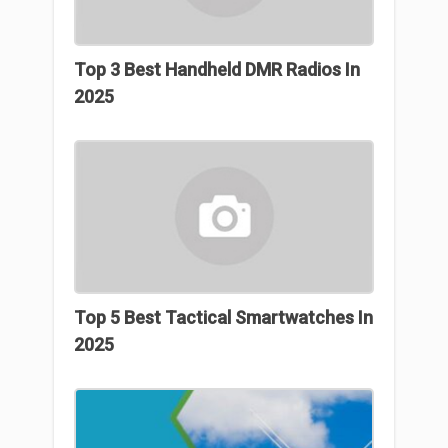
Top 3 Best Handheld DMR Radios In
2025
Top 5 Best Tactical Smartwatches In
2025