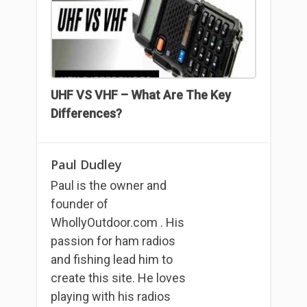
UHF VS VHF – What Are The Key
Differences?
Paul Dudley
Paul is the owner and
founder of
WhollyOutdoor.com . His
passion for ham radios
and fishing lead him to
create this site. He loves
playing with his radios