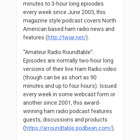
minutes to 3-hour long episodes
every week since June 2005, this
magazine style podcast covers North
American based ham radio news and
features (
http://twiar.net/
).
“Amateur Radio Roundtable”:
Episodes are normally two-hour long
versions of their live Ham Radio video
(though can be as short as 90
minutes and up to four hours). Issued
every week in some webcast form or
another since 2001, this award-
winning ham radio podcast features
guests, discussions and products
(
https://arroundtable.podbean.com/
).