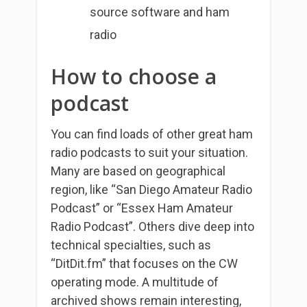
source software and ham
radio
How to choose a
podcast
You can find loads of other great ham
radio podcasts to suit your situation.
Many are based on geographical
region, like “San Diego Amateur Radio
Podcast” or “Essex Ham Amateur
Radio Podcast”. Others dive deep into
technical specialties, such as
“DitDit.fm” that focuses on the CW
operating mode. A multitude of
archived shows remain interesting,