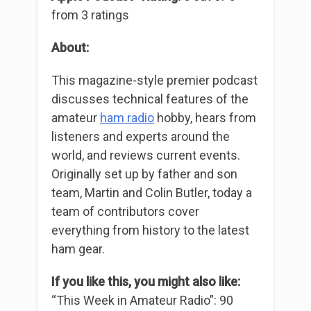
from 3 ratings
About:
This magazine-style premier podcast
discusses technical features of the
amateur
ham radio
hobby, hears from
listeners and experts around the
world, and reviews current events.
Originally set up by father and son
team, Martin and Colin Butler, today a
team of contributors cover
everything from history to the latest
ham gear.
If you like this, you might also like:
“This Week in Amateur Radio”: 90