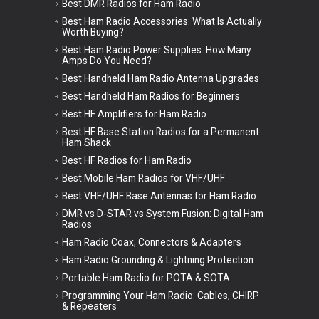
Best DMR Radios for Ham Radio
Best Ham Radio Accessories: What Is Actually
Worth Buying?
Best Ham Radio Power Supplies: How Many
Amps Do You Need?
Best Handheld Ham Radio Antenna Upgrades
Best Handheld Ham Radios for Beginners
Best HF Amplifiers for Ham Radio
Best HF Base Station Radios for a Permanent
Ham Shack
Best HF Radios for Ham Radio
Best Mobile Ham Radios for VHF/UHF
Best VHF/UHF Base Antennas for Ham Radio
DMR vs D-STAR vs System Fusion: Digital Ham
Radios
Ham Radio Coax, Connectors & Adapters
Ham Radio Grounding & Lightning Protection
Portable Ham Radio for POTA & SOTA
Programming Your Ham Radio: Cables, CHIRP
& Repeaters