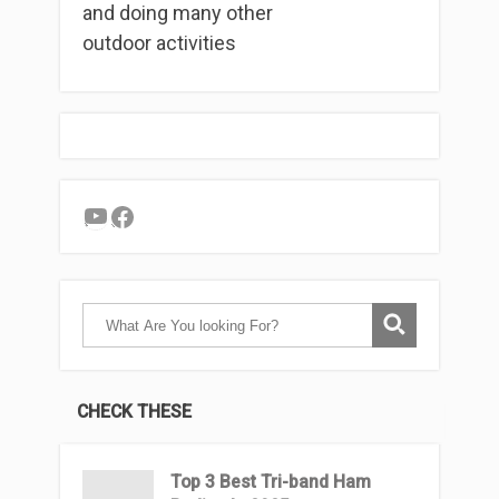
and doing many other
outdoor activities
YouTube
Facebook
CHECK THESE
Top 3 Βest Tri-band Ham