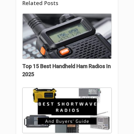
Related Posts
Top 15 Best Handheld Ham Radios In
2025