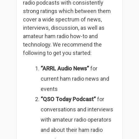
radio podcasts with consistently
strong ratings which between them
cover a wide spectrum of news,
interviews, discussion, as well as
amateur ham radio how-to and
technology. We recommend the
following to get you started:
“ARRL Audio News”
for
current ham radio news and
events
“QSO Today Podcast”
for
conversations and interviews
with amateur radio operators
and about their ham radio