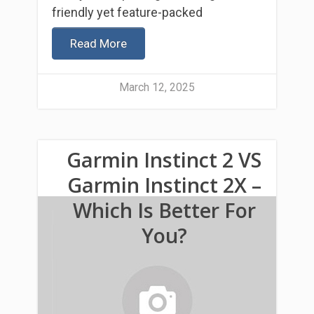
friendly yet feature-packed
Read More
March 12, 2025
Garmin Instinct 2 VS
Garmin Instinct 2X –
Which Is Better For
You?