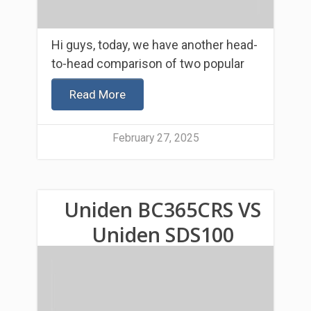
Hi guys, today, we have another head-
to-head comparison of two popular
Read More
February 27, 2025
Uniden BC365CRS VS
Uniden SDS100