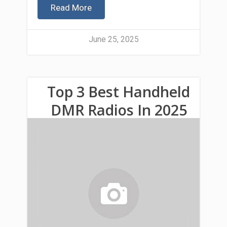
Read More
June 25, 2025
Top 3 Best Handheld
DMR Radios In 2025