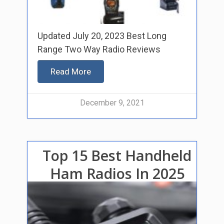
Updated July 20, 2023 Best Long
Range Two Way Radio Reviews
Read More
December 9, 2021
Top 15 Best Handheld
Ham Radios In 2025