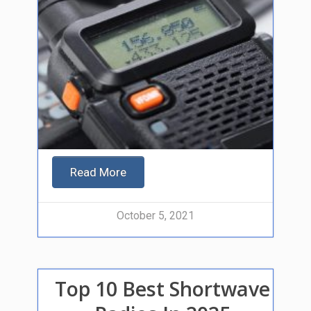
Read More
October 5, 2021
Top 10 Best Shortwave