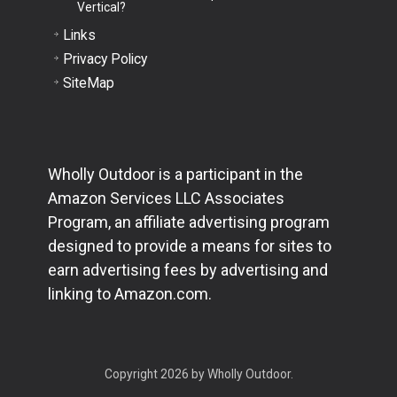
Vertical?
Links
Privacy Policy
SiteMap
Wholly Outdoor is a participant in the
Amazon Services LLC Associates
Program, an affiliate advertising program
designed to provide a means for sites to
earn advertising fees by advertising and
linking to Amazon.com.
Copyright 2026 by Wholly Outdoor.