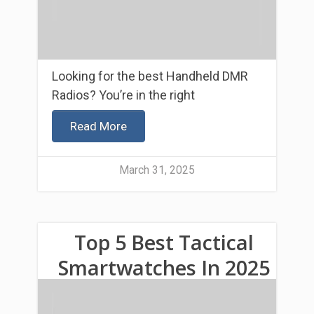
Looking for the best Handheld DMR
Radios? You’re in the right
Read More
March 31, 2025
Top 5 Best Tactical
Smartwatches In 2025