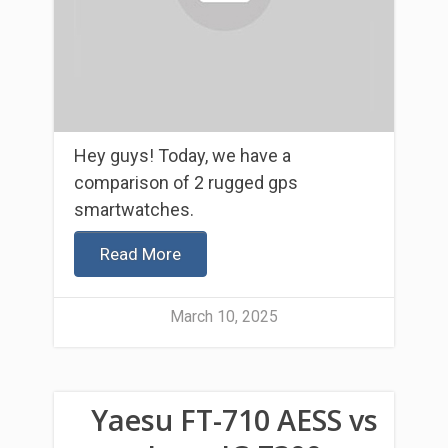
Hey guys! Today, we have a
comparison of 2 rugged gps
smartwatches.
Read More
March 10, 2025
Yaesu FT-710 AESS vs