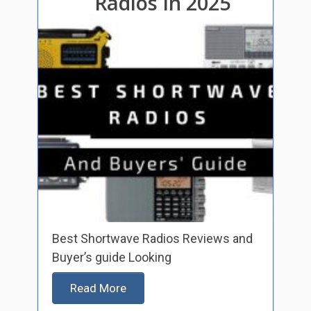
Radios In 2025
Best Shortwave Radios Reviews and
Buyer’s guide Looking
Read More