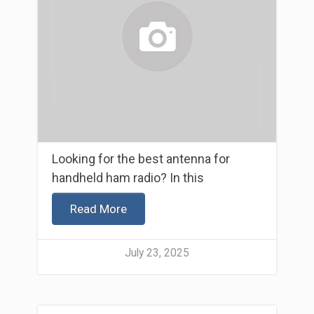
Looking for the best antenna for
handheld ham radio? In this
Read More
July 23, 2025