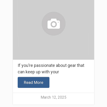
If you’re passionate about gear that
can keep up with your
Read More
March 12, 2025