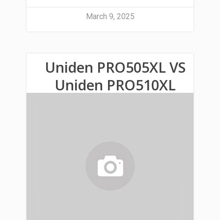
March 9, 2025
Uniden PRO505XL VS
Uniden PRO510XL