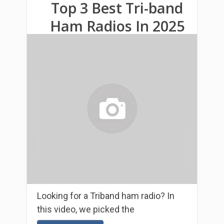
Top 3 Βest Tri-band
Ham Radios In 2025
Looking for a Triband ham radio? In
this video, we picked the