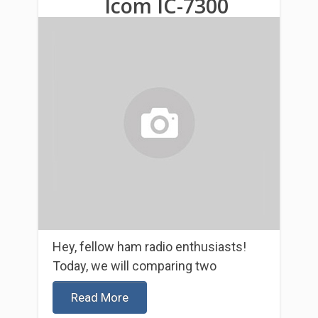
Icom IC-7300
Hey, fellow ham radio enthusiasts!
Today, we will comparing two
Read More