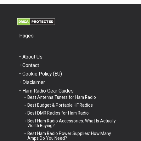
Pages
About Us
Contact
Cookie Policy (EU)
Disclaimer
Ham Radio Gear Guides
Best Antenna Tuners for Ham Radio
Best Budget & Portable HF Radios
Best DMR Radios for Ham Radio
Best Ham Radio Accessories: What Is Actually
Worth Buying?
Best Ham Radio Power Supplies: How Many
Amps Do You Need?