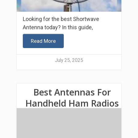
Looking for the best Shortwave
Antenna today? In this guide,
Read More
July 25, 2025
Best Antennas For
Handheld Ham Radios