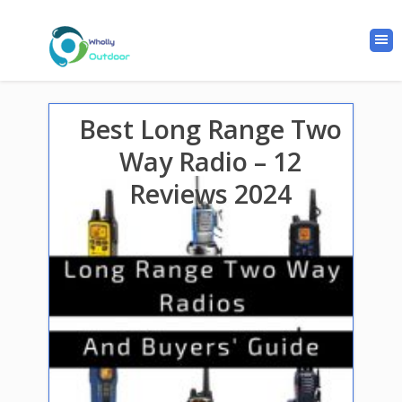
Best Long Range Two
Way Radio – 12
Reviews 2024