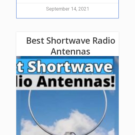
September 14, 2021
Best Shortwave Radio
Antennas