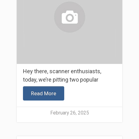
Hey there, scanner enthusiasts,
today, we’re pitting two popular
Read More
February 26, 2025