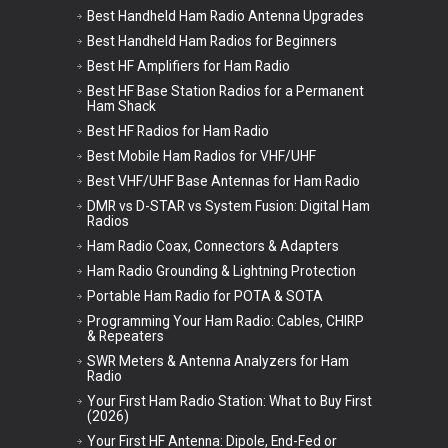
Best Handheld Ham Radio Antenna Upgrades
Best Handheld Ham Radios for Beginners
Best HF Amplifiers for Ham Radio
Best HF Base Station Radios for a Permanent
Ham Shack
Best HF Radios for Ham Radio
Best Mobile Ham Radios for VHF/UHF
Best VHF/UHF Base Antennas for Ham Radio
DMR vs D-STAR vs System Fusion: Digital Ham
Radios
Ham Radio Coax, Connectors & Adapters
Ham Radio Grounding & Lightning Protection
Portable Ham Radio for POTA & SOTA
Programming Your Ham Radio: Cables, CHIRP
& Repeaters
SWR Meters & Antenna Analyzers for Ham
Radio
Your First Ham Radio Station: What to Buy First
(2026)
Your First HF Antenna: Dipole, End-Fed or