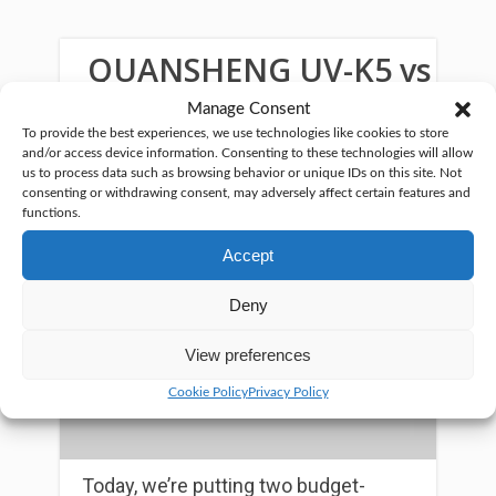
QUANSHENG UV-K5 vs
UV-K6
Manage Consent
To provide the best experiences, we use technologies like cookies to store
and/or access device information. Consenting to these technologies will allow
us to process data such as browsing behavior or unique IDs on this site. Not
consenting or withdrawing consent, may adversely affect certain features and
functions.
Accept
Deny
View preferences
Cookie Policy
Privacy Policy
Today, we’re putting two budget-