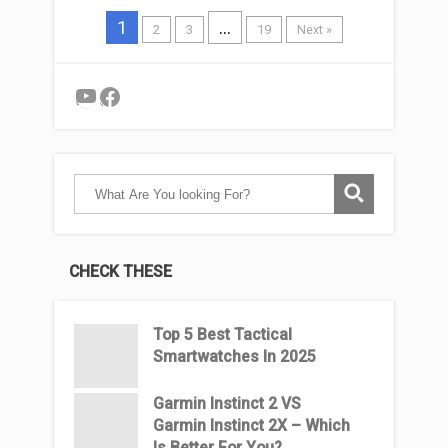
1
…
2
3
19
Next »
YouTube
Facebook
CHECK THESE
Top 5 Best Tactical
Smartwatches In 2025
Garmin Instinct 2 VS
Garmin Instinct 2X – Which
Is Better For You?