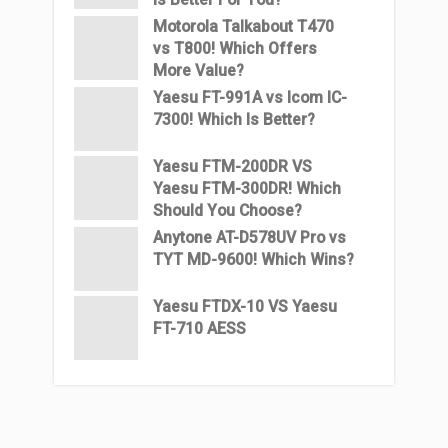
Motorola Talkabout T470
vs T800! Which Offers
More Value?
Yaesu FT-991A vs Icom IC-
7300! Which Is Better?
Yaesu FTM-200DR VS
Yaesu FTM-300DR! Which
Should You Choose?
Anytone AT-D578UV Pro vs
TYT MD-9600! Which Wins?
Yaesu FTDX-10 VS Yaesu
FT-710 AESS