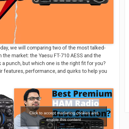
day, we will comparing two of the most talked-
n the market: the Yaesu FT-710 AESS and the
a punch, but which one is the right fit for you?
ir features, performance, and quirks to help you
Click to accept marketing cookies and
enable this content