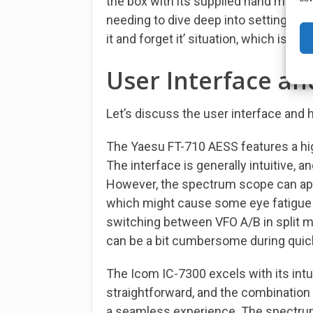
the box with its supplied hand mic. O
needing to dive deep into settings or 
it and forget it’ situation, which is fa
User Interface an
Let’s discuss the user interface and 
The Yaesu FT-710 AESS features a high
The interface is generally intuitive,
However, the spectrum scope can appea
which might cause some eye fatigue ov
switching between VFO A/B in split mo
can be a bit cumbersome during quic
The Icom IC-7300 excels with its int
straightforward, and the combination
a seamless experience. The spectrum 