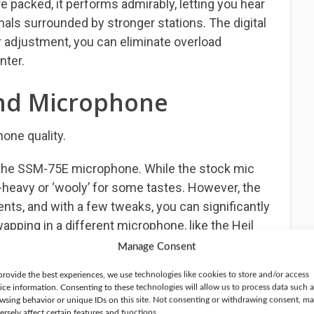
 packed, it performs admirably, letting you hear
nals surrounded by stronger stations. The digital
er adjustment, you can eliminate overload
nter.
nd Microphone
one quality.
he SSM-75E microphone. While the stock mic
s-heavy or ‘wooly’ for some tastes. However, the
nts, and with a few tweaks, you can significantly
apping in a different microphone, like the Heil
f difference, delivering superb audio reports
Manage Consent
provide the best experiences, we use technologies like cookies to store and/or access
ice information. Consenting to these technologies will allow us to process data such a
elivers outstanding transmit audio right out of
wsing behavior or unique IDs on this site. Not consenting or withdrawing consent, m
ersely affect certain features and functions.