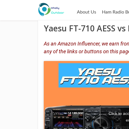
About Us
Ham Radio B
Yaesu FT-710 AESS vs 
As an Amazon Influencer, we earn from
any of the links or buttons on this pag
Click to a
e