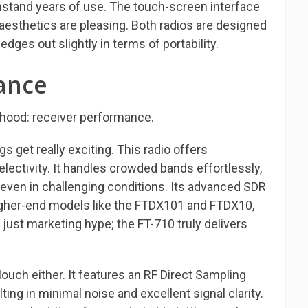
ithstand years of use. The touch-screen interface
aesthetics are pleasing. Both radios are designed
edges out slightly in terms of portability.
ance
e hood: receiver performance.
 get really exciting. This radio offers
electivity. It handles crowded bands effortlessly,
 even in challenging conditions. Its advanced SDR
igher-end models like the FTDX101 and FTDX10,
 just marketing hype; the FT-710 truly delivers
ouch either. It features an RF Direct Sampling
ting in minimal noise and excellent signal clarity.