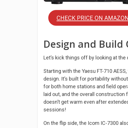
CHECK PRICE ON AMAZO
Design and Build 
Let’s kick things off by looking at the
Starting with the Yaesu FT-710 AESS,
design. It’s built for portability witho
for both home stations and field oper
laid out, and the overall construction 
doesn’t get warm even after extended
sessions!
On the flip side, the Icom IC-7300 als