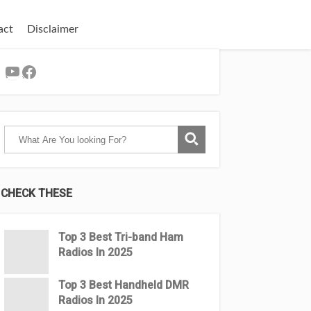
act
Disclaimer
YouTube
Facebook
CHECK THESE
Top 3 Βest Tri-band Ham
Radios In 2025
Top 3 Best Handheld DMR
Radios In 2025