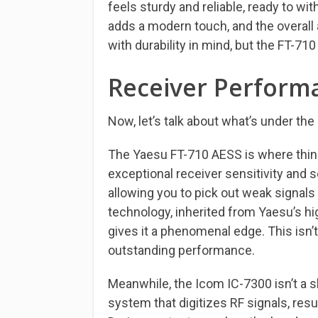
feels sturdy and reliable, ready to w
adds a modern touch, and the overall 
with durability in mind, but the FT-710 
Receiver Perform
Now, let’s talk about what’s under th
The Yaesu FT-710 AESS is where things
exceptional receiver sensitivity and s
allowing you to pick out weak signals
technology, inherited from Yaesu’s h
gives it a phenomenal edge. This isn’t
outstanding performance.
Meanwhile, the Icom IC-7300 isn’t a sl
system that digitizes RF signals, resul