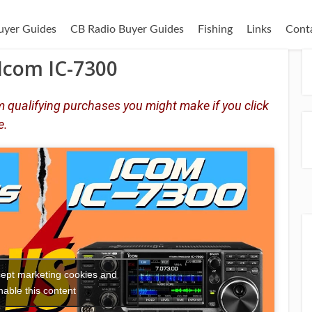
uyer Guides
CB Radio Buyer Guides
Fishing
Links
Cont
Icom IC-7300
 qualifying purchases you might make if you click
e.
ccept marketing cookies and
nable this content