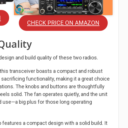
N
CHECK PRICE ON AMAZON
Quality
 design and build quality of these two radios.
 this transceiver boasts a compact and robust
ut sacrificing functionality, making it a great choice
ations. The knobs and buttons are thoughtfully
feels solid. The fan operates quietly, and the unit
 use—a big plus for those long operating
o features a compact design with a solid build. It