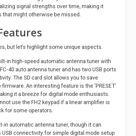
ualizing signal strengths over time, making it
als that might otherwise be missed.
Features
s, but let’s highlight some unique aspects.
lt-in high-speed automatic antenna tuner with
 FC-40 auto antenna tuner and has two USB ports
vity. The SD card slot allows you to save
 firmware. An interesting feature is the ‘PRESET’
king it a breeze for digital mode enthusiasts.
nnot use the FH2 keypad if a linear amplifier is
k for some operators.
t-in automatic antenna tuner, though it can
s USB connectivity for simple digital mode setup