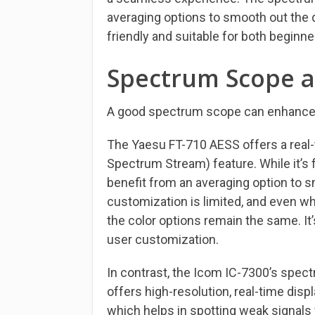
averaging options to smooth out the dis
friendly and suitable for both beginn
Spectrum Scope a
A good spectrum scope can enhance y
The Yaesu FT-710 AESS offers a real
Spectrum Stream) feature. While it’s 
benefit from an averaging option to sm
customization is limited, and even wh
the color options remain the same. It
user customization.
In contrast, the Icom IC-7300’s spect
offers high-resolution, real-time disp
which helps in spotting weak signals 