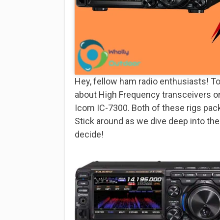
Hey, fellow ham radio enthusiasts! To
about High Frequency transceivers o
Icom IC-7300. Both of these rigs pack 
Stick around as we dive deep into the
decide!