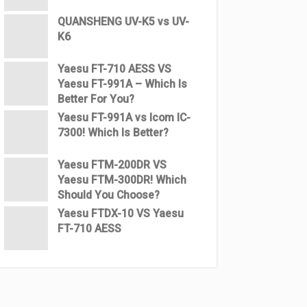
QUANSHENG UV-K5 vs UV-
K6
Yaesu FT-710 AESS VS
Yaesu FT-991A – Which Is
Better For You?
Yaesu FT-991A vs Icom IC-
7300! Which Is Better?
Yaesu FTM-200DR VS
Yaesu FTM-300DR! Which
Should You Choose?
Yaesu FTDX-10 VS Yaesu
FT-710 AESS