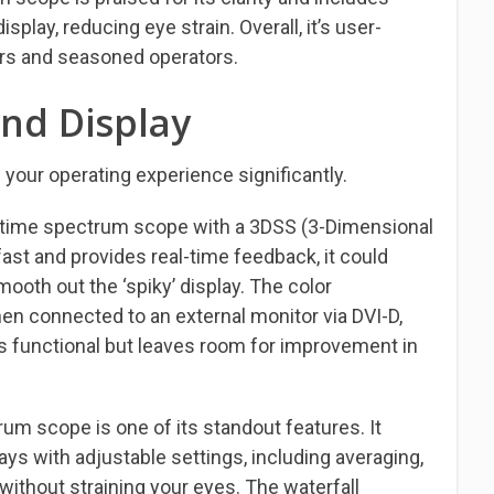
play, reducing eye strain. Overall, it’s user-
ers and seasoned operators.
nd Display
our operating experience significantly.
-time spectrum scope with a 3DSS (3-Dimensional
fast and provides real-time feedback, it could
ooth out the ‘spiky’ display. The color
en connected to an external monitor via DVI-D,
’s functional but leaves room for improvement in
rum scope is one of its standout features. It
lays with adjustable settings, including averaging,
without straining your eyes. The waterfall