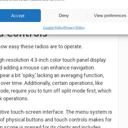
perators receive excellent audio reports without
make additional adjustments. It’s practically a ‘set
Accept
Deny
View preferences
ntastic if you prefer simplicity and ease of use.
Cookie Policy
Privacy Policy
d Controls
how easy these radios are to operate.
-resolution 4.3-inch color touch panel display.
 and adding a mouse can enhance navigation.
r a bit ‘spiky,’ lacking an averaging function,
er time. Additionally, certain operations, like
de, require you to turn off split mode first, which
k operations.
uitive touch-screen interface. The menu system is
 of physical buttons and touch controls makes for
scope is praised for its clarity and includes