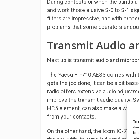
During contests or when the bands are
and work those elusive S-0 to S-1 sig
filters are impressive, and with prop
problems that some operators encou
Transmit Audio a
Next up is transmit audio and microph
The Yaesu FT-710 AESS comes with t
gets the job done, it can be a bit bas
radio offers extensive audio adjustme
improve the transmit audio quality. Sw
HC5 element, can also make a world o
from your contacts.
To 
dev
On the other hand, the Icom IC-7300 d
bro
adv