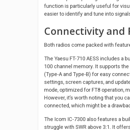
function is particularly useful for vis
easier to identify and tune into sign
Connectivity and 
Both radios come packed with feature
The Yaesu FT-710 AESS includes a bui
100 channel memory. It supports the
(Type-A and Type-B) for easy connecti
settings, screen captures, and update
mode, optimized for FT8 operation, ma
However, it’s worth noting that you ca
connected, which might be a drawbac
The Icom IC-7300 also features a buil
struggle with SWR above 3:1. It offer