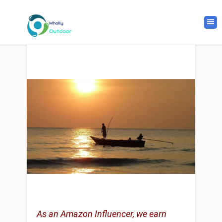
As an Amazon Influencer, we earn