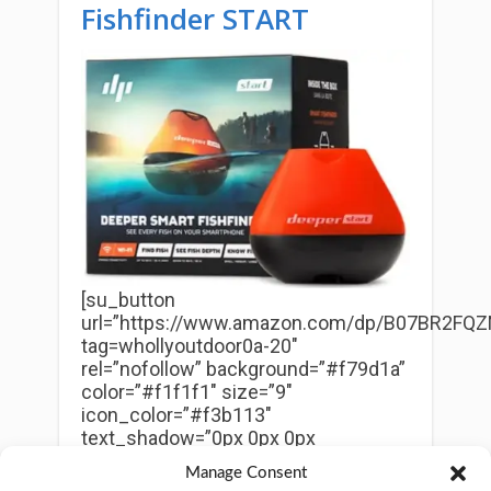
Fishfinder START
[su_button
url=”https://www.amazon.com/dp/B07BR2FQZ
tag=whollyoutdoor0a-20″
rel=”nofollow” background=”#f79d1a”
color=”#f1f1f1″ size=”9″
icon_color=”#f3b113″
text_shadow=”0px 0px 0px
#010101″]
Check Price on Amazon
Manage Consent
Now
[/su_button]