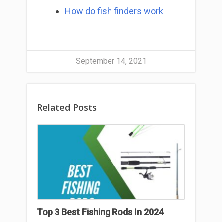
How do fish finders work
September 14, 2021
Related Posts
Top 3 Best Fishing Rods In 2024