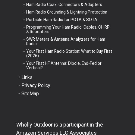
Ham Radio Coax, Connectors & Adapters
Ham Radio Grounding & Lightning Protection
Portable Ham Radio for POTA & SOTA
Programming Your Ham Radio: Cables, CHIRP
& Repeaters
SWR Meters & Antenna Analyzers for Ham
Radio
Your First Ham Radio Station: What to Buy First
(2026)
Your First HF Antenna: Dipole, End-Fed or
Vertical?
Links
Privacy Policy
SiteMap
Wholly Outdoor is a participant in the
Amazon Services LLC Associates