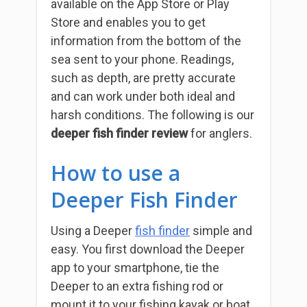
available on the App Store or Play
Store and enables you to get
information from the bottom of the
sea sent to your phone.
Readings,
such as depth, are pretty accurate
and can work under both ideal and
harsh conditions. The following is our
deeper fish finder review
for anglers.
How to use a
Deeper Fish Finder
Using a Deeper
fish finder
simple and
easy. You first download the Deeper
app to your smartphone, tie the
Deeper to an extra fishing rod or
mount it to your fishing kayak or boat