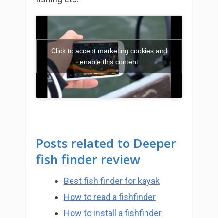
Click to accept marketing cookies and
enable this content
Posts related to
Deeper
fish finder review
Best fish finder for kayak
How to read a fishfinder
How to install a fishfinder