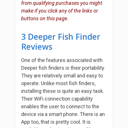
from qualifying purchases you might
make if you click any of the links or
buttons on this page.
3 Deeper Fish Finder
Reviews
One of the features associated with
Deeper fish finders is their portability.
They are relatively small and easy to
operate. Unlike most fish finders,
installing these is quite an easy task.
Their WiFi connection capability
enables the user to connect to the
device via a smart phone. There is an
App too, that is pretty cool. It is