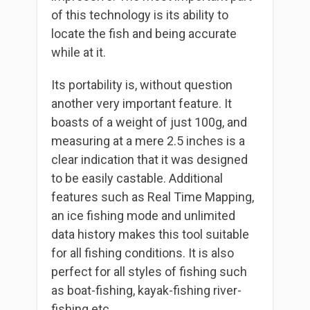
of this technology is its ability to
locate the fish and being accurate
while at it.
Its portability is, without question
another very important feature. It
boasts of a weight of just 100g, and
measuring at a mere 2.5 inches is a
clear indication that it was designed
to be easily castable. Additional
features such as Real Time Mapping,
an ice fishing mode and unlimited
data history makes this tool suitable
for all fishing conditions. It is also
perfect for all styles of fishing such
as boat-fishing, kayak-fishing river-
fishing etc.