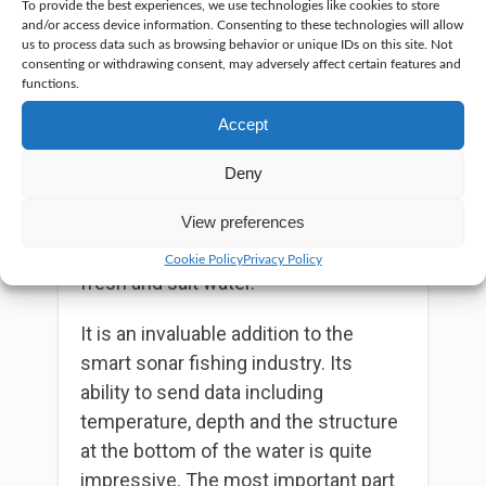
To provide the best experiences, we use technologies like cookies to store
It is a wireless piece of equipment
and/or access device information. Consenting to these technologies will allow
and compatibility with smartphones
us to process data such as browsing behavior or unique IDs on this site. Not
consenting or withdrawing consent, may adversely affect certain features and
powered by either android or iOS. It
functions.
comes with a Bluetooth connection
Accept
that makes it possible for the user to
access the tool from a distance of
Deny
130 feet in clear conditions. It has a
working temperature of between -4⁰F
View preferences
to 104⁰F and can operate in both
Cookie Policy
Privacy Policy
fresh and salt water.
It is an invaluable addition to the
smart sonar fishing industry. Its
ability to send data including
temperature, depth and the structure
at the bottom of the water is quite
impressive. The most important part