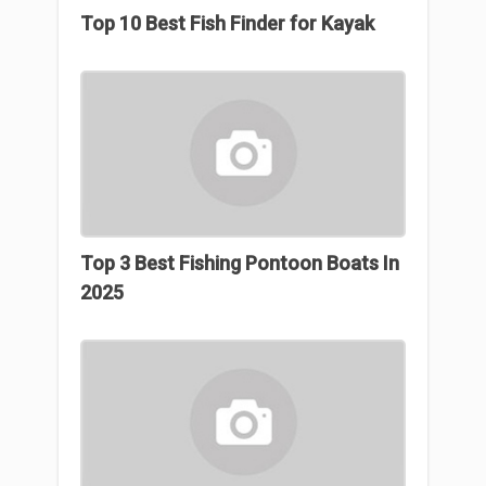
Top 10 Best Fish Finder for Kayak
Top 3 Best Fishing Pontoon Boats In
2025