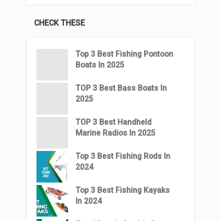
CHECK THESE
Top 3 Best Fishing Pontoon
Boats In 2025
TOP 3 Best Bass Boats In
2025
TOP 3 Best Handheld
Marine Radios In 2025
Top 3 Best Fishing Rods In
2024
Top 3 Best Fishing Kayaks
In 2024