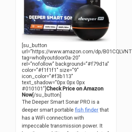
[su_button
url=”https://www.amazon.com/dp/B01CQLVNT
tag=whollyoutdoor0a-20″
rel=”nofollow” background=”#f79d1a”
color=”#f1f1f1″ size=”9″
icon_color=”#f3b113″
text_shadow=”0px 0px 0px
#010101″]
Check Price on Amazon
Now
[/su_button]
The Deeper Smart Sonar PRO is a
deeper smart portable
fish finder
that
has a WiFi connection with
impeccable transmission power. It