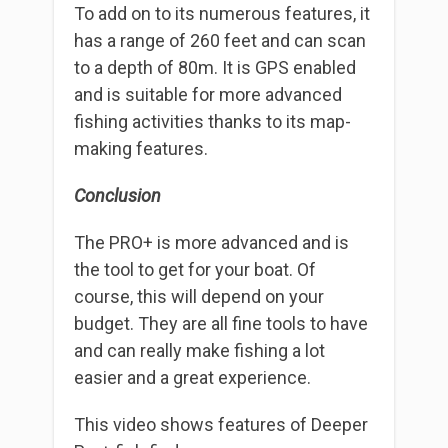
To add on to its numerous features, it
has a range of 260 feet and can scan
to a depth of 80m. It is GPS enabled
and is suitable for more advanced
fishing activities thanks to its map-
making features.
Conclusion
The PRO+ is more advanced and is
the tool to get for your boat. Of
course, this will depend on your
budget. They are all fine tools to have
and can really make fishing a lot
easier and a great experience.
This video shows features of Deeper