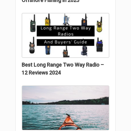
Offshore Fishing in 2025
Best Long Range Two Way Radio –
12 Reviews 2024