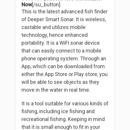
Now
[/su_button]
This is the latest advanced fish finder
of Deeper Smart Sonar. It is wireless,
castable and utilizes mobile
technology, hence enhanced
portability. It is a WiFi sonar device
that can easily connect to a mobile
phone operating system. Through an
App, which can be downloaded from
either the App Store or Play store, you
will be able to see objects as they
move in the water in real time.
It is a tool suitable for various kinds of
fishing, including ice fishing and
recreational fishing. Keeping in mind
that it is small enough to fit in your