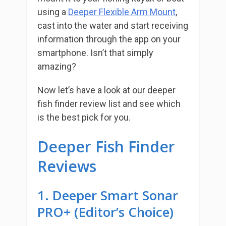
using a
Deeper Flexible Arm Mount
,
cast into the water and start receiving
information through the app on your
smartphone. Isn’t that simply
amazing?
Now let’s have a look at our deeper
fish finder review list and see which
is the best pick for you.
Deeper Fish Finder
Reviews
1. Deeper Smart Sonar
PRO+ (Editor’s Choice)