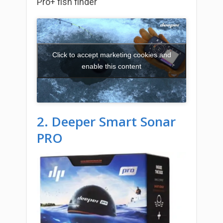
Pro+ fish finder
Click to accept marketing cookies and
enable this content
2. Deeper Smart Sonar
PRO