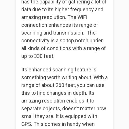
has the capability of gathering a lot of
data due to its higher frequency and
amazing resolution. The WiFi
connection enhances its range of
scanning and transmission. The
connectivity is also top notch under
all kinds of conditions with a range of
up to 330 feet.
Its enhanced scanning feature is
something worth writing about. With a
range of about 260 feet, you can use
this to find changes in depth. Its
amazing resolution enables it to
separate objects, doesn’t matter how
small they are. It is equipped with
GPS. This comes in handy when