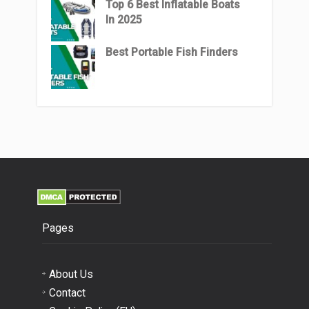
Top 6 Best Inflatable Boats
In 2025
Best Portable Fish Finders
Pages
About Us
Contact