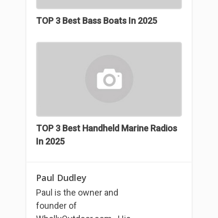
TOP 3 Best Bass Boats In 2025
TOP 3 Best Handheld Marine Radios
In 2025
Paul Dudley
Paul is the owner and
founder of