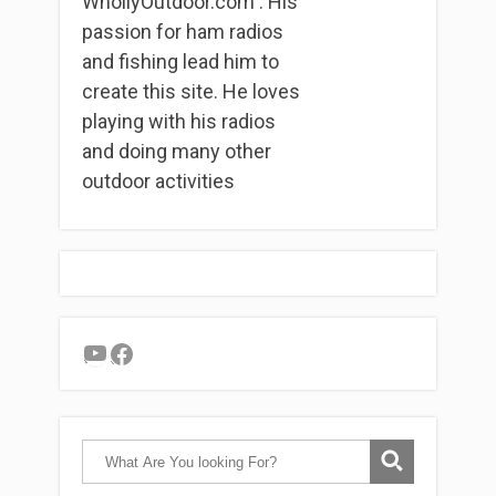
WhollyOutdoor.com . His
passion for ham radios
and fishing lead him to
create this site. He loves
playing with his radios
and doing many other
outdoor activities
YouTube
Facebook