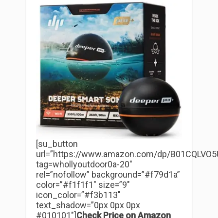
[su_button
url=”https://www.amazon.com/dp/B01CQLVO5
tag=whollyoutdoor0a-20″
rel=”nofollow” background=”#f79d1a”
color=”#f1f1f1″ size=”9″
icon_color=”#f3b113″
text_shadow=”0px 0px 0px
#010101″]
Check Price on Amazon