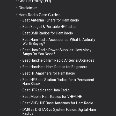
Cookie Policy (EU)
Disclaimer
Ham Radio Gear Guides
Best Antenna Tuners for Ham Radio
Best Budget & Portable HF Radios
Best DMR Radios for Ham Radio
Best Ham Radio Accessories: What Is Actually
Worth Buying?
Best Ham Radio Power Supplies: How Many
Amps Do You Need?
Best Handheld Ham Radio Antenna Upgrades
Best Handheld Ham Radios for Beginners
Best HF Amplifiers for Ham Radio
Best HF Base Station Radios for a Permanent
Ham Shack
Best HF Radios for Ham Radio
Best Mobile Ham Radios for VHF/UHF
Best VHF/UHF Base Antennas for Ham Radio
DMR vs D-STAR vs System Fusion: Digital Ham
Radios