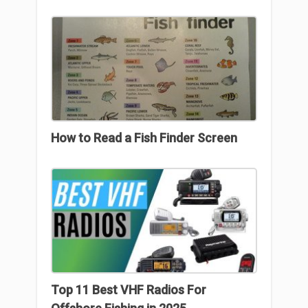
How to Read a Fish Finder Screen
Top 11 Best VHF Radios For