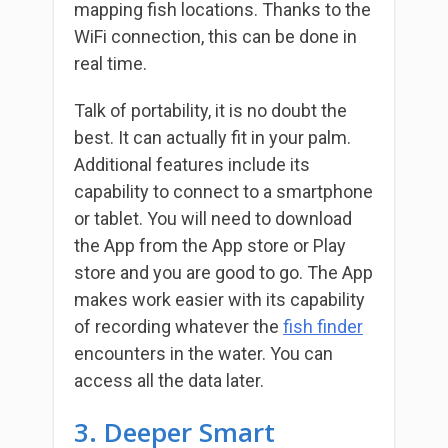
mapping fish locations. Thanks to the
WiFi connection, this can be done in
real time.
Talk of portability, it is no doubt the
best. It can actually fit in your palm.
Additional features include its
capability to connect to a smartphone
or tablet. You will need to download
the App from the App store or Play
store and you are good to go. The App
makes work easier with its capability
of recording whatever the
fish finder
encounters in the water. You can
access all the data later.
3. Deeper Smart