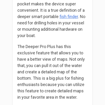
pocket makes the device super
convenient. It is a true definition of a
deeper smart portable
fish finder
. No
need for drilling holes in your vessel
or mounting additional hardware on
your boat.
The Deeper Pro Plus has this
exclusive feature that allows you to
have a better view of maps. Not only
that, you can pull it out of the water
and create a detailed map of the
bottom. This is a big plus for fishing
enthusiasts because you can utilize
this feature to create detailed maps
in your favorite area in the water.