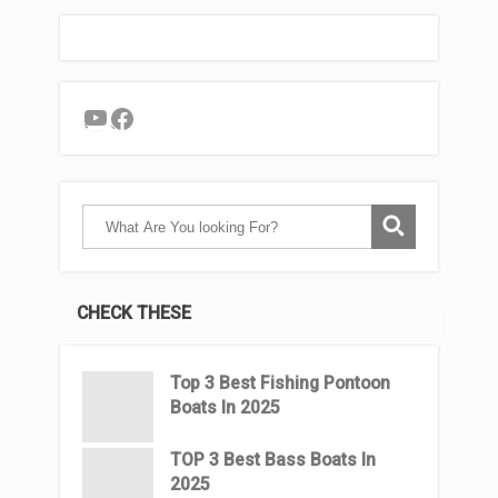
YouTube
Facebook
CHECK THESE
Top 3 Best Fishing Pontoon
Boats In 2025
TOP 3 Best Bass Boats In
2025