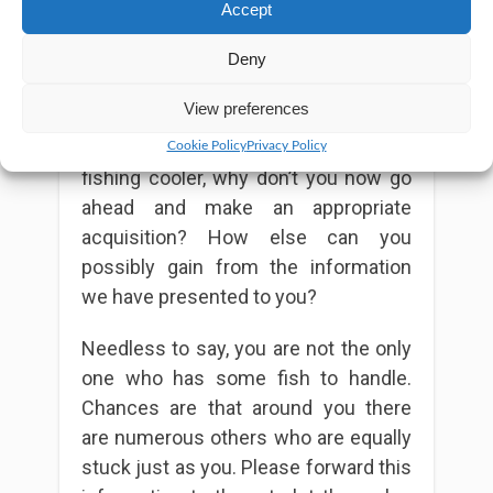
more hiking gears.
Accept
Conclusion
Deny
View preferences
Now that you know all the factors that
matter while looking out for the right
Cookie Policy
Privacy Policy
fishing cooler, why don’t you now go
ahead and make an appropriate
acquisition? How else can you
possibly gain from the information
we have presented to you?
Needless to say, you are not the only
one who has some fish to handle.
Chances are that around you there
are numerous others who are equally
stuck just as you. Please forward this