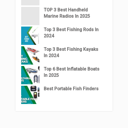
TOP 3 Best Handheld
Marine Radios In 2025
Top 3 Best Fishing Rods In
2024
Top 3 Best Fishing Kayaks
In 2024
Top 6 Best Inflatable Boats
In 2025
Best Portable Fish Finders