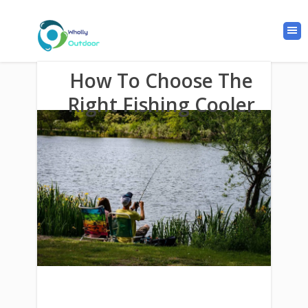
How To Choose The
Right Fishing Cooler