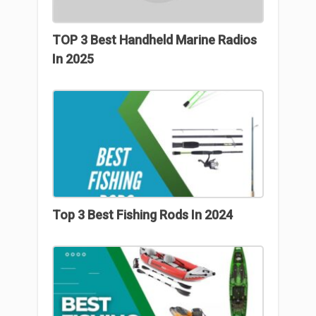
TOP 3 Best Handheld Marine Radios
In 2025
Top 3 Best Fishing Rods In 2024