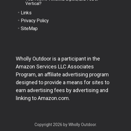
Vertical?
Links
Privacy Policy
SiteMap
Wholly Outdoor is a participant in the
Amazon Services LLC Associates
Program, an affiliate advertising program
designed to provide a means for sites to
earn advertising fees by advertising and
linking to Amazon.com.
Copyright 2026 by Wholly Outdoor.