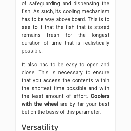
of safeguarding and dispensing the
fish. As such, its cooling mechanism
has to be way above board. This is to
see to it that the fish that is stored
remains fresh for the longest
duration of time that is realistically
possible.
It also has to be easy to open and
close. This is necessary to ensure
that you access the contents within
the shortest time possible and with
the least amount of effort.
Coolers
with the wheel
are by far your best
bet on the basis of this parameter.
Versatility