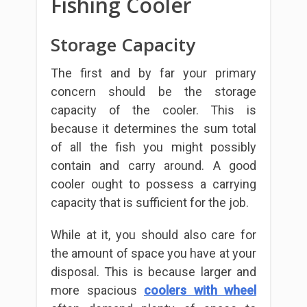
Fishing Cooler
Storage Capacity
The first and by far your primary
concern should be the storage
capacity of the cooler. This is
because it determines the sum total
of all the fish you might possibly
contain and carry around. A good
cooler ought to possess a carrying
capacity that is sufficient for the job.
While at it, you should also care for
the amount of space you have at your
disposal. This is because larger and
more spacious
coolers with wheel