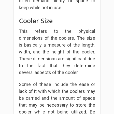
often demand plenty of space to
keep while not in use.
Cooler Size
This refers to the physical
dimensions of the coolers. The size
is basically a measure of the length,
width, and the height of the cooler.
These dimensions are significant due
to the fact that they determine
several aspects of the cooler.
Some of these include the ease or
lack of it with which the coolers may
be carried and the amount of space
that may be necessary to store the
cooler while not being utilized. Be