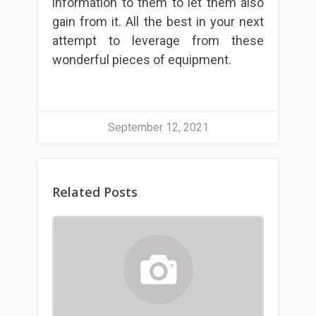
information to them to let them also
gain from it. All the best in your next
attempt to leverage from these
wonderful pieces of equipment.
September 12, 2021
Related Posts