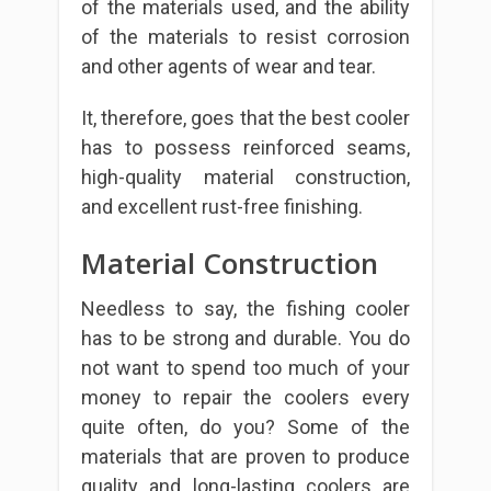
of the materials used, and the ability
of the materials to resist corrosion
and other agents of wear and tear.
It, therefore, goes that the best cooler
has to possess reinforced seams,
high-quality material construction,
and excellent rust-free finishing.
Material Construction
Needless to say, the fishing cooler
has to be strong and durable. You do
not want to spend too much of your
money to repair the coolers every
quite often, do you? Some of the
materials that are proven to produce
quality and long-lasting coolers are