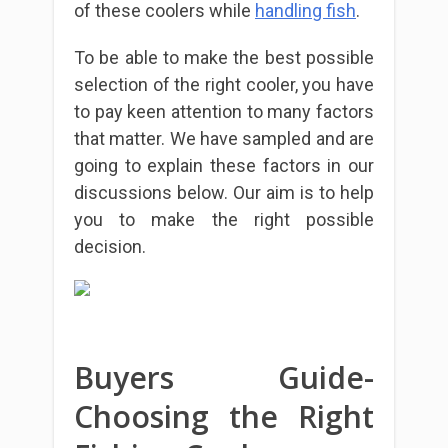
of these coolers while
handling fish
.
To be able to make the best possible
selection of the right cooler, you have
to pay keen attention to many factors
that matter. We have sampled and are
going to explain these factors in our
discussions below. Our aim is to help
you to make the right possible
decision.
Buyers Guide-
Choosing the Right