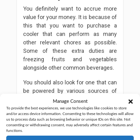
You definitely want to accrue more
value for your money. It is because of
this that you want to purchase a
cooler that can perform as many
other relevant chores as possible.
Some of these extra duties are
freezing fruits and vegetables
alongside other common beverages.
You should also look for one that can
be powered by various sources of
power. This arrangement lets you use
Manage Consent
the cooler just about anywhere. It
To provide the best experiences, we use technologies like cookies to store
and/or access device information. Consenting to these technologies will allow
should especially matter if you plan to
us to process data such as browsing behavior or unique IDs on this site. Not
change your location every quite
consenting or withdrawing consent, may adversely affect certain features and
functions.
often. Check out
The Hiking Zone
for