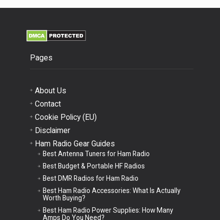
Pages
About Us
Contact
Cookie Policy (EU)
Disclaimer
Ham Radio Gear Guides
Best Antenna Tuners for Ham Radio
Best Budget & Portable HF Radios
Best DMR Radios for Ham Radio
Best Ham Radio Accessories: What Is Actually
Worth Buying?
Best Ham Radio Power Supplies: How Many
Amps Do You Need?