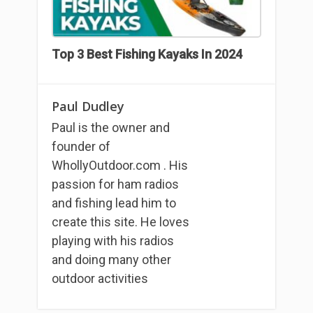
Top 3 Best Fishing Kayaks In 2024
Paul Dudley
Paul is the owner and
founder of
WhollyOutdoor.com . His
passion for ham radios
and fishing lead him to
create this site. He loves
playing with his radios
and doing many other
outdoor activities