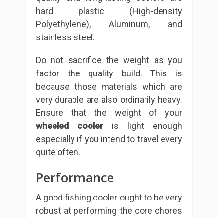
hard plastic (High-density
Polyethylene), Aluminum, and
stainless steel.
Do not sacrifice the weight as you
factor the quality build. This is
because those materials which are
very durable are also ordinarily heavy.
Ensure that the weight of your
wheeled cooler
is light enough
especially if you intend to travel every
quite often.
Performance
A good fishing cooler ought to be very
robust at performing the core chores