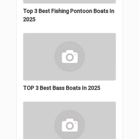
Top 3 Best Fishing Pontoon Boats In
2025
TOP 3 Best Bass Boats In 2025