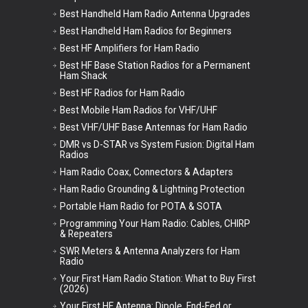
Best Handheld Ham Radio Antenna Upgrades
Best Handheld Ham Radios for Beginners
Best HF Amplifiers for Ham Radio
Best HF Base Station Radios for a Permanent
Ham Shack
Best HF Radios for Ham Radio
Best Mobile Ham Radios for VHF/UHF
Best VHF/UHF Base Antennas for Ham Radio
DMR vs D-STAR vs System Fusion: Digital Ham
Radios
Ham Radio Coax, Connectors & Adapters
Ham Radio Grounding & Lightning Protection
Portable Ham Radio for POTA & SOTA
Programming Your Ham Radio: Cables, CHIRP
& Repeaters
SWR Meters & Antenna Analyzers for Ham
Radio
Your First Ham Radio Station: What to Buy First
(2026)
Your First HF Antenna: Dipole, End-Fed or