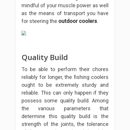
mindful of your muscle power as well
as the means of transport you have
for steering the
outdoor coolers
.
Quality Build
To be able to perform their chores
reliably for longer, the fishing coolers
ought to be extremely sturdy and
reliable. This can only happen if they
possess some quality build. Among
the various parameters that
determine this quality build is the
strength of the joints, the tolerance