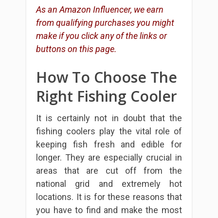
As an Amazon Influencer, we earn
from qualifying purchases you might
make if you click any of the links or
buttons on this page.
How To Choose The
Right Fishing Cooler
It is certainly not in doubt that the
fishing coolers play the vital role of
keeping fish fresh and edible for
longer. They are especially crucial in
areas that are cut off from the
national grid and extremely hot
locations. It is for these reasons that
you have to find and make the most