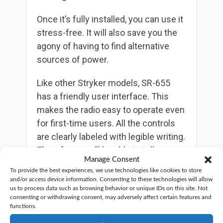
Once it’s fully installed, you can use it
stress-free. It will also save you the
agony of having to find alternative
sources of power.
Like other Stryker models, SR-655
has a friendly user interface. This
makes the radio easy to operate even
for first-time users. All the controls
are clearly labeled with legible writing.
Therefore, you’ll be able to tell a
Manage Consent
function at a glance.
To provide the best experiences, we use technologies like cookies to store
and/or access device information. Consenting to these technologies will allow
Moreover, the radio has 7 colors for
us to process data such as browsing behavior or unique IDs on this site. Not
consenting or withdrawing consent, may adversely affect certain features and
frequency display. You can play
functions.
around with these to give your radio a