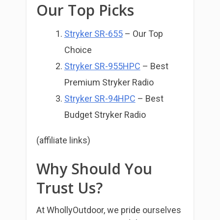
Our Top Picks
Stryker SR-655
– Our Top
Choice
Stryker SR-955HPC
– Best
Premium Stryker Radio
Stryker SR-94HPC
– Best
Budget Stryker Radio
(affiliate links)
Why Should You
Trust Us?
At WhollyOutdoor, we pride ourselves