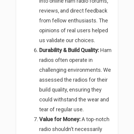
into online ham radio forums,
reviews, and direct feedback
from fellow enthusiasts. The
opinions of real users helped
us validate our choices.
Durability & Build Quality:
Ham
radios often operate in
challenging environments. We
assessed the radios for their
build quality, ensuring they
could withstand the wear and
tear of regular use.
Value for Money:
A top-notch
radio shouldn’t necessarily