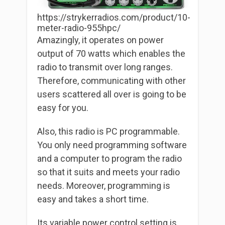
https://strykerradios.com/product/10-
meter-radio-955hpc/
Amazingly, it operates on power
output of 70 watts which enables the
radio to transmit over long ranges.
Therefore, communicating with other
users scattered all over is going to be
easy for you.
Also, this radio is PC programmable.
You only need programming software
and a computer to program the radio
so that it suits and meets your radio
needs. Moreover, programming is
easy and takes a short time.
Its variable power control setting is