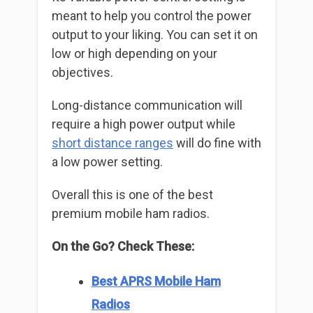
meant to help you control the power
output to your liking. You can set it on
low or high depending on your
objectives.
Long-distance communication will
require a high power output while
short distance ranges
will do fine with
a low power setting.
Overall this is one of the best
premium mobile ham radios.
On the Go? Check These:
Best APRS Mobile Ham
Radios