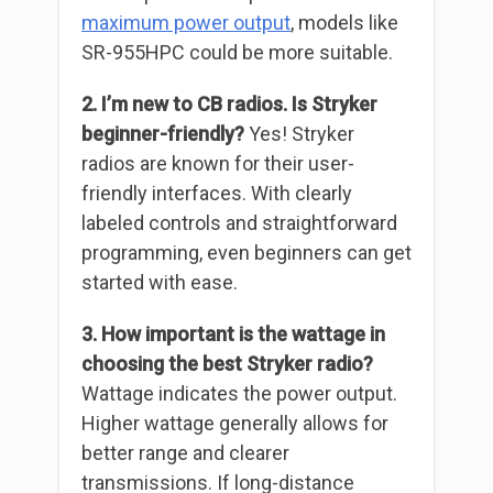
maximum power output
, models like
SR-955HPC could be more suitable.
2. I’m new to CB radios. Is Stryker
beginner-friendly?
Yes! Stryker
radios are known for their user-
friendly interfaces. With clearly
labeled controls and straightforward
programming, even beginners can get
started with ease.
3. How important is the wattage in
choosing the best Stryker radio?
Wattage indicates the power output.
Higher wattage generally allows for
better range and clearer
transmissions. If long-distance