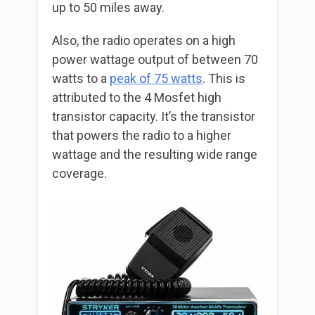
up to 50 miles away.
Also, the radio operates on a high
power wattage output of between 70
watts to a
peak of 75 watts
. This is
attributed to the 4 Mosfet high
transistor capacity. It’s the transistor
that powers the radio to a higher
wattage and the resulting wide range
coverage.