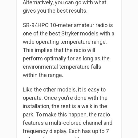
Alternatively, you can go with what
gives you the best results.
SR-94HPC 10-meter amateur radio is
one of the best Stryker models with a
wide operating temperature range.
This implies that the radio will
perform optimally for as long as the
environmental temperature falls
within the range.
Like the other models, it is easy to
operate. Once you’re done with the
installation, the rest is a walk in the
park. To make this happen, the radio
features a multi-colored channel and
frequency display. Each has up to 7