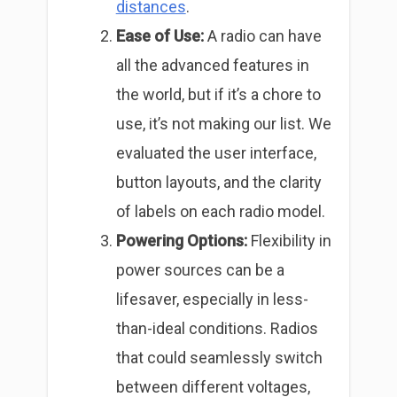
distances
.
Ease of Use:
A radio can have
all the advanced features in
the world, but if it’s a chore to
use, it’s not making our list. We
evaluated the user interface,
button layouts, and the clarity
of labels on each radio model.
Powering Options:
Flexibility in
power sources can be a
lifesaver, especially in less-
than-ideal conditions. Radios
that could seamlessly switch
between different voltages,