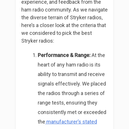
experience, and feedback from the
ham radio community. As we navigate
the diverse terrain of Stryker radios,
here’s a closer look at the criteria that
we considered to pick the best
Stryker radios:
Performance & Range:
At the
heart of any ham radio is its
ability to transmit and receive
signals effectively. We placed
the radios through a series of
range tests, ensuring they
consistently met or exceeded
the
manufacturer’s stated