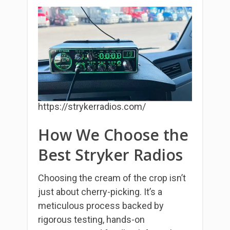
https://strykerradios.com/
How We Choose the
Best Stryker Radios
Choosing the cream of the crop isn’t
just about cherry-picking. It’s a
meticulous process backed by
rigorous testing, hands-on