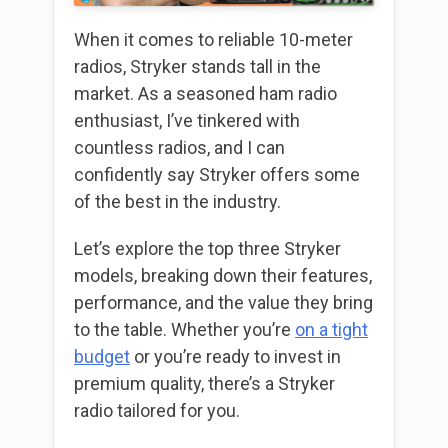
When it comes to reliable 10-meter
radios, Stryker stands tall in the
market. As a seasoned ham radio
enthusiast, I’ve tinkered with
countless radios, and I can
confidently say Stryker offers some
of the best in the industry.
Let’s explore the top three Stryker
models, breaking down their features,
performance, and the value they bring
to the table. Whether you’re
on a tight
budget
or you’re ready to invest in
premium quality, there’s a Stryker
radio tailored for you.