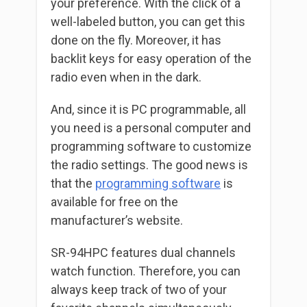
your preference. With the click of a
well-labeled button, you can get this
done on the fly. Moreover, it has
backlit keys for easy operation of the
radio even when in the dark.
And, since it is PC programmable, all
you need is a personal computer and
programming software to customize
the radio settings. The good news is
that the
programming software
is
available for free on the
manufacturer’s website.
SR-94HPC features dual channels
watch function. Therefore, you can
always keep track of two of your