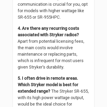
communication is crucial for you, opt
for models with higher wattage like
SR-655 or SR-955HPC.
4. Are there any recurring costs
associated with Stryker radios?
Apart from potential licensing fees,
the main costs would involve
maintenance or replacing parts,
which is infrequent for most users
given Stryker’s durability.
5. I often drive in remote areas.
Which Stryker model is best for
extended range?
The Stryker SR-655,
with its high power wattage output,
would be the ideal choice for