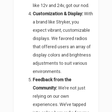
like 12v and 24v, got our nod.
Customization & Display:
With
a brand like Stryker, you
expect vibrant, customizable
displays. We favored radios
that offered users an array of
display colors and brightness
adjustments to suit various
environments.
Feedback from the
Community:
We’re not just
relying on our own
experiences. We’ve tapped