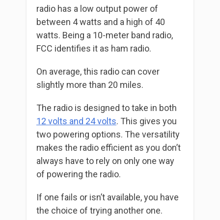
radio has a low output power of
between 4 watts and a high of 40
watts. Being a 10-meter band radio,
FCC identifies it as ham radio.
On average, this radio can cover
slightly more than 20 miles.
The radio is designed to take in both
12 volts and 24 volts
. This gives you
two powering options. The versatility
makes the radio efficient as you don’t
always have to rely on only one way
of powering the radio.
If one fails or isn’t available, you have
the choice of trying another one.