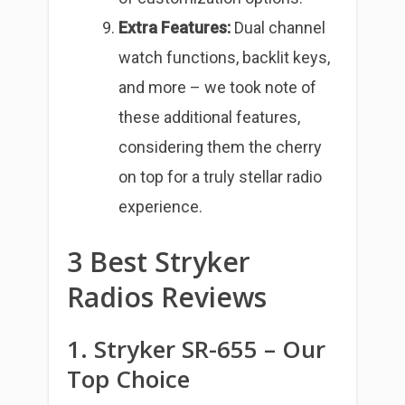
Extra Features:
Dual channel
watch functions, backlit keys,
and more – we took note of
these additional features,
considering them the cherry
on top for a truly stellar radio
experience.
3 Best Stryker
Radios Reviews
1. Stryker SR-655 – Our
Top Choice