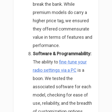
break the bank. While
premium models do carry a
higher price tag, we ensured
they offered commensurate
value in terms of features and
performance.
Software & Programmability:
The ability to
fine-tune your
radio settings via a PC
is a
boon. We tested the
associated software for each
model, checking for ease of
use, reliability, and the breadth
of customization options.