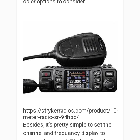
color options to consider.
https://strykerradios.com/product/10-
meter-radio-sr-94hpc/
Besides, it’s pretty simple to set the
channel and frequency display to