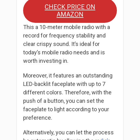
CHECK PRICE ON
AMAZON
This a 10-meter mobile radio with a
record for frequency stability and
clear crispy sound. It’s ideal for
today’s mobile radio needs and is
worth investing in.
Moreover, it features an outstanding
LED-backlit faceplate with up to 7
different colors. Therefore, with the
push of a button, you can set the
faceplate to light according to your
preference.
Alternatively, you can let the process