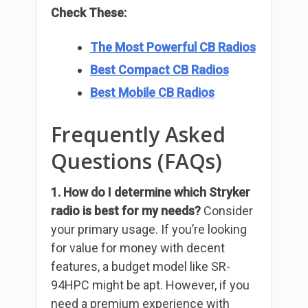
Check These:
The Most Powerful CB Radios
Best Compact CB Radios
Best Mobile CB Radios
Frequently Asked
Questions (FAQs)
1. How do I determine which Stryker
radio is best for my needs?
Consider
your primary usage. If you’re looking
for value for money with decent
features, a budget model like SR-
94HPC might be apt. However, if you
need a premium experience with