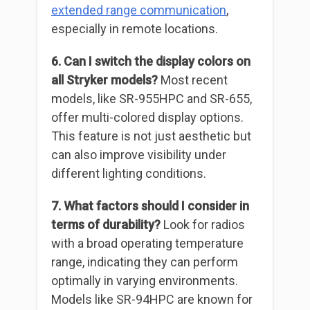
extended range communication
,
especially in remote locations.
6. Can I switch the display colors on
all Stryker models?
Most recent
models, like SR-955HPC and SR-655,
offer multi-colored display options.
This feature is not just aesthetic but
can also improve visibility under
different lighting conditions.
7. What factors should I consider in
terms of durability?
Look for radios
with a broad operating temperature
range, indicating they can perform
optimally in varying environments.
Models like SR-94HPC are known for