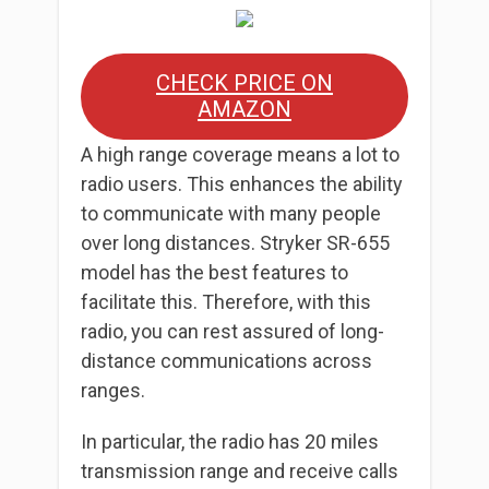
CHECK PRICE ON
AMAZON
A high range coverage means a lot to
radio users. This enhances the ability
to communicate with many people
over long distances. Stryker SR-655
model has the best features to
facilitate this. Therefore, with this
radio, you can rest assured of long-
distance communications across
ranges.
In particular, the radio has 20 miles
transmission range and receive calls