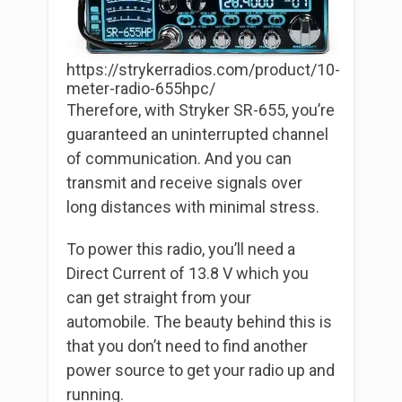
https://strykerradios.com/product/10-
meter-radio-655hpc/
Therefore, with Stryker SR-655, you’re
guaranteed an uninterrupted channel
of communication. And you can
transmit and receive signals over
long distances with minimal stress.
To power this radio, you’ll need a
Direct Current of 13.8 V which you
can get straight from your
automobile. The beauty behind this is
that you don’t need to find another
power source to get your radio up and
running.