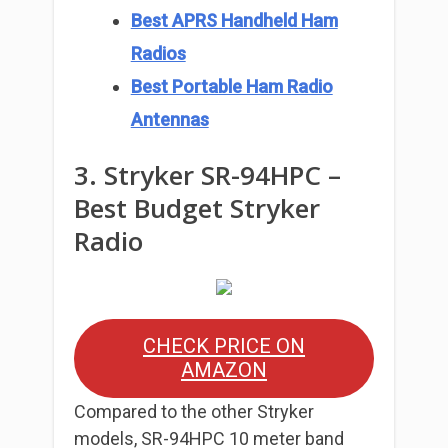
Best APRS Handheld Ham
Radios
Best Portable Ham Radio
Antennas
3. Stryker SR-94HPC –
Best Budget Stryker
Radio
CHECK PRICE ON
AMAZON
Compared to the other Stryker
models, SR-94HPC 10 meter band