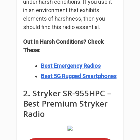
under harsh conditions. If you use it
in an environment that exhibits
elements of harshness, then you
should find this radio essential.
Out In Harsh Conditions? Check
These:
Best Emergency Radios
Best 5G Rugged Smartphones
2. Stryker SR-955HPC –
Best Premium Stryker
Radio