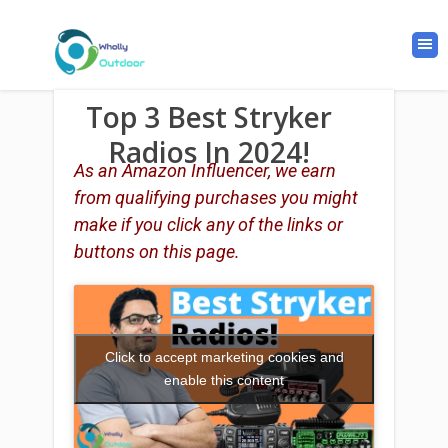
Top 3 Best Stryker
Radios In 2024!
As an Amazon Influencer, we earn
from qualifying purchases you might
make if you click any of the links or
buttons on this page.
Click to accept marketing cookies and
enable this content