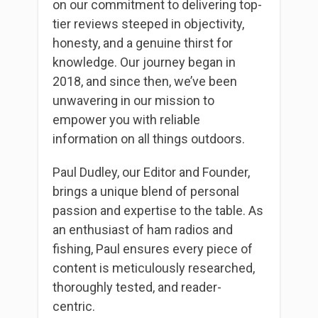
on our commitment to delivering top-
tier reviews steeped in objectivity,
honesty, and a genuine thirst for
knowledge. Our journey began in
2018, and since then, we’ve been
unwavering in our mission to
empower you with reliable
information on all things outdoors.
Paul Dudley, our Editor and Founder,
brings a unique blend of personal
passion and expertise to the table. As
an enthusiast of ham radios and
fishing, Paul ensures every piece of
content is meticulously researched,
thoroughly tested, and reader-
centric.