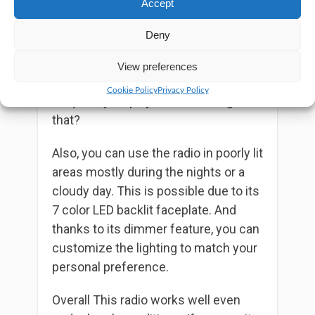
Accept
good visual impression. Besides, with
the click of a button, you’ll give your
Deny
radio’s frequency display
the color of
your choice. Unlike other radios, you
View preferences
don’t have to stick with a boring
Cookie Policy
Privacy Policy
frequency display. How amazing is
that?
Also, you can use the radio in poorly lit
areas mostly during the nights or a
cloudy day. This is possible due to its
7 color LED backlit faceplate. And
thanks to its dimmer feature, you can
customize the lighting to match your
personal preference.
Overall This radio works well even