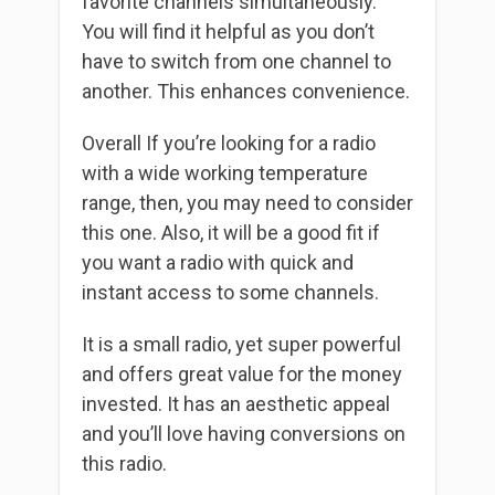
favorite channels simultaneously.
You will find it helpful as you don’t
have to switch from one channel to
another. This enhances convenience.
Overall If you’re looking for a radio
with a wide working temperature
range, then, you may need to consider
this one. Also, it will be a good fit if
you want a radio with quick and
instant access to some channels.
It is a small radio, yet super powerful
and offers great value for the money
invested. It has an aesthetic appeal
and you’ll love having conversions on
this radio.