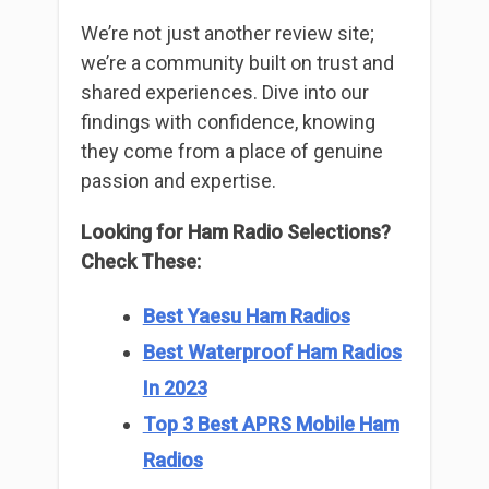
We’re not just another review site;
we’re a community built on trust and
shared experiences. Dive into our
findings with confidence, knowing
they come from a place of genuine
passion and expertise.
Looking for Ham Radio Selections?
Check These:
Best Yaesu Ham Radios
Best Waterproof Ham Radios
In 2023
Top 3 Best APRS Mobile Ham
Radios