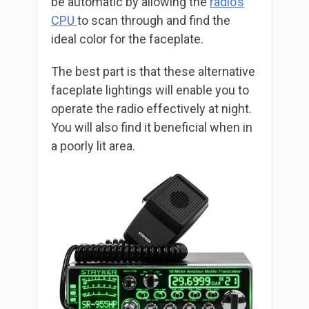
be automatic by allowing the
radio’s
CPU
to scan through and find the
ideal color for the faceplate.
The best part is that these alternative
faceplate lightings will enable you to
operate the radio effectively at night.
You will also find it beneficial when in
a poorly lit area.