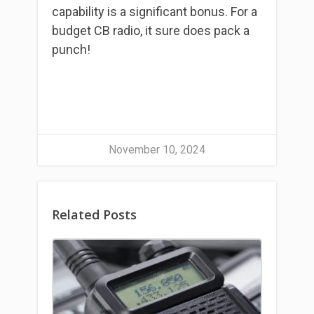
capability is a significant bonus. For a
budget CB radio, it sure does pack a
punch!
November 10, 2024
Related Posts