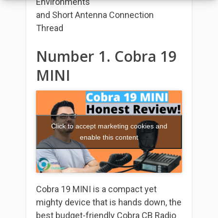
Environments
and Short Antenna Connection
Thread
Number 1. Cobra 19
MINI
Click to accept marketing cookies and
enable this content
Cobra 19 MINI is a compact yet
mighty device that is hands down, the
best budget-friendly Cobra CB Radio