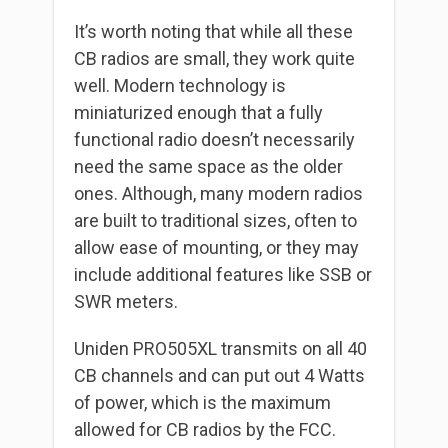
It’s worth noting that while all these
CB radios are small, they work quite
well. Modern technology is
miniaturized enough that a fully
functional radio doesn’t necessarily
need the same space as the older
ones. Although, many modern radios
are built to traditional sizes, often to
allow ease of mounting, or they may
include additional features like SSB or
SWR meters.
Uniden PRO505XL transmits on all 40
CB channels and can put out 4 Watts
of power, which is the maximum
allowed for CB radios by the FCC.