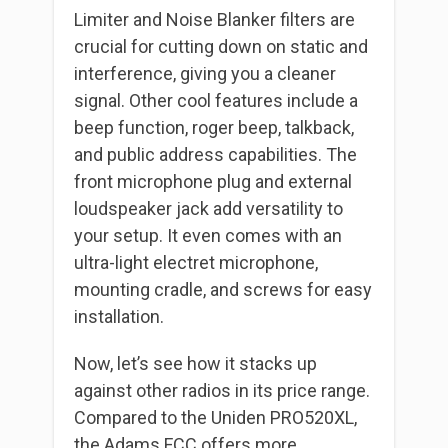
Limiter and Noise Blanker filters are
crucial for cutting down on static and
interference, giving you a cleaner
signal. Other cool features include a
beep function, roger beep, talkback,
and public address capabilities. The
front microphone plug and external
loudspeaker jack add versatility to
your setup. It even comes with an
ultra-light electret microphone,
mounting cradle, and screws for easy
installation.
Now, let’s see how it stacks up
against other radios in its price range.
Compared to the Uniden PRO520XL,
the Adams FCC offers more