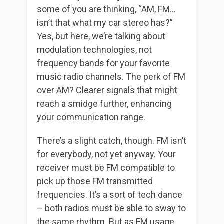
some of you are thinking, “AM, FM…
isn’t that what my car stereo has?”
Yes, but here, we’re talking about
modulation technologies, not
frequency bands for your favorite
music radio channels. The perk of FM
over AM? Clearer signals that might
reach a smidge further, enhancing
your communication range.
There’s a slight catch, though. FM isn’t
for everybody, not yet anyway. Your
receiver must be FM compatible to
pick up those FM transmitted
frequencies. It’s a sort of tech dance
– both radios must be able to sway to
the same rhythm. But as FM usage