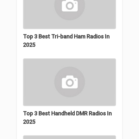
Top 3 Βest Tri-band Ham Radios In
2025
Top 3 Best Handheld DMR Radios In
2025