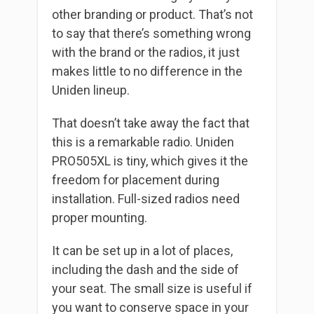
other branding or product. That’s not
to say that there’s something wrong
with the brand or the radios, it just
makes little to no difference in the
Uniden lineup.
That doesn’t take away the fact that
this is a remarkable radio. Uniden
PRO505XL is tiny, which gives it the
freedom for placement during
installation. Full-sized radios need
proper mounting.
It can be set up in a lot of places,
including the dash and the side of
your seat. The small size is useful if
you want to conserve space in your