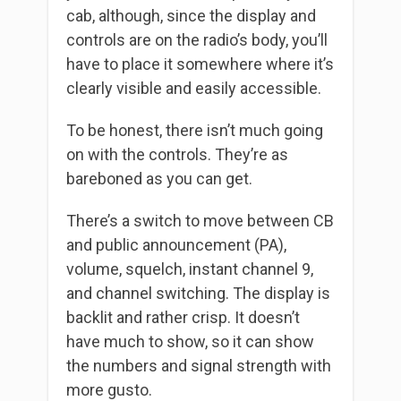
cab, although, since the display and
controls are on the radio’s body, you’ll
have to place it somewhere where it’s
clearly visible and easily accessible.
To be honest, there isn’t much going
on with the controls. They’re as
bareboned as you can get.
There’s a switch to move between CB
and public announcement (PA),
volume, squelch, instant channel 9,
and channel switching. The display is
backlit and rather crisp. It doesn’t
have much to show, so it can show
the numbers and signal strength with
more gusto.