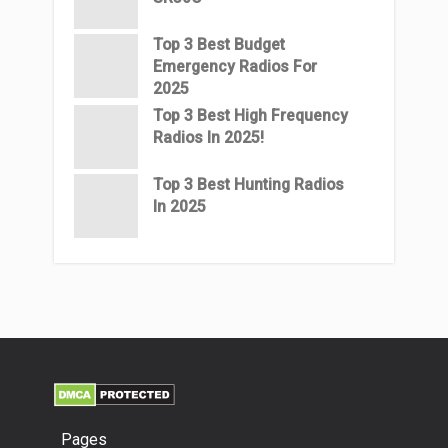
Top 3 Best Budget
Emergency Radios For
2025
Top 3 Best High Frequency
Radios In 2025!
Top 3 Best Hunting Radios
In 2025
Pages