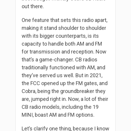
out there.
One feature that sets this radio apart,
making it stand shoulder to shoulder
with its bigger counterparts, is its
capacity to handle both AM and FM
for transmission and reception. Now
that’s a game-changer. CB radios
traditionally functioned with AM, and
they’ve served us well. But in 2021,
the FCC opened up the FM gates, and
Cobra, being the groundbreaker they
are, jumped right in. Now, a lot of their
CB radio models, including the 19
MINI, boast AM and FM options.
Let’s clarify one thing, because I know