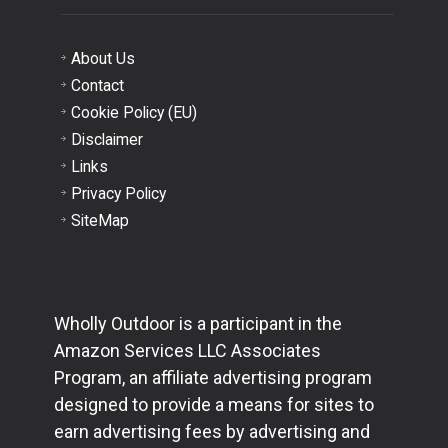
About Us
Contact
Cookie Policy (EU)
Disclaimer
Links
Privacy Policy
SiteMap
Wholly Outdoor is a participant in the
Amazon Services LLC Associates
Program, an affiliate advertising program
designed to provide a means for sites to
earn advertising fees by advertising and