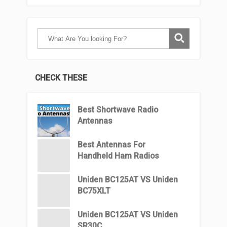
CHECK THESE
Best Shortwave Radio
Antennas
Best Antennas For
Handheld Ham Radios
Uniden BC125AT VS Uniden
BC75XLT
Uniden BC125AT VS Uniden
SR30C