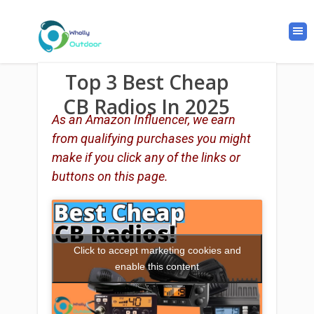
Top 3 Best Cheap
CB Radios In 2025
As an Amazon Influencer, we earn
from qualifying purchases you might
make if you click any of the links or
buttons on this page.
Click to accept marketing cookies and
enable this content