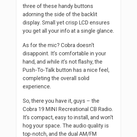
three of these handy buttons
adorning the side of the backlit
display. Small yet crisp LCD ensures
you get all your info at a single glance.
As for the mic? Cobra doesn’t
disappoint. It’s comfortable in your
hand, and while it’s not flashy, the
Push-To-Talk button has a nice feel,
completing the overall solid
experience.
So, there you have it, guys – the
Cobra 19 MINI Recreational CB Radio.
It’s compact, easy to install, and won’t
hog your space. The audio quality is
top-notch, and the dual AM/FM