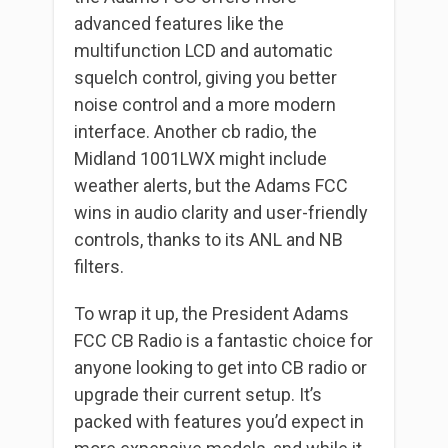
advanced features like the
multifunction LCD and automatic
squelch control, giving you better
noise control and a more modern
interface. Another cb radio, the
Midland 1001LWX might include
weather alerts, but the Adams FCC
wins in audio clarity and user-friendly
controls, thanks to its ANL and NB
filters.
To wrap it up, the President Adams
FCC CB Radio is a fantastic choice for
anyone looking to get into CB radio or
upgrade their current setup. It’s
packed with features you’d expect in