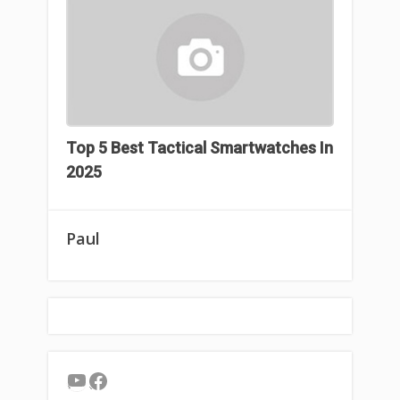
Top 5 Best Tactical Smartwatches In
2025
Paul
YouTube
Facebook