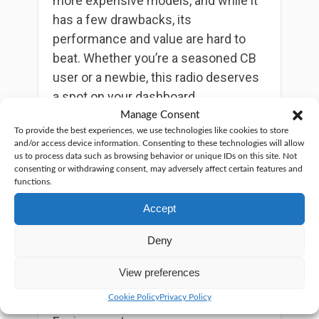
more expensive models, and while it
has a few drawbacks, its
performance and value are hard to
beat. Whether you’re a seasoned CB
user or a newbie, this radio deserves
a spot on your dashboard.
Manage Consent
So, what are the pros and cons?
To provide the best experiences, we use technologies like cookies to store
and/or access device information. Consenting to these technologies will allow
us to process data such as browsing behavior or unique IDs on this site. Not
On the plus side…
consenting or withdrawing consent, may adversely affect certain features and
functions.
Compact and lightweight
Accept
Clear audio quality
Very affordable
Deny
On the downside…
View preferences
Cookie Policy
Privacy Policy
Manual Squelch Needed in Noisy