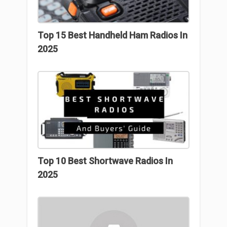
Top 15 Best Handheld Ham Radios In
2025
Top 10 Best Shortwave Radios In
2025