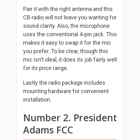
Pair it with the right antenna and this
CB radio will not leave you wanting for
sound clarity. Also, the microphone
uses the conventional 4-pin jack. This
makes it easy to swap it for the mic
you prefer. To be clear, though this
mic isn’t ideal, it does its job fairly well
for its price range.
Lastly the radio package includes
mounting hardware for convenient
installation.
Number 2. President
Adams FCC