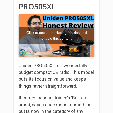
PRO505XL
Click to accept marketing cookies and
enable this content
Uniden PRO505XL is a wonderfully
budget compact CB radio. This model
puts its focus on value and keeps
things rather straightforward.
It comes bearing Uniden’s ‘Bearcat’
brand, which once meant something,
but is now in the category of any