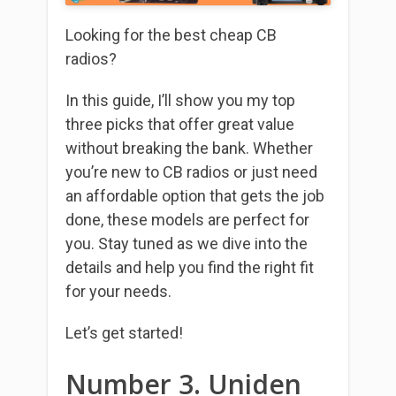
Looking for the best cheap CB
radios?
In this guide, I’ll show you my top
three picks that offer great value
without breaking the bank. Whether
you’re new to CB radios or just need
an affordable option that gets the job
done, these models are perfect for
you. Stay tuned as we dive into the
details and help you find the right fit
for your needs.
Let’s get started!
Number 3. Uniden