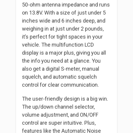
50-ohm antenna impedance and runs
on 13.8V. With a size of just under 5
inches wide and 6 inches deep, and
weighing in at just under 2 pounds,
it’s perfect for tight spaces in your
vehicle. The multifunction LCD
display is a major plus, giving you all
the info you need at a glance. You
also get a digital S-meter, manual
squelch, and automatic squelch
control for clear communication.
The user-friendly design is a big win.
The up/down channel selector,
volume adjustment, and ON/OFF
control are super intuitive. Plus,
features like the Automatic Noise