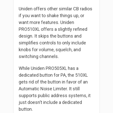
Uniden offers other similar CB radios
if you want to shake things up, or
want more features. Uniden
PRO510XL offers a slightly refined
design. It skips the buttons and
simplifies controls to only include
knobs for volume, squelch, and
switching channels.
While Uniden PRO505XL has a
dedicated button for PA, the 510XL
gets rid of the button in favor of an
Automatic Noise Limiter. It still
supports public address systems, it
just doesn’t include a dedicated
button.