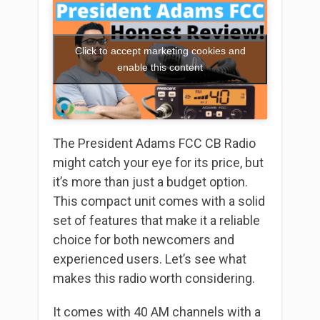
Click to accept marketing cookies and
enable this content
The President Adams FCC CB Radio
might catch your eye for its price, but
it’s more than just a budget option.
This compact unit comes with a solid
set of features that make it a reliable
choice for both newcomers and
experienced users. Let’s see what
makes this radio worth considering.
It comes with 40 AM channels with a