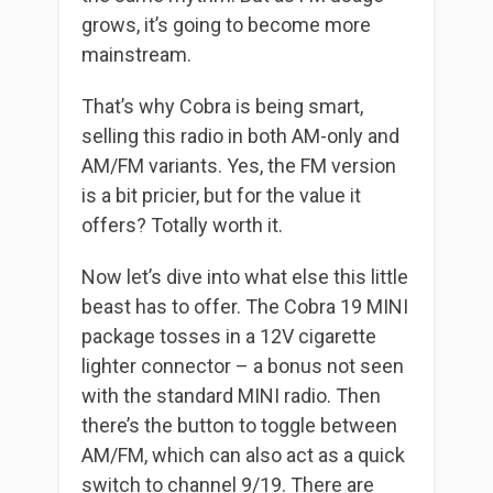
grows, it’s going to become more
mainstream.
That’s why Cobra is being smart,
selling this radio in both AM-only and
AM/FM variants. Yes, the FM version
is a bit pricier, but for the value it
offers? Totally worth it.
Now let’s dive into what else this little
beast has to offer. The Cobra 19 MINI
package tosses in a 12V cigarette
lighter connector – a bonus not seen
with the standard MINI radio. Then
there’s the button to toggle between
AM/FM, which can also act as a quick
switch to channel 9/19. There are