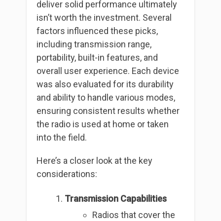
deliver solid performance ultimately
isn’t worth the investment. Several
factors influenced these picks,
including transmission range,
portability, built-in features, and
overall user experience. Each device
was also evaluated for its durability
and ability to handle various modes,
ensuring consistent results whether
the radio is used at home or taken
into the field.
Here’s a closer look at the key
considerations:
Transmission Capabilities
Radios that cover the