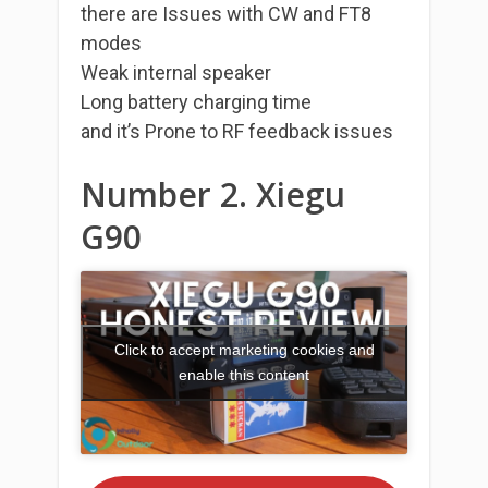
there are Issues with CW and FT8
modes
Weak internal speaker
Long battery charging time
and it’s Prone to RF feedback issues
Number 2. Xiegu
G90
Click to accept marketing cookies and
enable this content