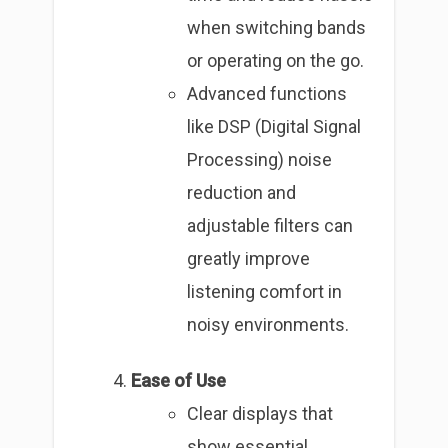
when switching bands
or operating on the go.
Advanced functions
like DSP (Digital Signal
Processing) noise
reduction and
adjustable filters can
greatly improve
listening comfort in
noisy environments.
Ease of Use
Clear displays that
show essential