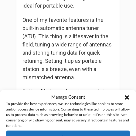
ideal for portable use.
One of my favorite features is the
built-in automatic antenna tuner
(ATU). This thing is a lifesaver in the
field, tuning a wide range of antennas
and storing tuning data for quick
retuning. Setting it up as portable
station is a breeze, even with a
mismatched antenna.
Battery life is another strong point.
Manage Consent
The built-in 3800mAh battery can
To provide the best experiences, we use technologies like cookies to store
power the radio for up to 8 hours,
and/or access device information. Consenting to these technologies will allow
which is great for those long outdoor
us to process data such as browsing behavior or unique IDs on this site. Not
consenting or withdrawing consent, may adversely affect certain features and
sessions. However, be prepared for a
functions.
long charging time — it can take up to