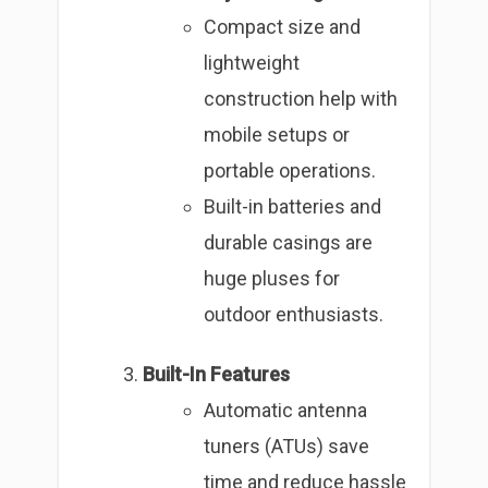
Compact size and
lightweight
construction help with
mobile setups or
portable operations.
Built-in batteries and
durable casings are
huge pluses for
outdoor enthusiasts.
Built-In Features
Automatic antenna
tuners (ATUs) save
time and reduce hassle