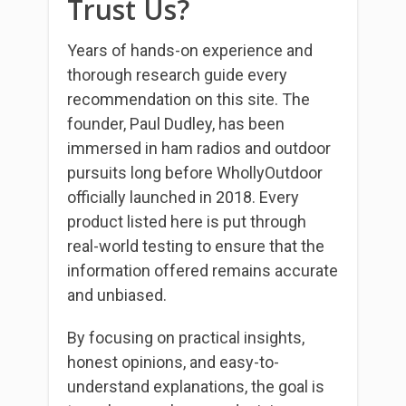
Trust Us?
Years of hands-on experience and
thorough research guide every
recommendation on this site. The
founder, Paul Dudley, has been
immersed in ham radios and outdoor
pursuits long before WhollyOutdoor
officially launched in 2018. Every
product listed here is put through
real-world testing to ensure that the
information offered remains accurate
and unbiased.
By focusing on practical insights,
honest opinions, and easy-to-
understand explanations, the goal is