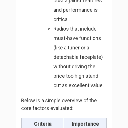
cost against features
and performance is
critical.
Radios that include
must-have functions
(like a tuner or a
detachable faceplate)
without driving the
price too high stand
out as excellent value.
Below is a simple overview of the
core factors evaluated:
Criteria
Importance