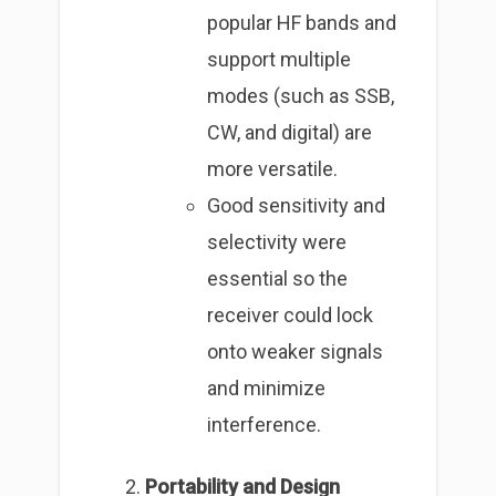
popular HF bands and
support multiple
modes (such as SSB,
CW, and digital) are
more versatile.
Good sensitivity and
selectivity were
essential so the
receiver could lock
onto weaker signals
and minimize
interference.
Portability and Design