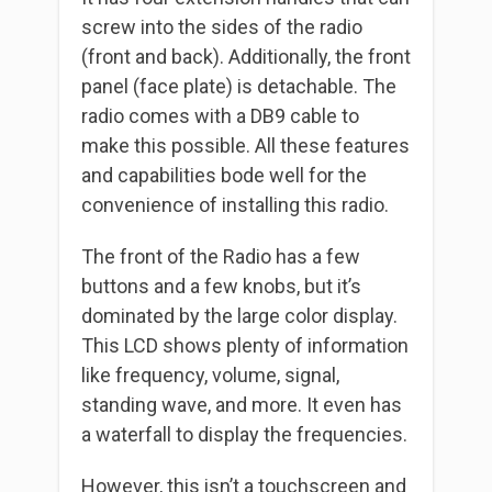
screw into the sides of the radio
(front and back). Additionally, the front
panel (face plate) is detachable. The
radio comes with a DB9 cable to
make this possible. All these features
and capabilities bode well for the
convenience of installing this radio.
The front of the Radio has a few
buttons and a few knobs, but it’s
dominated by the large color display.
This LCD shows plenty of information
like frequency, volume, signal,
standing wave, and more. It even has
a waterfall to display the frequencies.
However, this isn’t a touchscreen and