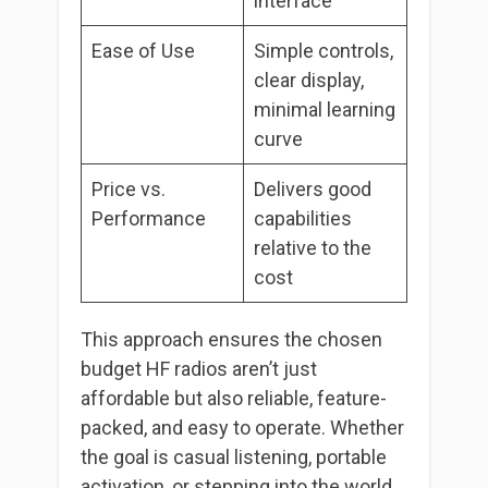
interface
Ease of Use
Simple controls,
clear display,
minimal learning
curve
Price vs.
Delivers good
Performance
capabilities
relative to the
cost
This approach ensures the chosen
budget HF radios aren’t just
affordable but also reliable, feature-
packed, and easy to operate. Whether
the goal is casual listening, portable
activation, or stepping into the world