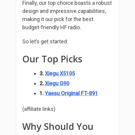
Finally, our top choice boasts a robust
design and impressive capabilities,
making it our pick for the best
budget-friendly HF radio.
So let’s get started
Our Top Picks
3.
Xiegu X5105
2.
Xiegu G90
1.
Yaesu Original FT-891
(affiliate links)
Why Should You