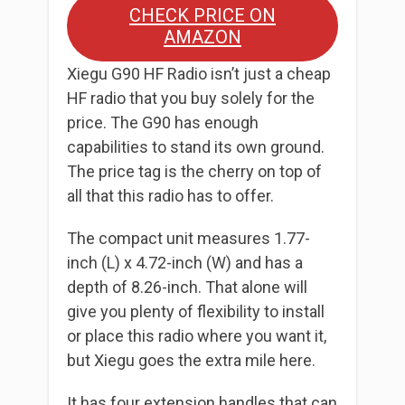
CHECK PRICE ON
AMAZON
Xiegu G90 HF Radio isn’t just a cheap
HF radio that you buy solely for the
price. The G90 has enough
capabilities to stand its own ground.
The price tag is the cherry on top of
all that this radio has to offer.
The compact unit measures 1.77-
inch (L) x 4.72-inch (W) and has a
depth of 8.26-inch. That alone will
give you plenty of flexibility to install
or place this radio where you want it,
but Xiegu goes the extra mile here.
It has four extension handles that can