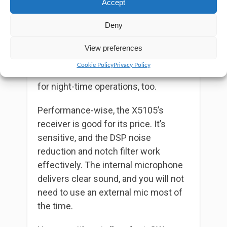
Accept
10 hours to fully charge from dead.
Deny
The 3.6-inch dot matrix LCD is easy to
read in both daylight and darkness,
View preferences
providing all the vital info you need.
Cookie Policy
Privacy Policy
The backlit buttons are a nice touch
for night-time operations, too.
Performance-wise, the X5105’s
receiver is good for its price. It’s
sensitive, and the DSP noise
reduction and notch filter work
effectively. The internal microphone
delivers clear sound, and you will not
need to use an external mic most of
the time.