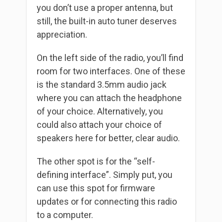
you don’t use a proper antenna, but
still, the built-in auto tuner deserves
appreciation.
On the left side of the radio, you’ll find
room for two interfaces. One of these
is the standard 3.5mm audio jack
where you can attach the headphone
of your choice. Alternatively, you
could also attach your choice of
speakers here for better, clear audio.
The other spot is for the “self-
defining interface”. Simply put, you
can use this spot for firmware
updates or for connecting this radio
to a computer.