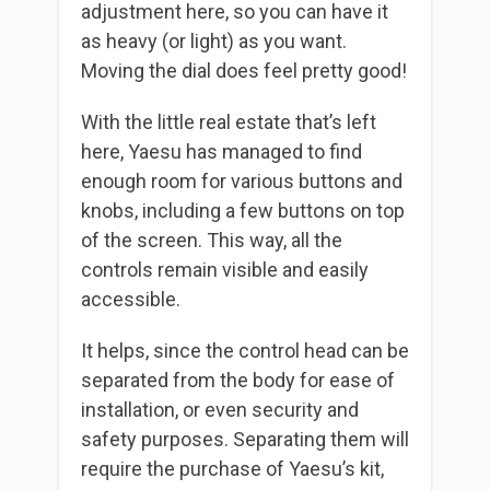
adjustment here, so you can have it
as heavy (or light) as you want.
Moving the dial does feel pretty good!
With the little real estate that’s left
here, Yaesu has managed to find
enough room for various buttons and
knobs, including a few buttons on top
of the screen. This way, all the
controls remain visible and easily
accessible.
It helps, since the control head can be
separated from the body for ease of
installation, or even security and
safety purposes. Separating them will
require the purchase of Yaesu’s kit,