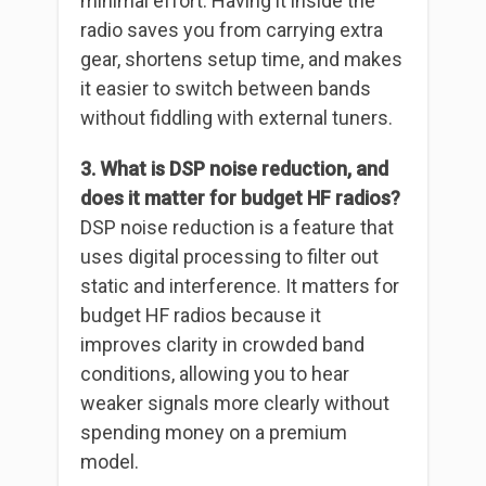
minimal effort. Having it inside the
radio saves you from carrying extra
gear, shortens setup time, and makes
it easier to switch between bands
without fiddling with external tuners.
3. What is DSP noise reduction, and
does it matter for budget HF radios?
DSP noise reduction is a feature that
uses digital processing to filter out
static and interference. It matters for
budget HF radios because it
improves clarity in crowded band
conditions, allowing you to hear
weaker signals more clearly without
spending money on a premium
model.