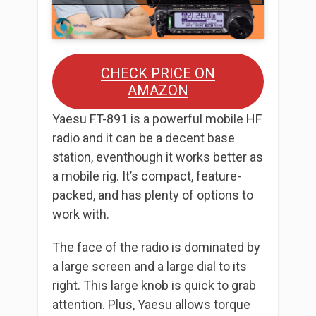
CHECK PRICE ON
AMAZON
Yaesu FT-891 is a powerful mobile HF
radio and it can be a decent base
station, eventhough it works better as
a mobile rig. It’s compact, feature-
packed, and has plenty of options to
work with.
The face of the radio is dominated by
a large screen and a large dial to its
right. This large knob is quick to grab
attention. Plus, Yaesu allows torque