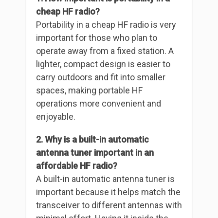
cheap HF radio?
Portability in a cheap HF radio is very
important for those who plan to
operate away from a fixed station. A
lighter, compact design is easier to
carry outdoors and fit into smaller
spaces, making portable HF
operations more convenient and
enjoyable.
2. Why is a built-in automatic
antenna tuner important in an
affordable HF radio?
A built-in automatic antenna tuner is
important because it helps match the
transceiver to different antennas with