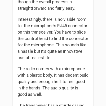
though the overall process is
straightforward and fairly easy.
Interestingly, there is no visible room
for the microphone’s RJ45 connector
on this transceiver. You have to slide
the control head to find the connector
for the microphone. This sounds like
a hassle but it’s quite an innovative
use of real estate.
The radio comes with a microphone
with a plastic body. It has decent build
quality and enough heft to feel good
in the hands. The audio quality is
good as well.
The transceiver has a sturdy casing