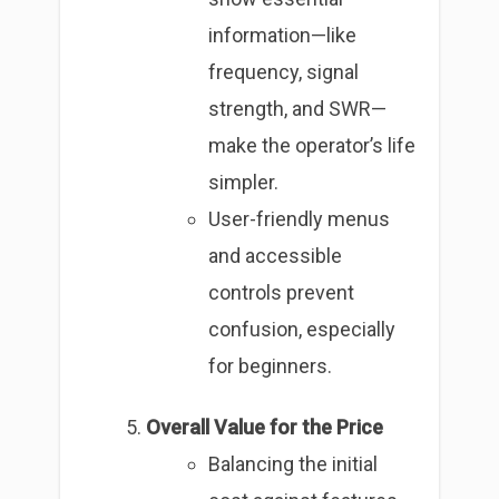
information—like
frequency, signal
strength, and SWR—
make the operator’s life
simpler.
User-friendly menus
and accessible
controls prevent
confusion, especially
for beginners.
Overall Value for the Price
Balancing the initial