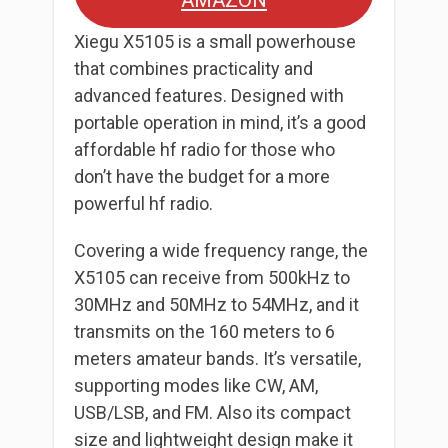
AMAZON
Xiegu X5105 is a small powerhouse
that combines practicality and
advanced features. Designed with
portable operation in mind, it’s a good
affordable hf radio for those who
don’t have the budget for a more
powerful hf radio.
Covering a wide frequency range, the
X5105 can receive from 500kHz to
30MHz and 50MHz to 54MHz, and it
transmits on the 160 meters to 6
meters amateur bands. It’s versatile,
supporting modes like CW, AM,
USB/LSB, and FM. Also its compact
size and lightweight design make it