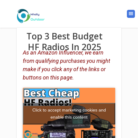
Top 3 Best Budget
HF Radios In 2025
As an Amazon Influencer, we earn
from qualifying purchases you might
make if you click any of the links or
buttons on this page.
Click to accept marketing cookies and
enable this content