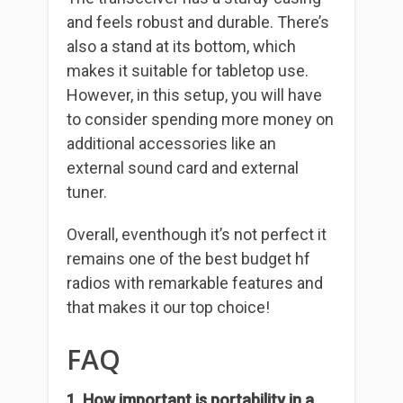
and feels robust and durable. There’s
also a stand at its bottom, which
makes it suitable for tabletop use.
However, in this setup, you will have
to consider spending more money on
additional accessories like an
external sound card and external
tuner.
Overall, eventhough it’s not perfect it
remains one of the best budget hf
radios with remarkable features and
that makes it our top choice!
FAQ
1. How important is portability in a