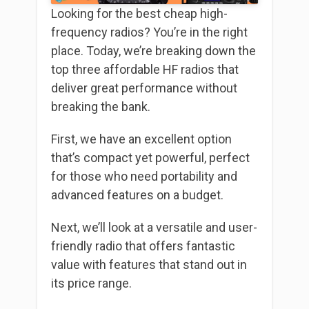
Looking for the best cheap high-
frequency radios? You’re in the right
place. Today, we’re breaking down the
top three affordable HF radios that
deliver great performance without
breaking the bank.
First, we have an excellent option
that’s compact yet powerful, perfect
for those who need portability and
advanced features on a budget.
Next, we’ll look at a versatile and user-
friendly radio that offers fantastic
value with features that stand out in
its price range.