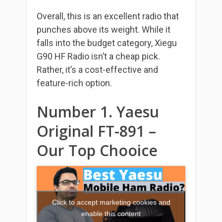
Overall, this is an excellent radio that
punches above its weight. While it
falls into the budget category, Xiegu
G90 HF Radio isn’t a cheap pick.
Rather, it’s a cost-effective and
feature-rich option.
Number 1. Yaesu
Original FT-891 –
Our Top Chooice
Click to accept marketing cookies and
enable this content