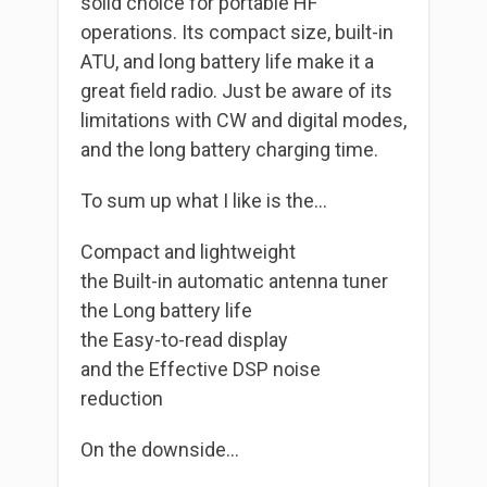
solid choice for portable HF
operations. Its compact size, built-in
ATU, and long battery life make it a
great field radio. Just be aware of its
limitations with CW and digital modes,
and the long battery charging time.
To sum up what I like is the…
Compact and lightweight
the Built-in automatic antenna tuner
the Long battery life
the Easy-to-read display
and the Effective DSP noise
reduction
On the downside…