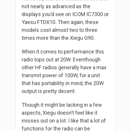
not nearly as advanced as the
displays you’d see on ICOM IC7300 or
Yaesu FTDX10. Then again, these
models cost almost two to three
times more than the Xiegu G90.
When it comes to performance this
radio tops out at 20W. Eventhough
other HF radios generally have a max
transmit power of 100W, for a unit
that has portability in mind, the 20W
output is pretty decent.
Though it might be lacking in a few
aspects, Xiegu doesn’t feel like it
misses out on a lot. I like that a lot of
functions for the radio can be