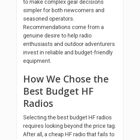
to make complex gear decisions
simpler for both newcomers and
seasoned operators.
Recommendations come from a
genuine desire to help radio
enthusiasts and outdoor adventurers
invest in reliable and budget-friendly
equipment.
How We Chose the
Best Budget HF
Radios
Selecting the best budget HF radios
requires looking beyond the price tag.
After all, a cheap HF radio that fails to