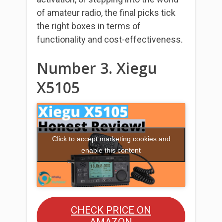
of amateur radio, the final picks tick
the right boxes in terms of
functionality and cost-effectiveness.
Number 3. Xiegu
X5105
Click to accept marketing cookies and
enable this content
CHECK PRICE ON