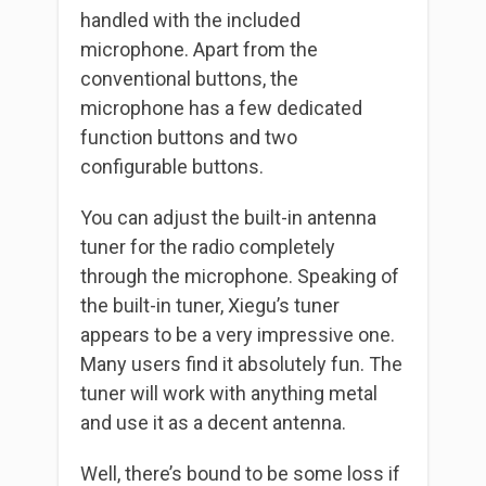
handled with the included
microphone. Apart from the
conventional buttons, the
microphone has a few dedicated
function buttons and two
configurable buttons.
You can adjust the built-in antenna
tuner for the radio completely
through the microphone. Speaking of
the built-in tuner, Xiegu’s tuner
appears to be a very impressive one.
Many users find it absolutely fun. The
tuner will work with anything metal
and use it as a decent antenna.
Well, there’s bound to be some loss if