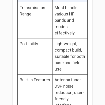
Transmission
Must handle
Range
various HF
bands and
modes
effectively
Portability
Lightweight,
compact build,
suitable for both
base and field
use
Built-In Features
Antenna tuner,
DSP noise
reduction, user-
friendly