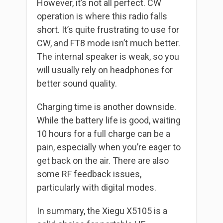
However, it’s not all perfect. CW
operation is where this radio falls
short. It’s quite frustrating to use for
CW, and FT8 mode isn’t much better.
The internal speaker is weak, so you
will usually rely on headphones for
better sound quality.
Charging time is another downside.
While the battery life is good, waiting
10 hours for a full charge can be a
pain, especially when you’re eager to
get back on the air. There are also
some RF feedback issues,
particularly with digital modes.
In summary, the Xiegu X5105 is a