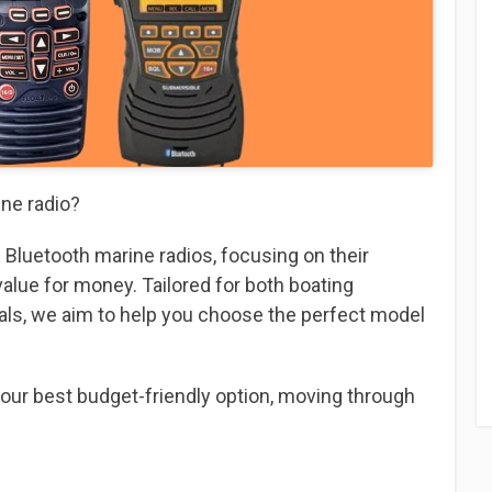
ine radio?
 3 Bluetooth marine radios, focusing on their
 value for money. Tailored for both boating
als, we aim to help you choose the perfect model
 our best budget-friendly option, moving through