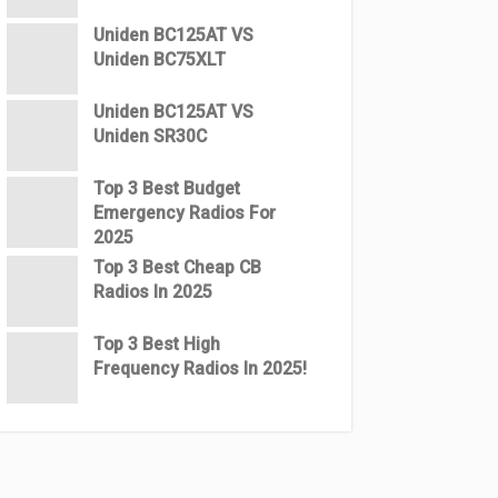
Uniden BC125AT VS
Uniden BC75XLT
Uniden BC125AT VS
Uniden SR30C
Top 3 Best Budget
Emergency Radios For
2025
Top 3 Best Cheap CB
Radios In 2025
Top 3 Best High
Frequency Radios In 2025!