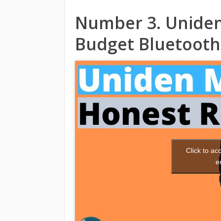
Number 3. Uniden
Budget Bluetooth
Click to a
e