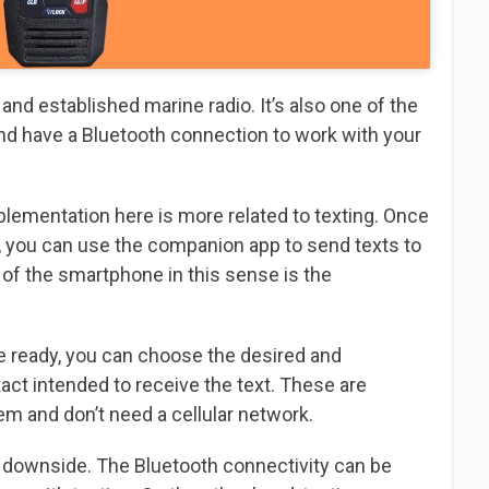
d established marine radio. It’s also one of the
and have a Bluetooth connection to work with your
mplementation here is more related to texting. Once
, you can use the companion app to send texts to
of the smartphone in this sense is the
ce ready, you can choose the desired and
ct intended to receive the text. These are
 and don’t need a cellular network.
a downside. The Bluetooth connectivity can be