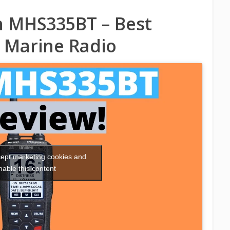
 MHS335BT – Best
 Marine Radio
ccept marketing cookies and
nable this content