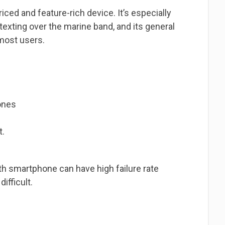
ced and feature-rich device. It’s especially
 texting over the marine band, and its general
 most users.
ones
t.
th smartphone can have high failure rate
ifficult.