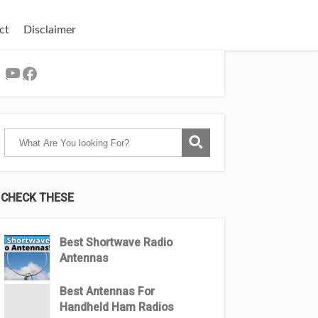
ct
Disclaimer
YouTube
Facebook
CHECK THESE
Best Shortwave Radio
Antennas
Best Antennas For
Handheld Ham Radios