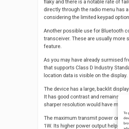
flaky and there is a notable rate of fai
directly through the radio menu has a
considering the limited keypad option
Another possible use for Bluetooth c
transceiver. These are usually more 
feature.
As you may have already surmised fro
that supports Class D Industry Stand
location data is visible on the display.
The device has a large, backlit display
It has good contrast and remains visi
sharper resolution would have made i
To 
The maximum transmit power on this t
dev
bro
1W. Its higher power output helps wit
adv