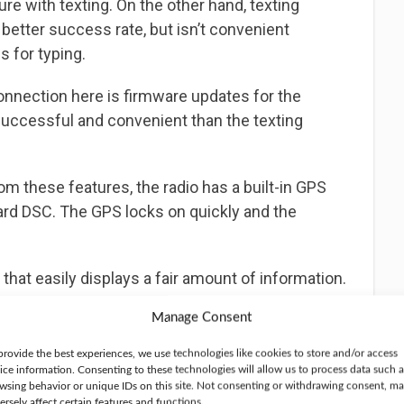
lure with texting. On the other hand, texting
 better success rate, but isn’t convenient
s for typing.
onnection here is firmware updates for the
successful and convenient than the texting
m these features, the radio has a built-in GPS
ard DSC. The GPS locks on quickly and the
 that easily displays a fair amount of information.
ble under the sun, though a more crisp and
Manage Consent
t much more likable.
provide the best experiences, we use technologies like cookies to store and/or access
ransceiver is 6W, with other options at 2.5W and
ice information. Consenting to these technologies will allow us to process data such a
wsing behavior or unique IDs on this site. Not consenting or withdrawing consent, m
h range and is backed by a capable Li-ion battery.
ersely affect certain features and functions.