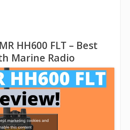
MR HH600 FLT – Best
h Marine Radio
ccept marketing cookies and
nable this content