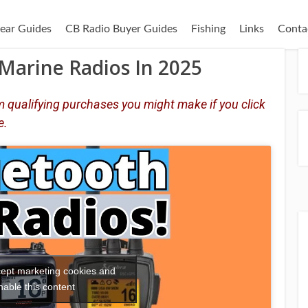
ear Guides
CB Radio Buyer Guides
Fishing
Links
Conta
Marine Radios In 2025
 qualifying purchases you might make if you click
e.
ccept marketing cookies and
nable this content