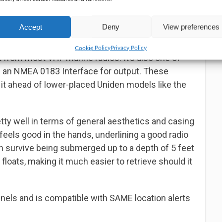
ging options by shipping the radio with relevant
adapter, and a charging cradle. Where needed, you
Accept
Deny
View preferences
y to power the device with disposable batteries.
Cookie Policy
Privacy Policy
rt from most VHF marine radios. It’s also one of
h an NMEA 0183 Interface for output. These
 it ahead of lower-placed Uniden models like the
etty well in terms of general aesthetics and casing
feels good in the hands, underlining a good radio
can survive being submerged up to a depth of 5 feet
o floats, making it much easier to retrieve should it
nnels and is compatible with SAME location alerts