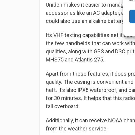
Uniden makes it easier to manage char
accessories like an AC adapter, a DC 
could also use an alkaline battery tra
Its VHF texting capabilities set it apa
the few handhelds that can work wit
qualities, along with GPS and DSC put
MHS75 and Atlantis 275.
Apart from these features, it does pr
quality. The casing is convenient and 
heft. It’s also IPX8 waterproof, and 
for 30 minutes. It helps that this radi
fall overboard.
Additionally, it can receive NOAA cha
from the weather service.