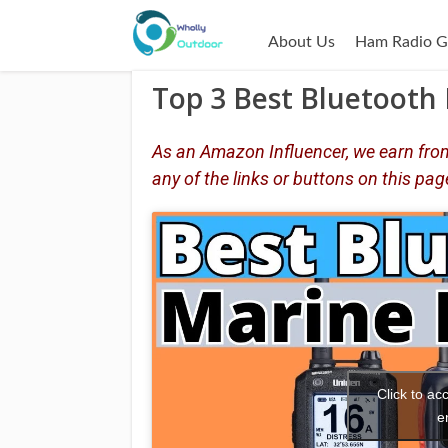
About Us
Ham Radio G
Top 3 Best Bluetooth 
As an Amazon Influencer, we earn from
any of the links or buttons on this pag
Click to a
e