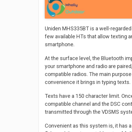
Uniden MHS335BT is a well-regarded an
few available HTs that allow texting 
smartphone.
At the surface level, the Bluetooth i
your smartphone and radio are paired
compatible radios. The main purpose 
convenience it brings in typing texts.
Texts have a 150 character limit. On
compatible channel and the DSC conta
transmitted through the VDSMS system
Convenient as this system is, it has 