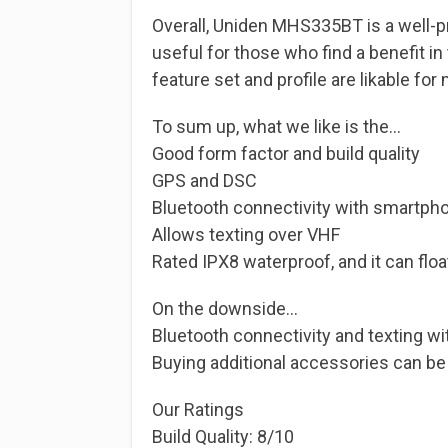
Overall, Uniden MHS335BT is a well-pri
useful for those who find a benefit in
feature set and profile are likable for
To sum up, what we like is the…
Good form factor and build quality
GPS and DSC
Bluetooth connectivity with smartph
Allows texting over VHF
Rated IPX8 waterproof, and it can floa
On the downside…
Bluetooth connectivity and texting wi
Buying additional accessories can be d
Our Ratings
Build Quality: 8/10