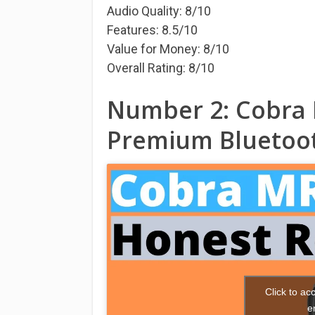
Audio Quality: 8/10
Features: 8.5/10
Value for Money: 8/10
Overall Rating: 8/10
Number 2: Cobra 
Premium Bluetoot
Click to a
e