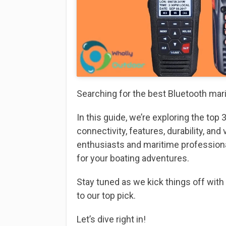
Searching for the best Bluetooth mar
In this guide, we’re exploring the top
connectivity, features, durability, and
enthusiasts and maritime profession
for your boating adventures.
Stay tuned as we kick things off with
to our top pick.
Let’s dive right in!