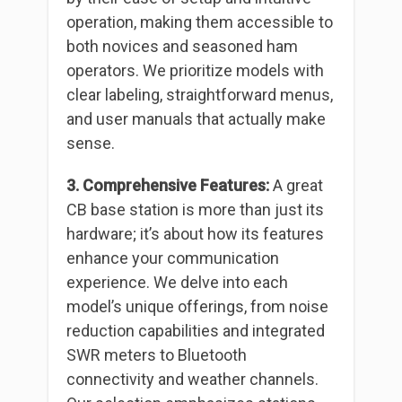
operation, making them accessible to
both novices and seasoned ham
operators. We prioritize models with
clear labeling, straightforward menus,
and user manuals that actually make
sense.
3. Comprehensive Features:
A great
CB base station is more than just its
hardware; it’s about how its features
enhance your communication
experience. We delve into each
model’s unique offerings, from noise
reduction capabilities and integrated
SWR meters to Bluetooth
connectivity and weather channels.