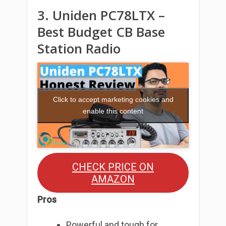
3. Uniden PC78LTX –
Best Budget CB Base
Station Radio
Click to accept marketing cookies and
enable this content
CHECK PRICE ON
AMAZON
Pros
Powerful and tough for