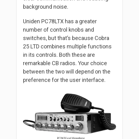
background noise.
Uniden PC78LTX has a greater
number of control knobs and
switches, but that’s because Cobra
25 LTD combines multiple functions
in its controls. Both these are
remarkable CB radios. Your choice
between the two will depend on the
preference for the user interface.