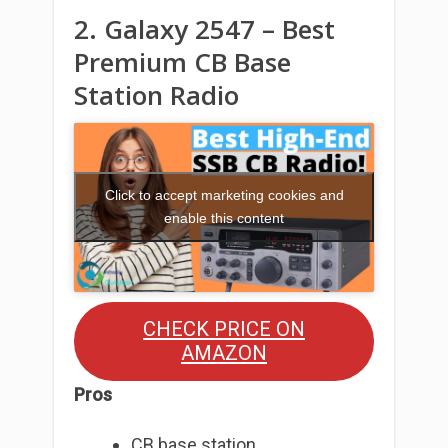
2. Galaxy 2547 – Best
Premium CB Base
Station Radio
Click to accept marketing cookies and
enable this content
CHECK PRICE ON
AMAZON
Pros
CB base station