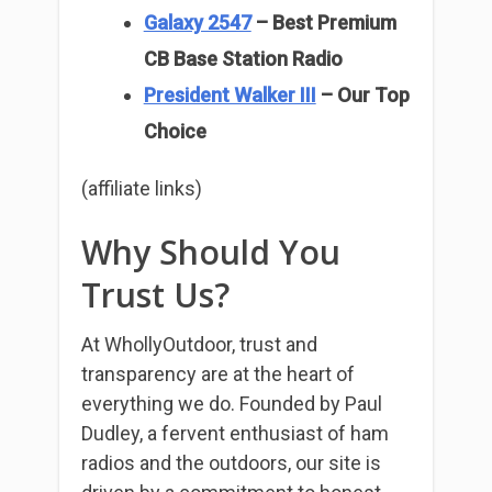
Galaxy 2547
– Best Premium
CB Base Station Radio
President Walker III
– Our Top
Choice
(affiliate links)
Why Should You
Trust Us?
At WhollyOutdoor, trust and
transparency are at the heart of
everything we do. Founded by Paul
Dudley, a fervent enthusiast of ham
radios and the outdoors, our site is