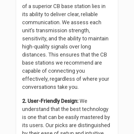
of a superior CB base station lies in
its ability to deliver clear, reliable
communication. We assess each
unit’s transmission strength,
sensitivity, and the ability to maintain
high-quality signals over long
distances. This ensures that the CB
base stations we recommend are
capable of connecting you
effectively, regardless of where your
conversations take you.
2. User-Friendly Design:
We
understand that the best technology
is one that can be easily mastered by
its users. Our picks are distinguished
by their ease of setup and intuitive