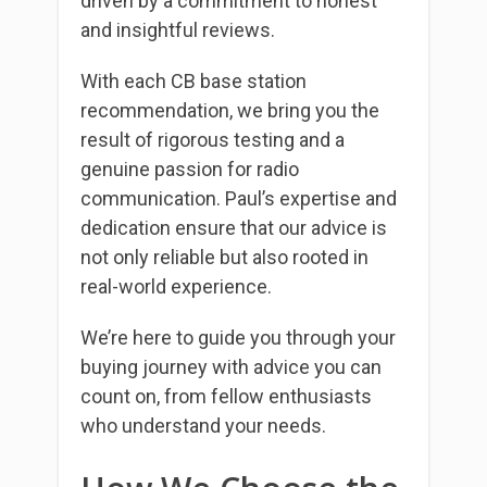
driven by a commitment to honest
and insightful reviews.
With each CB base station
recommendation, we bring you the
result of rigorous testing and a
genuine passion for radio
communication. Paul’s expertise and
dedication ensure that our advice is
not only reliable but also rooted in
real-world experience.
We’re here to guide you through your
buying journey with advice you can
count on, from fellow enthusiasts
who understand your needs.