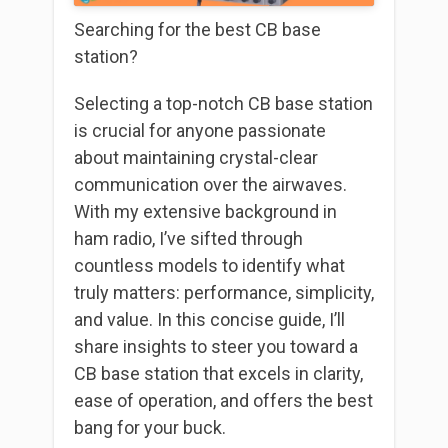
Searching for the best CB base
station?
Selecting a top-notch CB base station
is crucial for anyone passionate
about maintaining crystal-clear
communication over the airwaves.
With my extensive background in
ham radio, I’ve sifted through
countless models to identify what
truly matters: performance, simplicity,
and value. In this concise guide, I’ll
share insights to steer you toward a
CB base station that excels in clarity,
ease of operation, and offers the best
bang for your buck.