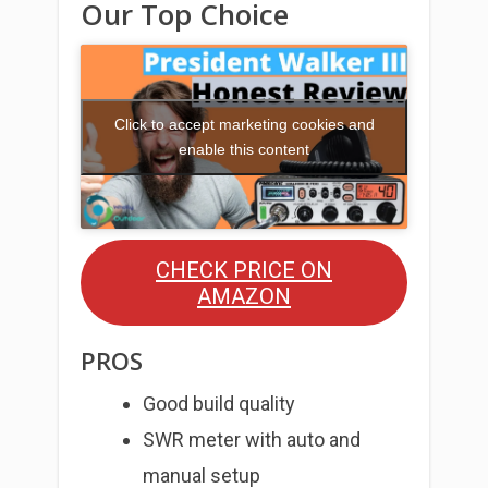
Our Top Choice
Click to accept marketing cookies and
enable this content
CHECK PRICE ON
AMAZON
PROS
Good build quality
SWR meter with auto and
manual setup