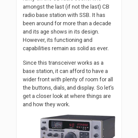
amongst the last (if not the last) CB
radio base station with SSB. It has
been around for more than a decade
and its age shows in its design.
However, its functioning and
capabilities remain as solid as ever.
Since this transceiver works as a
base station, it can afford to have a
wider front with plenty of room for all
the buttons, dials, and display. So let’s
get a closer look at where things are
and how they work.