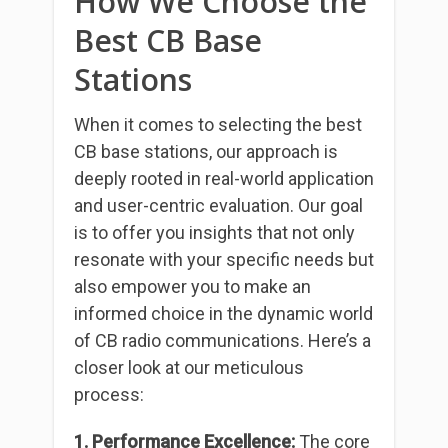
How We Choose the
Best CB Base
Stations
When it comes to selecting the best
CB base stations, our approach is
deeply rooted in real-world application
and user-centric evaluation. Our goal
is to offer you insights that not only
resonate with your specific needs but
also empower you to make an
informed choice in the dynamic world
of CB radio communications. Here’s a
closer look at our meticulous
process:
1. Performance Excellence:
The core