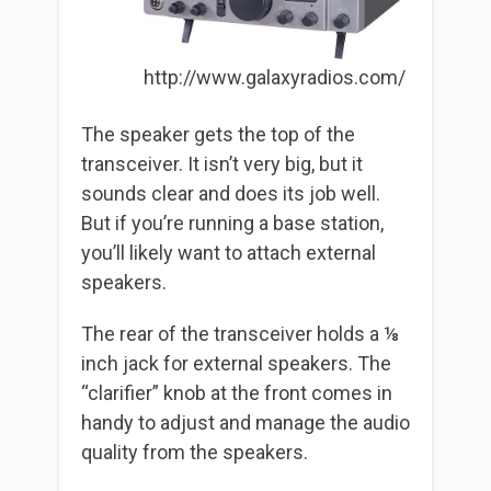
http://www.galaxyradios.com/
The speaker gets the top of the
transceiver. It isn’t very big, but it
sounds clear and does its job well.
But if you’re running a base station,
you’ll likely want to attach external
speakers.
The rear of the transceiver holds a ⅛
inch jack for external speakers. The
“clarifier” knob at the front comes in
handy to adjust and manage the audio
quality from the speakers.