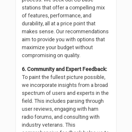
stations that offer a compelling mix
of features, performance, and
durability, all at a price point that
makes sense. Our recommendations
aim to provide you with options that
maximize your budget without
compromising on quality.
6. Community and Expert Feedback:
To paint the fullest picture possible,
we incorporate insights from a broad
spectrum of users and experts in the
field. This includes parsing through
user reviews, engaging with ham
radio forums, and consulting with
industry veterans. This