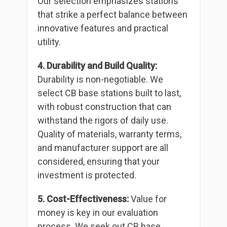
Our selection emphasizes stations
that strike a perfect balance between
innovative features and practical
utility.
4. Durability and Build Quality:
Durability is non-negotiable. We
select CB base stations built to last,
with robust construction that can
withstand the rigors of daily use.
Quality of materials, warranty terms,
and manufacturer support are all
considered, ensuring that your
investment is protected.
5. Cost-Effectiveness:
Value for
money is key in our evaluation
process. We seek out CB base