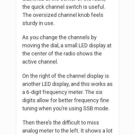
the quick channel switch is useful.
The oversized channel knob feels
sturdy in use.
As you change the channels by
moving the dial, a small LED display at
the center of the radio shows the
active channel.
On the right of the channel display is
another LED display, and this works as
a 6-digit frequency meter. The six
digits allow for better frequency fine
tuning when you’re using SSB mode.
Then there’s the difficult to miss
analog meter to the left. It shows a lot