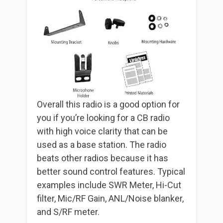
Overall this radio is a good option for
you if you’re looking for a CB radio
with high voice clarity that can be
used as a base station. The radio
beats other radios because it has
better sound control features. Typical
examples include SWR Meter, Hi-Cut
filter, Mic/RF Gain, ANL/Noise blanker,
and S/RF meter.