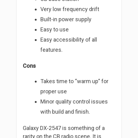
Very low frequency drift
Built-in power supply
Easy to use
Easy accessibility of all
features.
Cons
Takes time to “warm up” for
proper use
Minor quality control issues
with build and finish.
Galaxy DX-2547 is something of a
rarity on the CB radio scene. It is