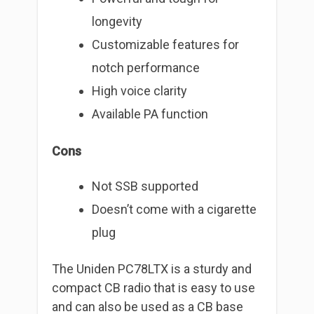
longevity
Customizable features for
notch performance
High voice clarity
Available PA function
Cons
Not SSB supported
Doesn’t come with a cigarette
plug
The Uniden PC78LTX is a sturdy and
compact CB radio that is easy to use
and can also be used as a CB base