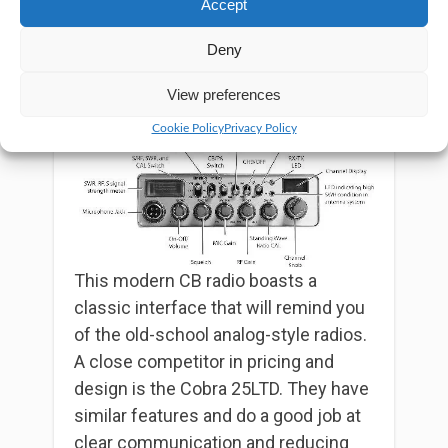
Accept
In addition, you can turn on the PA
Deny
mode to use the public address
function when necessary.
View preferences
Cookie Policy
Privacy Policy
This modern CB radio boasts a
classic interface that will remind you
of the old-school analog-style radios.
A close competitor in pricing and
design is the Cobra 25LTD. They have
similar features and do a good job at
clear communication and reducing