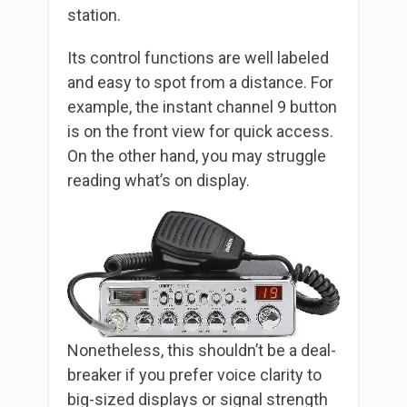
station.
Its control functions are well labeled
and easy to spot from a distance. For
example, the instant channel 9 button
is on the front view for quick access.
On the other hand, you may struggle
reading what’s on display.
Nonetheless, this shouldn’t be a deal-
breaker if you prefer voice clarity to
big-sized displays or signal strength