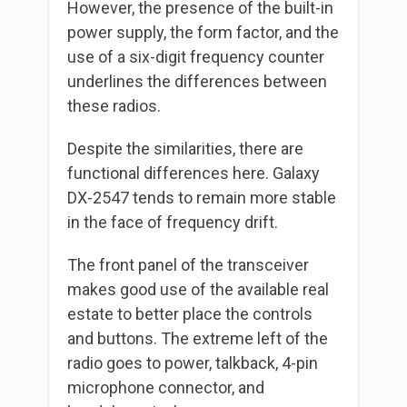
However, the presence of the built-in
power supply, the form factor, and the
use of a six-digit frequency counter
underlines the differences between
these radios.
Despite the similarities, there are
functional differences here. Galaxy
DX-2547 tends to remain more stable
in the face of frequency drift.
The front panel of the transceiver
makes good use of the available real
estate to better place the controls
and buttons. The extreme left of the
radio goes to power, talkback, 4-pin
microphone connector, and