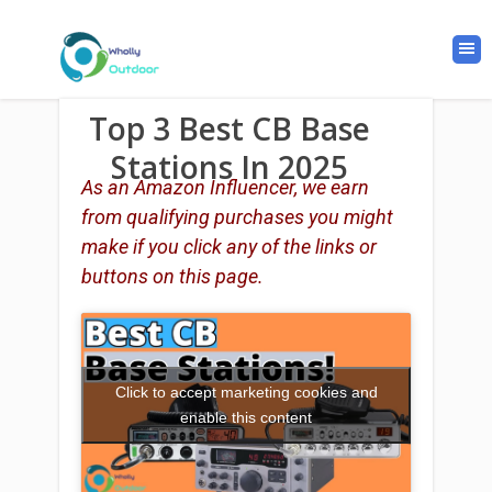
Top 3 Best CB Base
Stations In 2025
As an Amazon Influencer, we earn
from qualifying purchases you might
make if you click any of the links or
buttons on this page.
Click to accept marketing cookies and
enable this content