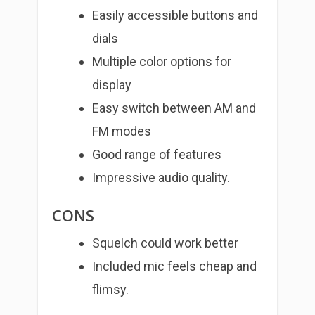
Easily accessible buttons and
dials
Multiple color options for
display
Easy switch between AM and
FM modes
Good range of features
Impressive audio quality.
CONS
Squelch could work better
Included mic feels cheap and
flimsy.