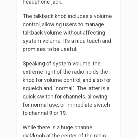
headphone jack.
The talkback knob includes a volume
control, allowing users to manage
talkback volume without affecting
system volume. It’s a nice touch and
promises to be useful.
Speaking of system volume, the
extreme right of the radio holds the
knob for volume control, and also for
squelch and “normal”. The latter is a
quick switch for channels, allowing
for normal use, or immediate switch
to channel 9 or 19.
While there is a huge channel
dial/knob at the center of the radio,