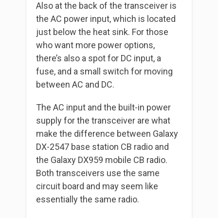
Also at the back of the transceiver is
the AC power input, which is located
just below the heat sink. For those
who want more power options,
there’s also a spot for DC input, a
fuse, and a small switch for moving
between AC and DC.
The AC input and the built-in power
supply for the transceiver are what
make the difference between Galaxy
DX-2547 base station CB radio and
the Galaxy DX959 mobile CB radio.
Both transceivers use the same
circuit board and may seem like
essentially the same radio.