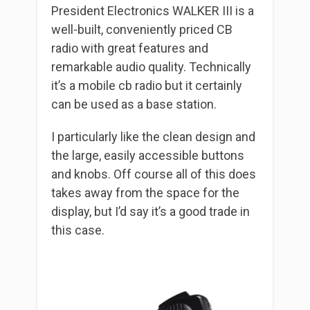
President Electronics WALKER III is a
well-built, conveniently priced CB
radio with great features and
remarkable audio quality. Technically
it’s a mobile cb radio but it certainly
can be used as a base station.
I particularly like the clean design and
the large, easily accessible buttons
and knobs. Off course all of this does
takes away from the space for the
display, but I’d say it’s a good trade in
this case.