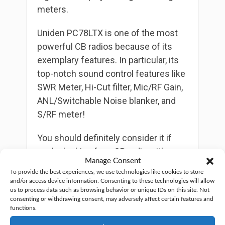
meters.
Uniden PC78LTX is one of the most
powerful CB radios because of its
exemplary features. In particular, its
top-notch sound control features like
SWR Meter, Hi-Cut filter, Mic/RF Gain,
ANL/Switchable Noise blanker, and
S/RF meter!
You should definitely consider it if
you’re looking for a CB radio with
Manage Consent
unparalleled voice clarity.
To provide the best experiences, we use technologies like cookies to store
and/or access device information. Consenting to these technologies will allow
Like most cb radios, it gives a 4-watt
us to process data such as browsing behavior or unique IDs on this site. Not
consenting or withdrawing consent, may adversely affect certain features and
output power, which is adequate for
functions.
powering communication.