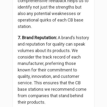
comprehensive feedback helps us to
identify not just the strengths but
also any potential weaknesses or
operational quirks of each CB base
station.
7. Brand Reputation:
A brand’s history
and reputation for quality can speak
volumes about its products. We
consider the track record of each
manufacturer, preferring those
known for their commitment to
quality, innovation, and customer
service. This ensures that the CB
base stations we recommend come
from companies that stand behind
their products.