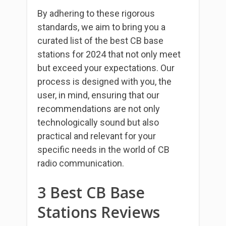
By adhering to these rigorous
standards, we aim to bring you a
curated list of the best CB base
stations for 2024 that not only meet
but exceed your expectations. Our
process is designed with you, the
user, in mind, ensuring that our
recommendations are not only
technologically sound but also
practical and relevant for your
specific needs in the world of CB
radio communication.
3 Best CB Base
Stations Reviews