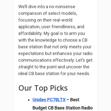
We’ll dive into a no-nonsense
comparison of select models,
focusing on their real-world
application, user-friendliness, and
affordability. My goal is to arm you
with the knowledge to choose a CB
base station that not only meets your
expectations but enhances your radio
communications effectively. Let’s get
straight to the point and uncover the
ideal CB base station for your needs.
Our Top Picks
Uniden PC78LTX
– Best
Budget CB Base Station Radio