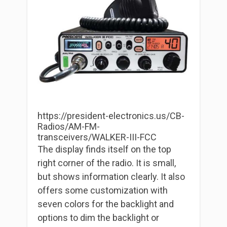
https://president-electronics.us/CB-
Radios/AM-FM-
transceivers/WALKER-III-FCC
The display finds itself on the top
right corner of the radio. It is small,
but shows information clearly. It also
offers some customization with
seven colors for the backlight and
options to dim the backlight or