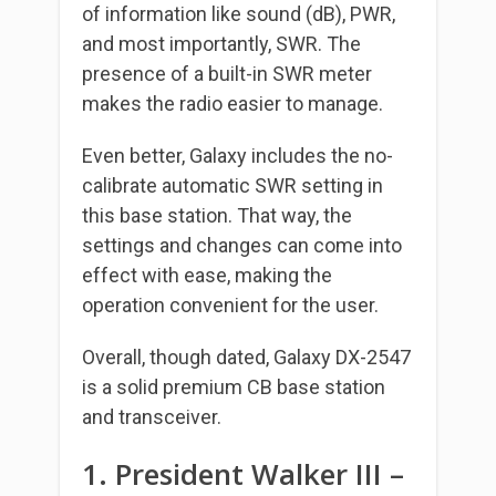
of information like sound (dB), PWR,
and most importantly, SWR. The
presence of a built-in SWR meter
makes the radio easier to manage.
Even better, Galaxy includes the no-
calibrate automatic SWR setting in
this base station. That way, the
settings and changes can come into
effect with ease, making the
operation convenient for the user.
Overall, though dated, Galaxy DX-2547
is a solid premium CB base station
and transceiver.
1. President Walker III –