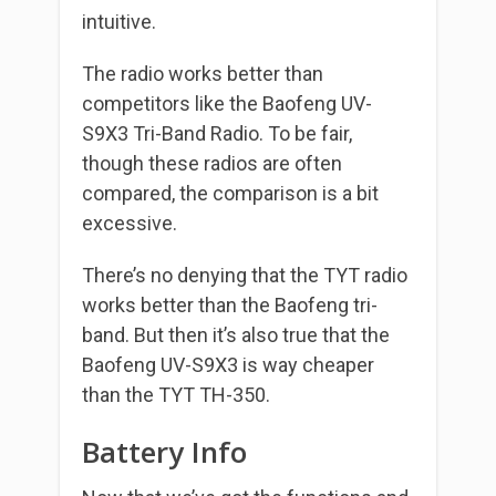
intuitive.
The radio works better than
competitors like the Baofeng UV-
S9X3 Tri-Band Radio. To be fair,
though these radios are often
compared, the comparison is a bit
excessive.
There’s no denying that the TYT radio
works better than the Baofeng tri-
band. But then it’s also true that the
Baofeng UV-S9X3 is way cheaper
than the TYT TH-350.
Battery Info