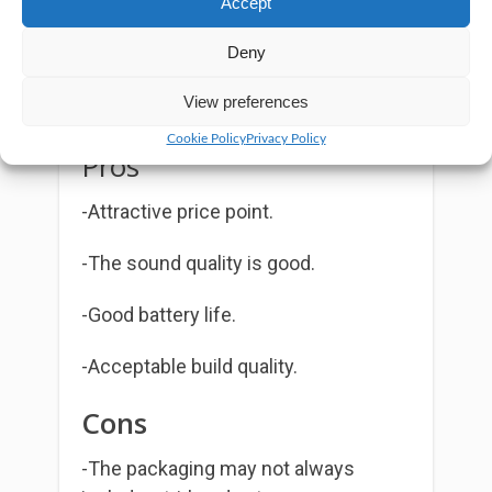
Accept
where the radio transmits at 1W
Deny
power.
View preferences
Cookie Policy
Privacy Policy
Pros
-Attractive price point.
-The sound quality is good.
-Good battery life.
-Acceptable build quality.
Cons
-The packaging may not always