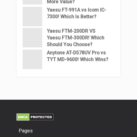
More Value?
Yaesu FT-991A vs Icom IC-
7300! Which Is Better?
Yaesu FTM-200DR VS
Yaesu FTM-300DR! Which
Should You Choose?
Anytone AT-D578UV Pro vs
TYT MD-9600! Which Wins?
Pages