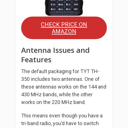
CHECK PRICE ON
AMAZON
Antenna Issues and
Features
The default packaging for TYT TH-
350 includes two antennas. One of
these antennas works on the 144 and
430 MHz bands, while the other
works on the 220 MHz band.
This means even though you have a
tri-band radio, you’d have to switch