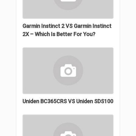
Garmin Instinct 2 VS Garmin Instinct
2X – Which Is Better For You?
Uniden BC365CRS VS Uniden SDS100