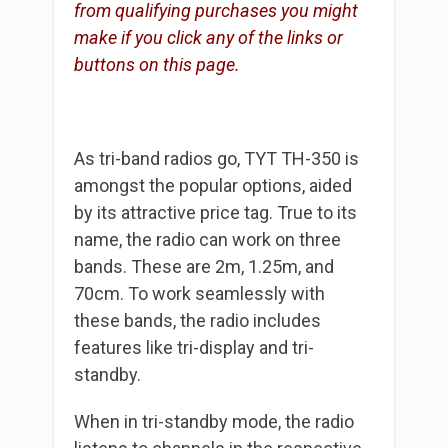
from qualifying purchases you might
make if you click any of the links or
buttons on this page.
As tri-band radios go, TYT TH-350 is
amongst the popular options, aided
by its attractive price tag. True to its
name, the radio can work on three
bands. These are 2m, 1.25m, and
70cm. To work seamlessly with
these bands, the radio includes
features like tri-display and tri-
standby.
When in tri-standby mode, the radio