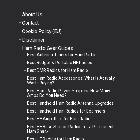
About Us
Contact
Cookie Policy (EU)
Disclaimer
Ham Radio Gear Guides
Best Antenna Tuners for Ham Radio
Best Budget & Portable HF Radios
Best DMR Radios for Ham Radio
Best Ham Radio Accessories: What Is Actually
Worth Buying?
Best Ham Radio Power Supplies: How Many
Amps Do You Need?
Best Handheld Ham Radio Antenna Upgrades
Best Handheld Ham Radios for Beginners
Best HF Amplifiers for Ham Radio
Best HF Base Station Radios for a Permanent
Ham Shack
Best HF Radios for Ham Radio