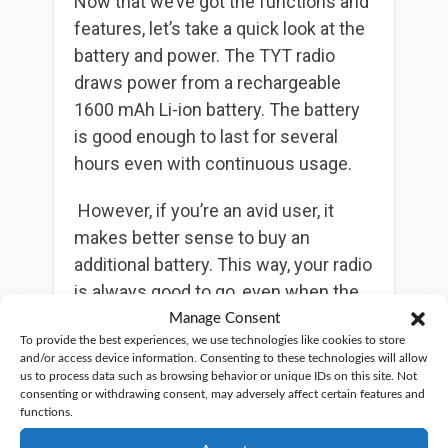
Now that we’ve got the functions and
features, let’s take a quick look at the
battery and power. The TYT radio
draws power from a rechargeable
1600 mAh Li-ion battery. The battery
is good enough to last for several
hours even with continuous usage.
However, if you’re an avid user, it
makes better sense to buy an
additional battery. This way, your radio
is always good to go, even when the
other battery is charging.
Manage Consent
To provide the best experiences, we use technologies like cookies to store
and/or access device information. Consenting to these technologies will allow
As with most
handheld ham radios
,
us to process data such as browsing behavior or unique IDs on this site. Not
the maximum RF power output for
consenting or withdrawing consent, may adversely affect certain features and
functions.
TYT TH-350 is at 5W. You can also
switch to the low power option,