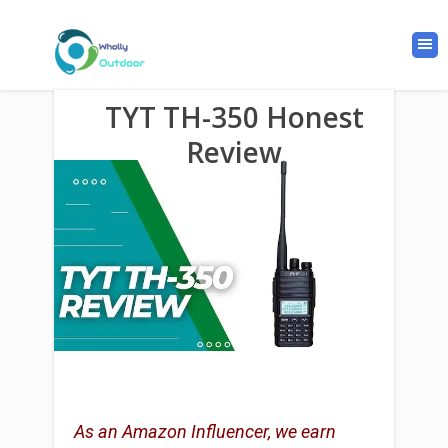
TYT TH-350 Honest
Review
As an Amazon Influencer, we earn