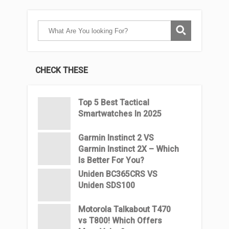
CHECK THESE
Top 5 Best Tactical
Smartwatches In 2025
Garmin Instinct 2 VS
Garmin Instinct 2X – Which
Is Better For You?
Uniden BC365CRS VS
Uniden SDS100
Motorola Talkabout T470
vs T800! Which Offers