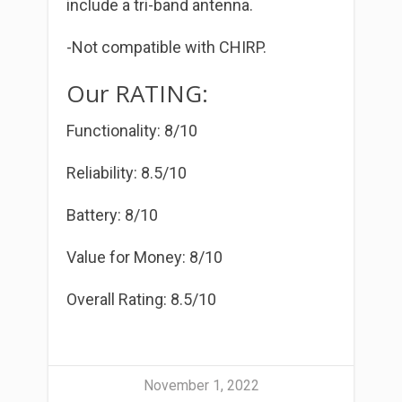
include a tri-band antenna.
-Not compatible with CHIRP.
Our RATING:
Functionality: 8/10
Reliability: 8.5/10
Battery: 8/10
Value for Money: 8/10
Overall Rating: 8.5/10
November 1, 2022