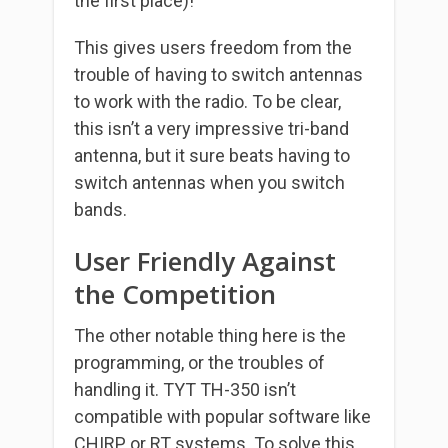
the first place)!
This gives users freedom from the
trouble of having to switch antennas
to work with the radio. To be clear,
this isn’t a very impressive tri-band
antenna, but it sure beats having to
switch antennas when you switch
bands.
User Friendly Against
the Competition
The other notable thing here is the
programming, or the troubles of
handling it. TYT TH-350 isn’t
compatible with popular software like
CHIRP or RT systems. To solve this