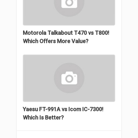
Motorola Talkabout T470 vs T800!
Which Offers More Value?
Yaesu FT-991A vs Icom IC-7300!
Which Is Better?