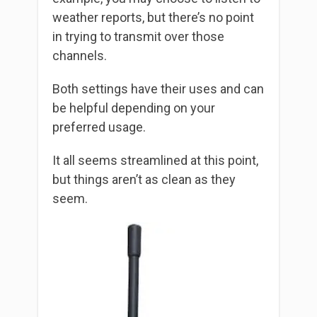
weather reports, but there’s no point
in trying to transmit over those
channels.
Both settings have their uses and can
be helpful depending on your
preferred usage.
It all seems streamlined at this point,
but things aren’t as clean as they
seem.