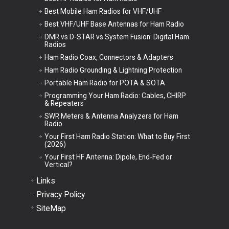
Best Mobile Ham Radios for VHF/UHF
Best VHF/UHF Base Antennas for Ham Radio
DMR vs D-STAR vs System Fusion: Digital Ham
Radios
Ham Radio Coax, Connectors & Adapters
Ham Radio Grounding & Lightning Protection
Portable Ham Radio for POTA & SOTA
Programming Your Ham Radio: Cables, CHIRP
& Repeaters
SWR Meters & Antenna Analyzers for Ham
Radio
Your First Ham Radio Station: What to Buy First
(2026)
Your First HF Antenna: Dipole, End-Fed or
Vertical?
Links
Privacy Policy
SiteMap