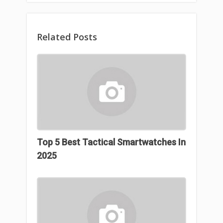
Related Posts
Top 5 Best Tactical Smartwatches In
2025