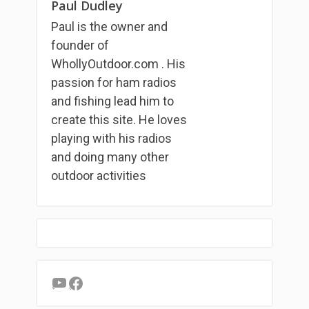
Paul Dudley
Paul is the owner and
founder of
WhollyOutdoor.com . His
passion for ham radios
and fishing lead him to
create this site. He loves
playing with his radios
and doing many other
outdoor activities
YouTube
Facebook