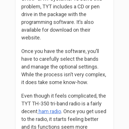
problem, TYT includes a CD or pen
drive in the package with the
programming software. It’s also
available for download on their
website.
Once you have the software, you’ll
have to carefully select the bands
and manage the optional settings.
While the process isn’t very complex,
it does take some know-how.
Even though it feels complicated, the
TYT TH-350 tri-band radio is a fairly
decent
ham radio
. Once you get used
to the radio, it starts feeling better
and its functions seem more