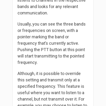
listens to channels in the respective
bands and looks for any relevant
communication.
Usually, you can see the three bands
or frequencies on screen, with a
pointer marking the band or
frequency that’s currently active.
Pushing the PTT button at this point
will start transmitting to the pointed
frequency.
Although, it is possible to override
this setting and transmit only at a
specified frequency. This feature is
useful where you want to listen to a
channel, but not transmit over it. For
example, you may choose to listen to