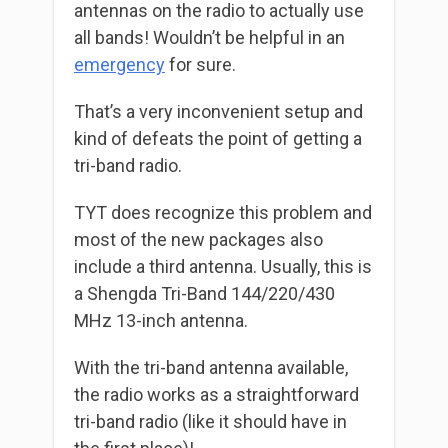
antennas on the radio to actually use
all bands! Wouldn’t be helpful in an
emergency
for sure.
That’s a very inconvenient setup and
kind of defeats the point of getting a
tri-band radio.
TYT does recognize this problem and
most of the new packages also
include a third antenna. Usually, this is
a Shengda Tri-Band 144/220/430
MHz 13-inch antenna.
With the tri-band antenna available,
the radio works as a straightforward
tri-band radio (like it should have in