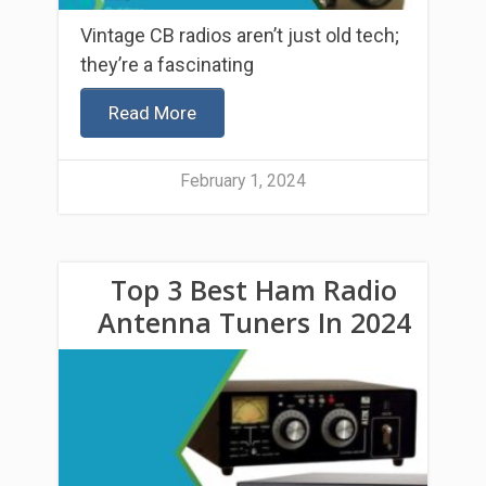
Vintage CB radios aren’t just old tech;
they’re a fascinating
Read More
February 1, 2024
Top 3 Best Ham Radio
Antenna Tuners In 2024