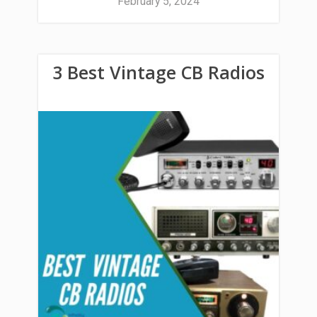
February 5, 2024
3 Best Vintage CB Radios