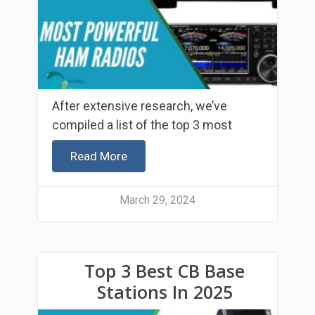
After extensive research, we’ve
compiled a list of the top 3 most
Read More
March 29, 2024
Top 3 Best CB Base
Stations In 2025