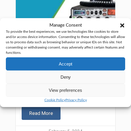
Manage Consent
To provide the best experiences, we use technologies like cookies to store
and/or access device information. Consenting to these technologies will allow
us to process data such as browsing behavior or unique IDs on this site. Not
consenting or withdrawing consent, may adversely affect certain features and
functions.
Accept
Deny
View preferences
Searching for the best CB base
station? Selecting a top-notch
Cookie Policy
Privacy Policy
Read More