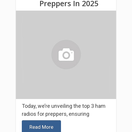
Preppers In 2025
Today, we’re unveiling the top 3 ham
radios for preppers, ensuring
Read More