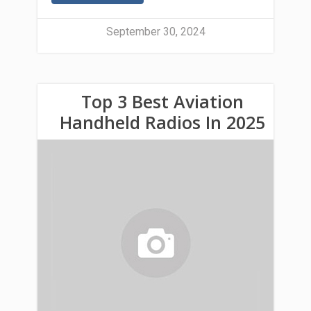
September 30, 2024
Top 3 Best Aviation
Handheld Radios In 2025