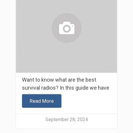
Want to know what are the best
survival radios? In this guide we have
Read More
September 28, 2024