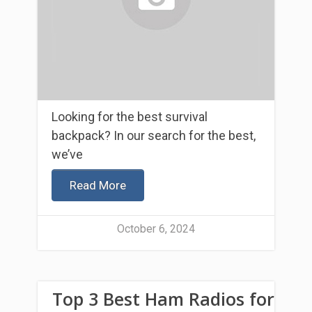
Looking for the best survival
backpack? In our search for the best,
we’ve
Read More
October 6, 2024
Top 3 Best Ham Radios for