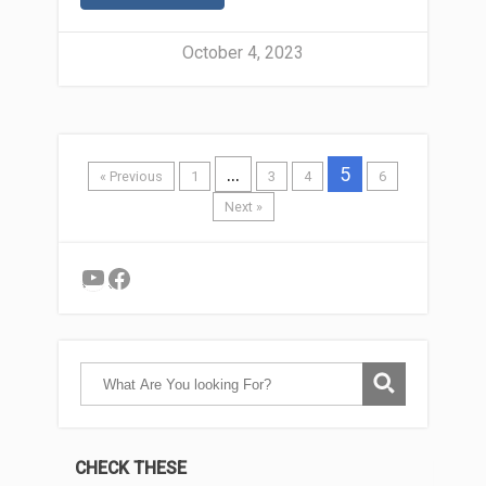
October 4, 2023
…
5
« Previous
1
3
4
6
Next »
YouTube
Facebook
CHECK THESE