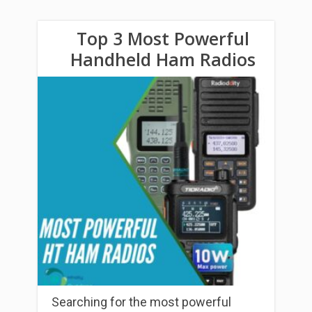
Top 3 Most Powerful
Handheld Ham Radios
Searching for the most powerful