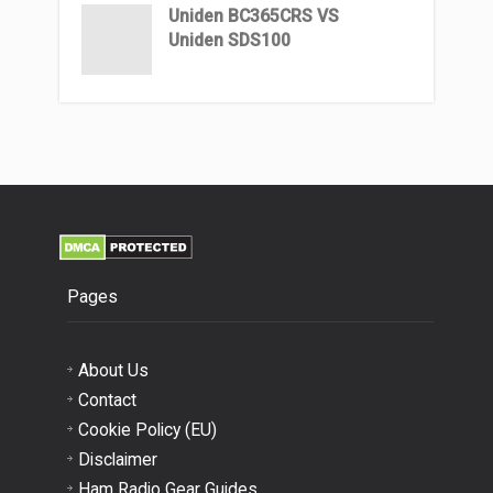
Uniden BC365CRS VS
Uniden SDS100
Pages
About Us
Contact
Cookie Policy (EU)
Disclaimer
Ham Radio Gear Guides