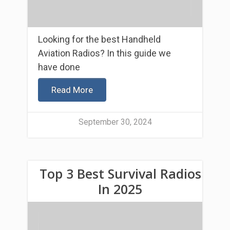
Looking for the best Handheld
Aviation Radios? In this guide we
have done
Read More
September 30, 2024
Top 3 Best Survival Radios
In 2025