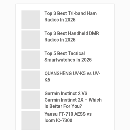
Top 3 Βest Tri-band Ham
Radios In 2025
Top 3 Best Handheld DMR
Radios In 2025
Top 5 Best Tactical
Smartwatches In 2025
QUANSHENG UV-K5 vs UV-
K6
Garmin Instinct 2 VS
Garmin Instinct 2X – Which
Is Better For You?
Yaesu FT-710 AESS vs
Icom IC-7300