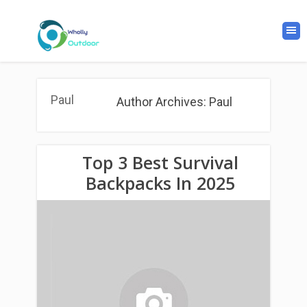
Paul
Author Archives: Paul
Top 3 Best Survival
Backpacks In 2025