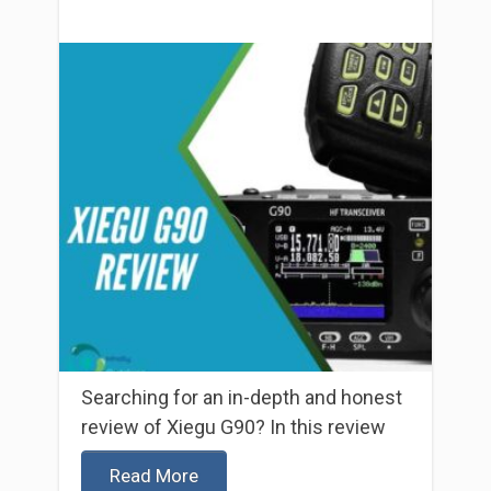
Searching for an in-depth and honest
review of Xiegu G90? In this review
Read More