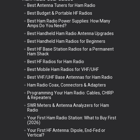
Best Antenna Tuners for Ham Radio
Best Budget & Portable HF Radios
Best Ham Radio Power Supplies: How Many
Amps Do You Need?
Best Handheld Ham Radio Antenna Upgrades
Best Handheld Ham Radios for Beginners
Best HF Base Station Radios for a Permanent
Ham Shack
Best HF Radios for Ham Radio
Best Mobile Ham Radios for VHF/UHF
Best VHF/UHF Base Antennas for Ham Radio
Ham Radio Coax, Connectors & Adapters
Programming Your Ham Radio: Cables, CHIRP
& Repeaters
SWR Meters & Antenna Analyzers for Ham
Radio
Your First Ham Radio Station: What to Buy First
(2026)
Your First HF Antenna: Dipole, End-Fed or
Vertical?