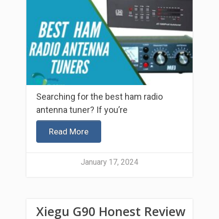
Searching for the best ham radio
antenna tuner? If you’re
Read More
January 17, 2024
Xiegu G90 Honest Review