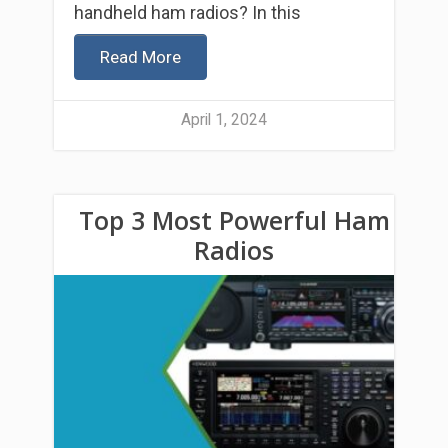
handheld ham radios? In this
Read More
April 1, 2024
Top 3 Most Powerful Ham
Radios