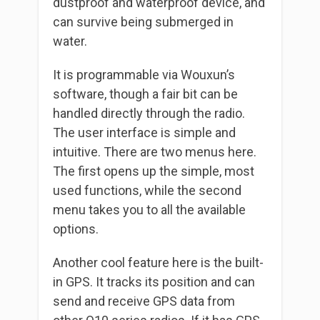
dustproof and waterproof device, and
can survive being submerged in
water.
It is programmable via Wouxun’s
software, though a fair bit can be
handled directly through the radio.
The user interface is simple and
intuitive. There are two menus here.
The first opens up the simple, most
used functions, while the second
menu takes you to all the available
options.
Another cool feature here is the built-
in GPS. It tracks its position and can
send and receive GPS data from