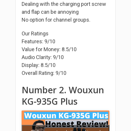
Dealing with the charging port screw
and flap can be annoying
No option for channel groups.
Our Ratings
Features: 9/10
Value for Money: 8.5/10
Audio Clarity: 9/10
Display: 8.5/10
Overall Rating: 9/10
Number 2. Wouxun
KG-935G Plus