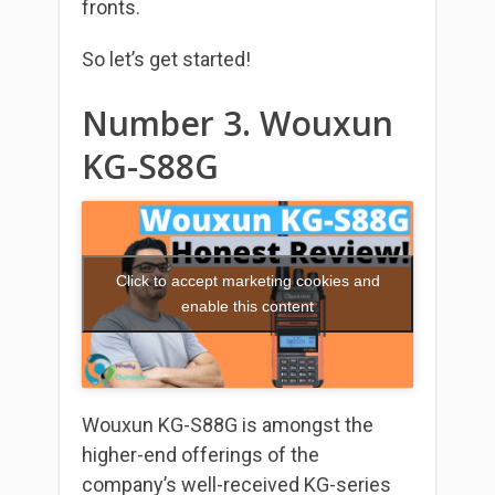
fronts.
So let’s get started!
Number 3. Wouxun
KG-S88G
Click to accept marketing cookies and
enable this content
Wouxun KG-S88G is amongst the
higher-end offerings of the
company’s well-received KG-series