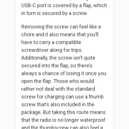
USB-C port is covered by a flap, which
in turn is secured by a screw.
Removing the screw can feel like a
chore and it also means that you’ll
have to carry a compatible
screwdriver along for trips.
Additionally, the screw isn’t quite
secured into the flap, so there’s
always a chance of losing it once you
open the flap. Those who would
rather not deal with the standard
screw for charging can use a thumb
screw that’s also included in the
package. But taking this route means
that the radio is no longer waterproof
and the thumbscrew can also feel a