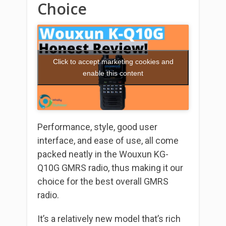
Choice
Click to accept marketing cookies and
enable this content
Performance, style, good user
interface, and ease of use, all come
packed neatly in the Wouxun KG-
Q10G GMRS radio, thus making it our
choice for the best overall GMRS
radio.
It’s a relatively new model that’s rich