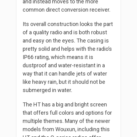
and instead moves to the more
common direct conversion receiver.
Its overall construction looks the part
of a quality radio and is both robust
and easy on the eyes. The casing is
pretty solid and helps with the radio’s
IP66 rating, which means it is
dustproof and water-resistant in a
way that it can handle jets of water
like heavy rain, but it should not be
submerged in water.
The HT has a big and bright screen
that offers full colors and options for
multiple themes. Many of the newer
models from Wouxun, including this