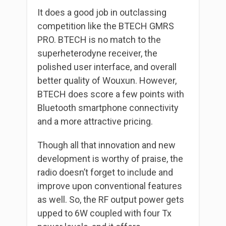
It does a good job in outclassing
competition like the BTECH GMRS
PRO. BTECH is no match to the
superheterodyne receiver, the
polished user interface, and overall
better quality of Wouxun. However,
BTECH does score a few points with
Bluetooth smartphone connectivity
and a more attractive pricing.
Though all that innovation and new
development is worthy of praise, the
radio doesn’t forget to include and
improve upon conventional features
as well. So, the RF output power gets
upped to 6W coupled with four Tx