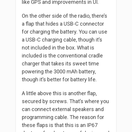
like GPS and improvements in UI.
On the other side of the radio, there’s
a flap that hides a USB-C connector
for charging the battery. You can use
a USB-C charging cable, though it’s
not included in the box. What is
included is the conventional cradle
charger that takes its sweet time
powering the 3000 mAh battery,
though it’s better for battery life.
A little above this is another flap,
secured by screws. That’s where you
can connect external speakers and
programming cable. The reason for
these flaps is that this is an IP67