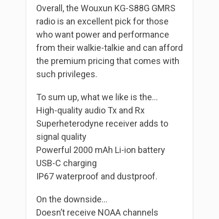
Overall, the Wouxun KG-S88G GMRS
radio is an excellent pick for those
who want power and performance
from their walkie-talkie and can afford
the premium pricing that comes with
such privileges.
To sum up, what we like is the…
High-quality audio Tx and Rx
Superheterodyne receiver adds to
signal quality
Powerful 2000 mAh Li-ion battery
USB-C charging
IP67 waterproof and dustproof.
On the downside…
Doesn’t receive NOAA channels