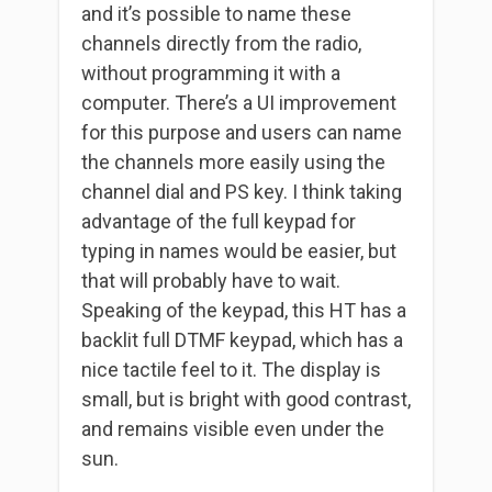
and it’s possible to name these
channels directly from the radio,
without programming it with a
computer. There’s a UI improvement
for this purpose and users can name
the channels more easily using the
channel dial and PS key. I think taking
advantage of the full keypad for
typing in names would be easier, but
that will probably have to wait.
Speaking of the keypad, this HT has a
backlit full DTMF keypad, which has a
nice tactile feel to it. The display is
small, but is bright with good contrast,
and remains visible even under the
sun.