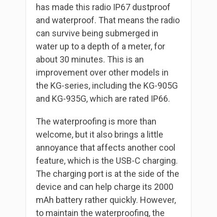
has made this radio IP67 dustproof
and waterproof. That means the radio
can survive being submerged in
water up to a depth of a meter, for
about 30 minutes. This is an
improvement over other models in
the KG-series, including the KG-905G
and KG-935G, which are rated IP66.
The waterproofing is more than
welcome, but it also brings a little
annoyance that affects another cool
feature, which is the USB-C charging.
The charging port is at the side of the
device and can help charge its 2000
mAh battery rather quickly. However,
to maintain the waterproofing, the