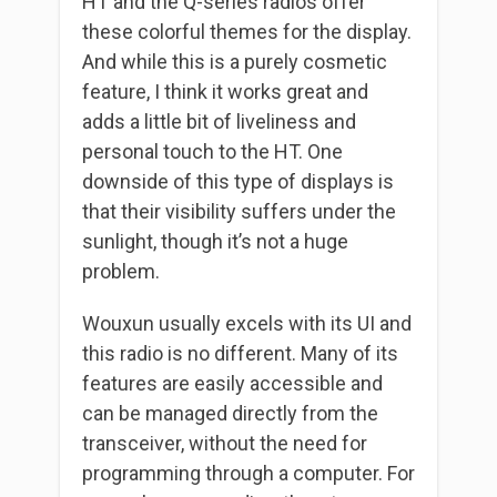
HT and the Q-series radios offer
these colorful themes for the display.
And while this is a purely cosmetic
feature, I think it works great and
adds a little bit of liveliness and
personal touch to the HT. One
downside of this type of displays is
that their visibility suffers under the
sunlight, though it’s not a huge
problem.
Wouxun usually excels with its UI and
this radio is no different. Many of its
features are easily accessible and
can be managed directly from the
transceiver, without the need for
programming through a computer. For