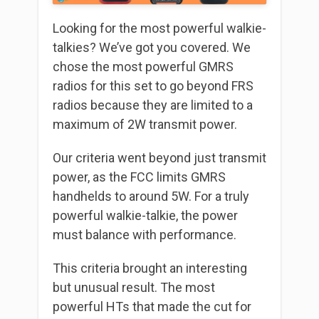
Looking for the most powerful walkie-
talkies? We’ve got you covered. We
chose the most powerful GMRS
radios for this set to go beyond FRS
radios because they are limited to a
maximum of 2W transmit power.
Our criteria went beyond just transmit
power, as the FCC limits GMRS
handhelds to around 5W. For a truly
powerful walkie-talkie, the power
must balance with performance.
This criteria brought an interesting
but unusual result. The most
powerful HTs that made the cut for