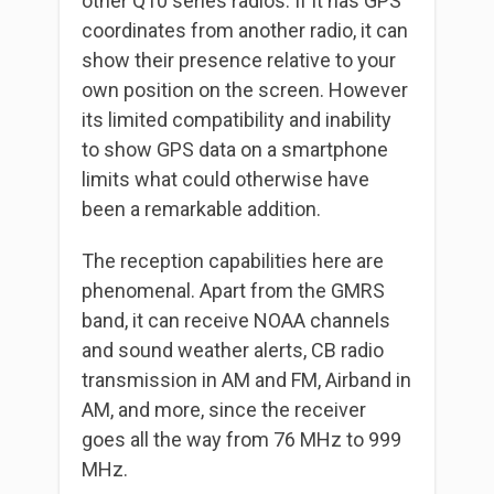
other Q10 series radios. If it has GPS
coordinates from another radio, it can
show their presence relative to your
own position on the screen. However
its limited compatibility and inability
to show GPS data on a smartphone
limits what could otherwise have
been a remarkable addition.
The reception capabilities here are
phenomenal. Apart from the GMRS
band, it can receive NOAA channels
and sound weather alerts, CB radio
transmission in AM and FM, Airband in
AM, and more, since the receiver
goes all the way from 76 MHz to 999
MHz.