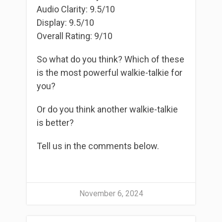
Audio Clarity: 9.5/10
Display: 9.5/10
Overall Rating: 9/10
So what do you think? Which of these
is the most powerful walkie-talkie for
you?
Or do you think another walkie-talkie
is better?
Tell us in the comments below.
November 6, 2024