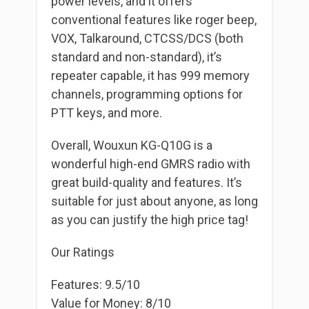
power levels, and it offers
conventional features like roger beep,
VOX, Talkaround, CTCSS/DCS (both
standard and non-standard), it’s
repeater capable, it has 999 memory
channels, programming options for
PTT keys, and more.
Overall, Wouxun KG-Q10G is a
wonderful high-end GMRS radio with
great build-quality and features. It’s
suitable for just about anyone, as long
as you can justify the high price tag!
Our Ratings
Features: 9.5/10
Value for Money: 8/10