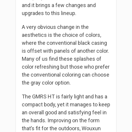
and it brings a few changes and
upgrades to this lineup.
A very obvious change in the
aesthetics is the choice of colors,
where the conventional black casing
is offset with panels of another color.
Many of us find these splashes of
color refreshing but those who prefer
the conventional coloring can choose
the gray color option.
The GMRS HT is fairly light and has a
compact body, yet it manages to keep
an overall good and satisfying feel in
the hands. Improving on the form
that’s fit for the outdoors, Wouxun