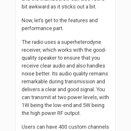
bit awkward as it sticks out a bit.
Now, let’s get to the features and
performance part.
The radio uses a superheterodyne
receiver, which works with the good-
quality speaker to ensure that you
receive clear audio and also handles
noise better. Its audio quality remains
remarkable during transmission and
delivers a clear and good signal. You
can transmit at two power levels, with
1W being the low-end and 5W being
the high power RF output.
Users can have 400 custom channels