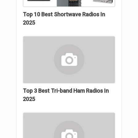
Top 10 Best Shortwave Radios In
2025
Top 3 Βest Tri-band Ham Radios In
2025