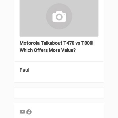
Motorola Talkabout T470 vs T800!
Which Offers More Value?
Paul
YouTube
Facebook