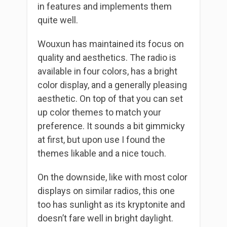
in features and implements them
quite well.
Wouxun has maintained its focus on
quality and aesthetics. The radio is
available in four colors, has a bright
color display, and a generally pleasing
aesthetic. On top of that you can set
up color themes to match your
preference. It sounds a bit gimmicky
at first, but upon use I found the
themes likable and a nice touch.
On the downside, like with most color
displays on similar radios, this one
too has sunlight as its kryptonite and
doesn’t fare well in bright daylight.