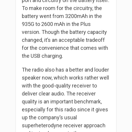
port and circuitry on the battery itself.
To make room for the circuitry, the
battery went from 3200mAh in the
935G to 2600 mAh in the Plus
version. Though the battery capacity
changed, it’s an acceptable tradeoff
for the convenience that comes with
the USB charging.
The radio also has a better and louder
speaker now, which works rather well
with the good-quality receiver to
deliver clear audio. The receiver
quality is an important benchmark,
especially for this radio since it gives
up the company’s usual
superheterodyne receiver approach