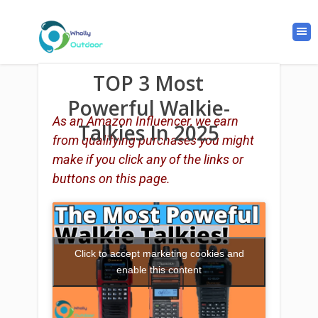
TOP 3 Most
Powerful Walkie-
As an Amazon Influencer, we earn
Talkies In 2025
from qualifying purchases you might
make if you click any of the links or
buttons on this page.
Click to accept marketing cookies and
enable this content