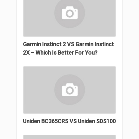
Garmin Instinct 2 VS Garmin Instinct
2X – Which Is Better For You?
Uniden BC365CRS VS Uniden SDS100