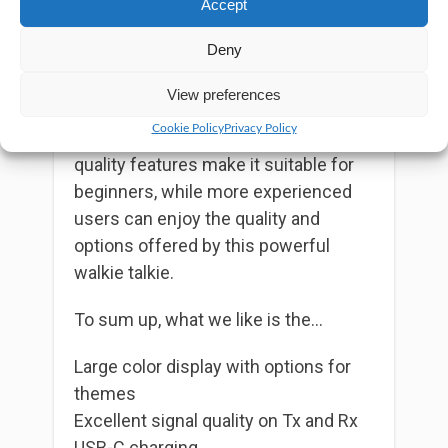
Accept
can handle weather alerts without
interfering with the scan mode.
Deny
Overall, Wouxun KG-935G Plus is a
View preferences
delightful GMRS radio that’s suitable
Cookie Policy
Privacy Policy
for all users. Its well-managed UI and
quality features make it suitable for
beginners, while more experienced
users can enjoy the quality and
options offered by this powerful
walkie talkie.
To sum up, what we like is the…
Large color display with options for
themes
Excellent signal quality on Tx and Rx
USB-C charging