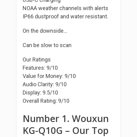
NOAA weather channels with alerts
IP66 dustproof and water resistant.
On the downside…
Can be slow to scan
Our Ratings
Features: 9/10
Value for Money: 9/10
Audio Clarity: 9/10
Display: 9.5/10
Overall Rating: 9/10
Number 1. Wouxun
KG-Q10G – Our Top