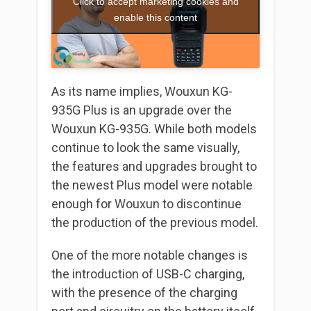
Click to accept marketing cookies and
enable this content
As its name implies, Wouxun KG-
935G Plus is an upgrade over the
Wouxun KG-935G. While both models
continue to look the same visually,
the features and upgrades brought to
the newest Plus model were notable
enough for Wouxun to discontinue
the production of the previous model.
One of the more notable changes is
the introduction of USB-C charging,
with the presence of the charging