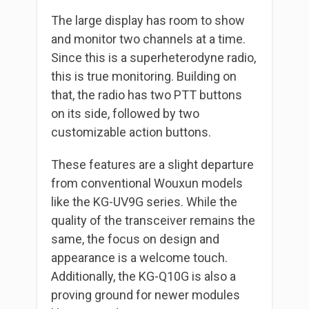
The large display has room to show
and monitor two channels at a time.
Since this is a superheterodyne radio,
this is true monitoring. Building on
that, the radio has two PTT buttons
on its side, followed by two
customizable action buttons.
These features are a slight departure
from conventional Wouxun models
like the KG-UV9G series. While the
quality of the transceiver remains the
same, the focus on design and
appearance is a welcome touch.
Additionally, the KG-Q10G is also a
proving ground for newer modules