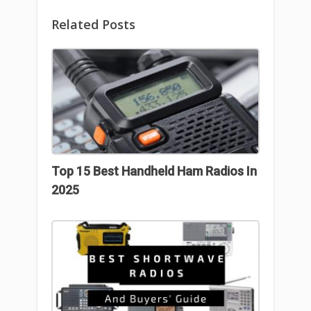
Related Posts
Top 15 Best Handheld Ham Radios In
2025