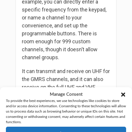
example, you can directly enter a
specific frequency from the keypad,
or name a channel to your
convenience, and set up the
programmable buttons. There is
room enough for 999 custom
channels, though it doesn’t allow
channel groups.
It can transmit and receive on UHF for
the GMRS channels, and it can also
receive on the full UHF and VHF
channels, plus commercial FM radio.
Manage Consent
To provide the best experiences, we use technologies like cookies to store
So, you’ll have plenty of channels to
and/or access device information. Consenting to these technologies will allow
entertain yourself, if you intend to
us to process data such as browsing behavior or unique IDs on this site. Not
consenting or withdrawing consent, may adversely affect certain features and
simply listen to the radio. It can
functions.
receive NOAA weather channels and