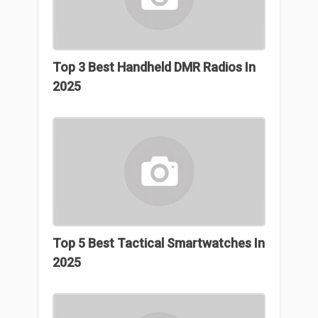
Top 3 Best Handheld DMR Radios In
2025
Top 5 Best Tactical Smartwatches In
2025