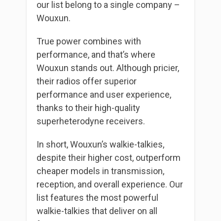
our list belong to a single company –
Wouxun.
True power combines with
performance, and that’s where
Wouxun stands out. Although pricier,
their radios offer superior
performance and user experience,
thanks to their high-quality
superheterodyne receivers.
In short, Wouxun’s walkie-talkies,
despite their higher cost, outperform
cheaper models in transmission,
reception, and overall experience. Our
list features the most powerful
walkie-talkies that deliver on all