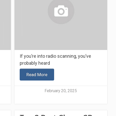
If you’re into radio scanning, you’ve
probably heard
Read More
February 20, 2025