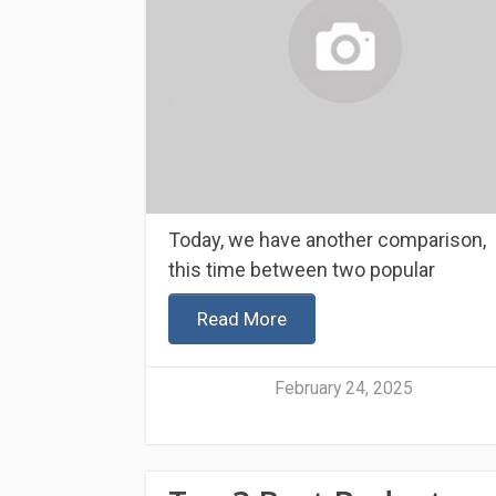
Today, we have another comparison,
this time between two popular
Read More
February 24, 2025