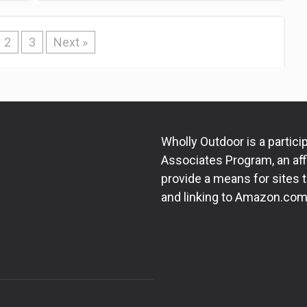
2
3
Next »
Wholly Outdoor is a partic
Associates Program, an aff
provide a means for sites t
and linking to Amazon.com