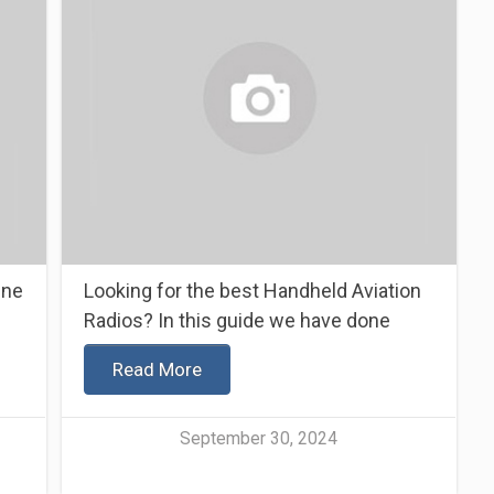
ine
Looking for the best Handheld Aviation
Radios? In this guide we have done
Read More
September 30, 2024