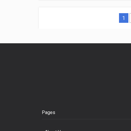
1
Pages