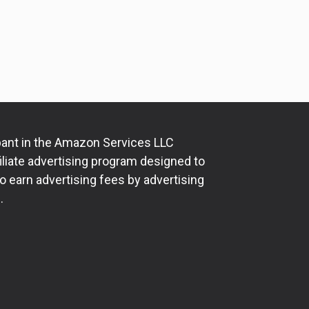
ipant in the Amazon Services LLC
iliate advertising program designed to
o earn advertising fees by advertising
.