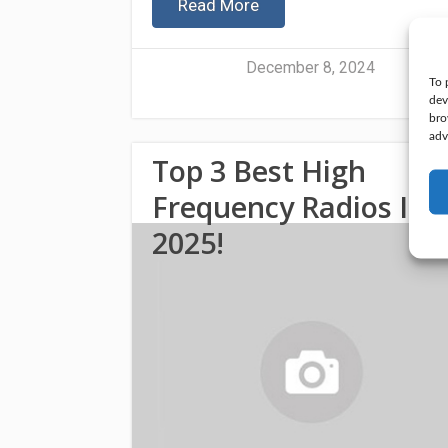
Read More
December 8, 2024
To 
dev
bro
adv
Top 3 Best High
Frequency Radios In
2025!