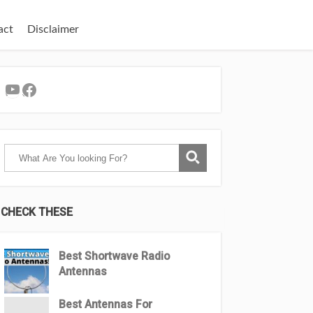
act
Disclaimer
YouTube
Facebook
CHECK THESE
Best Shortwave Radio
Antennas
Best Antennas For