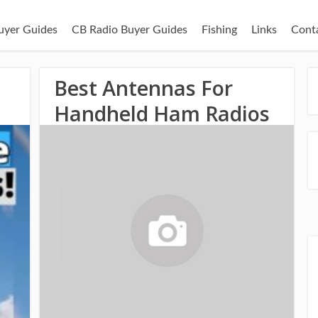
uyer Guides
CB Radio Buyer Guides
Fishing
Links
Cont
o
Best Antennas For
Handheld Ham Radios