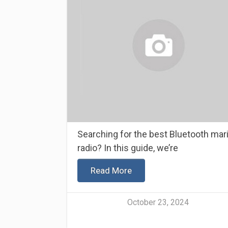
Searching for the best Bluetooth mar
radio? In this guide, we’re
Read More
October 23, 2024