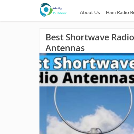
About Us
Ham Radio B
Best Shortwave Radi
Antennas