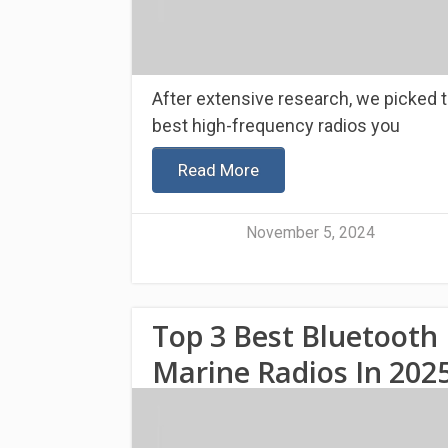
After extensive research, we picked 
best high-frequency radios you
Read More
November 5, 2024
Top 3 Best Bluetooth
Marine Radios In 202