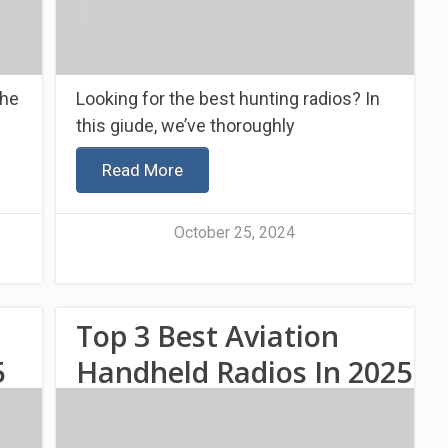
the
Looking for the best hunting radios? In
this giude, we’ve thoroughly
Read More
October 25, 2024
Top 3 Best Aviation
5
Handheld Radios In 2025