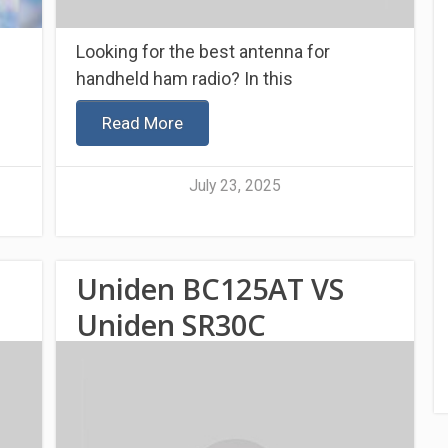
Looking for the best antenna for
handheld ham radio? In this
Read More
July 23, 2025
Uniden BC125AT VS
Uniden SR30C