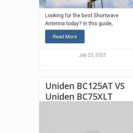
Looking for the best Shortwave
Antenna today? In this guide,
Read More
July 25, 2025
Uniden BC125AT VS
Uniden BC75XLT