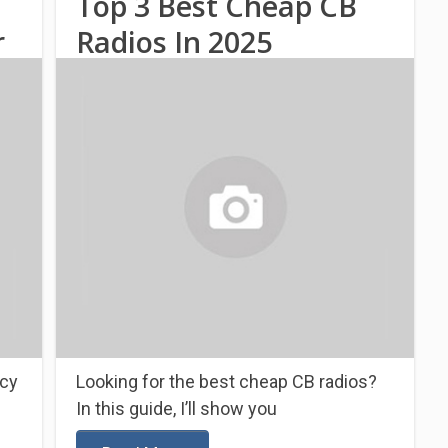
Top 3 Best Cheap CB
r
Radios In 2025
ncy
Looking for the best cheap CB radios?
In this guide, I’ll show you