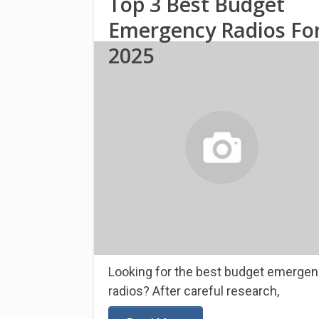
Top 3 Best Budget
Emergency Radios Fo
2025
Looking for the best budget emerge
radios? After careful research,