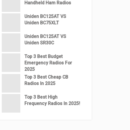
Handheld Ham Radios
Uniden BC125AT VS
Uniden BC75XLT
Uniden BC125AT VS
Uniden SR30C
Top 3 Best Budget
Emergency Radios For
2025
Top 3 Best Cheap CB
Radios In 2025
Top 3 Best High
Frequency Radios In 2025!