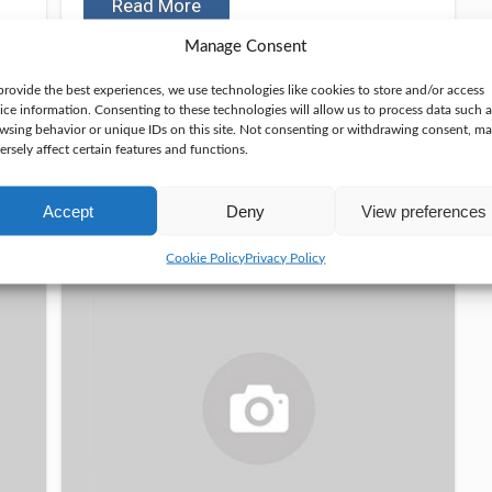
Read More
Manage Consent
November 10, 2024
provide the best experiences, we use technologies like cookies to store and/or access
ice information. Consenting to these technologies will allow us to process data such a
wsing behavior or unique IDs on this site. Not consenting or withdrawing consent, m
ersely affect certain features and functions.
Top 3 Best Hunting
Accept
Deny
View preferences
Radios In 2025
Cookie Policy
Privacy Policy